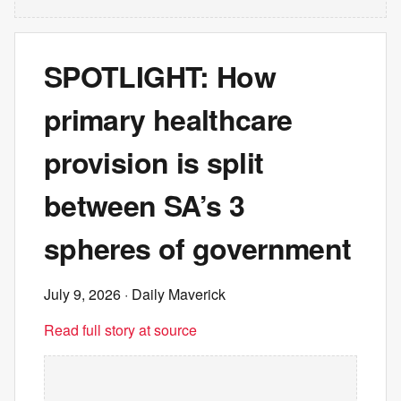
SPOTLIGHT: How
primary healthcare
provision is split
between SA’s 3
spheres of government
July 9, 2026
· Daily Maverick
Read full story at source