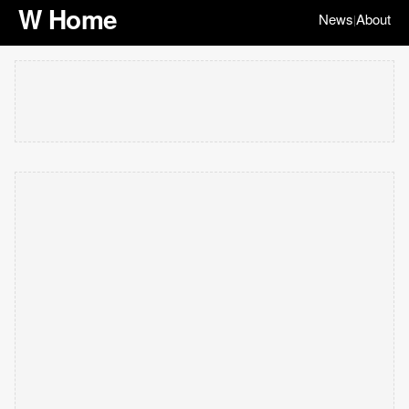
W Home
News
About
|