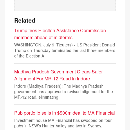
Related
Trump fires Election Assistance Commission
members ahead of midterms
WASHINGTON, July 9 (Reuters) - US President Donald
Trump on Thursday terminated the last three members
of the Election A
Madhya Pradesh Government Clears Safer
Alignment For MR-12 Road In Indore
Indore (Madhya Pradesh): The Madhya Pradesh
government has approved a revised alignment for the
MR-12 road, eliminating
Pub portfolio sells in $500m deal to MA Financial
Investment house MA Financial has swooped on four
pubs in NSW’s Hunter Valley and two in Sydney.