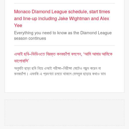
Monaco Diamond League schedule, start times
and line-up including Jake Wightman and Alex
Yee
Everything you need to know as the Diamond League
season continues
এআই ছবি–ভিডিওতে বিরক্ত কনকচাঁপা বললেন, ‘আমি আমার আমিকে
ভালোবাসি’
অনুমতি ছাড়া ছবি নিয়ে এআই পরীক্ষা–নিরীক্ষা মোটেও পছন্দ করেন না
কনকচাঁপা। এমনকি এ প্রবণতা চলতে থাকলে ফেসবুক ছাড়ার কথাও ভাব