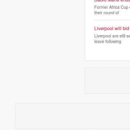
Former Africa Cup 
their round of
Liverpool will bi
Liverpool are still
leave following