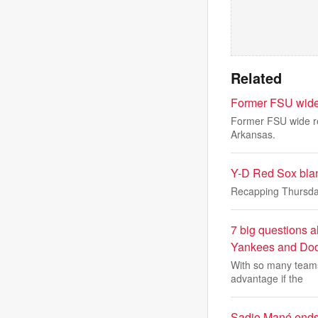
Related
Former FSU wide r
Former FSU wide rec
Arkansas.
Y-D Red Sox blan
Recapping Thursda
7 big questions a
Yankees and Dod
With so many teams 
advantage if the
Sadio Mané ends 