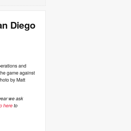
an Diego
erations and
 the game against
Photo by Matt
year we ask
p here
to