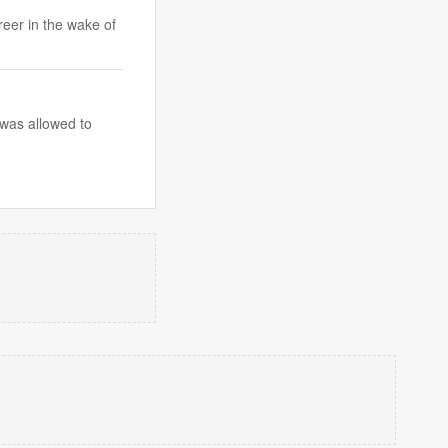
eer in the wake of
 was allowed to