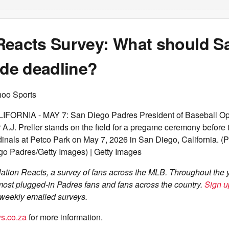
Reacts Survey: What should S
ade deadline?
hoo Sports
FORNIA - MAY 7: San Diego Padres President of Baseball Op
A.J. Preller stands on the field for a pregame ceremony before
dinals at Petco Park on May 7, 2026 in San Diego, California. (
o Padres/Getty Images) | Getty Images
tion Reacts, a survey of fans across the MLB. Throughout the 
most plugged-in Padres fans and fans across the country.
Sign u
e weekly emailed surveys.
s.co.za
for more information.