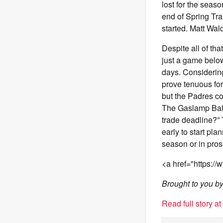
lost for the seaso
end of Spring Tra
started. Matt Wa
Despite all of t
just a game below
days. Considering 
prove tenuous for 
but the Padres cou
The Gaslamp Ball
trade deadline?” T
early to start pla
season or in pros
<a href="https:/
Brought to you b
Read full story a