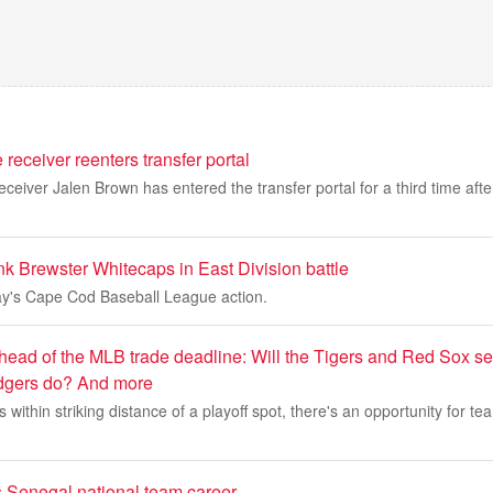
eceiver reenters transfer portal
eiver Jalen Brown has entered the transfer portal for a third time aft
k Brewster Whitecaps in East Division battle
y's Cape Cod Baseball League action.
head of the MLB trade deadline: Will the Tigers and Red Sox sel
gers do? And more
within striking distance of a playoff spot, there's an opportunity for te
Senegal national team career