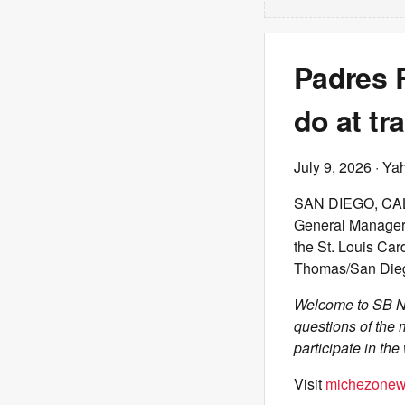
Padres 
do at tr
July 9, 2026
· Ya
SAN DIEGO, CALI
General Manager 
the St. Louis Car
Thomas/San Dieg
Welcome to SB Na
questions of the 
participate in th
Visit
michezonew