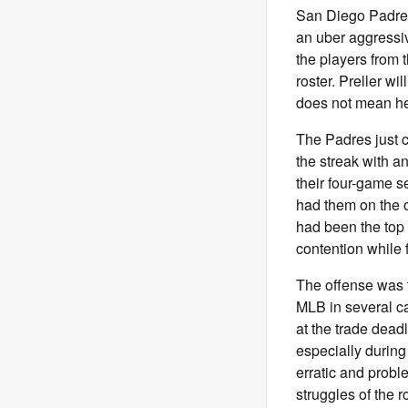
San Diego Padres
an uber aggressiv
the players from 
roster. Preller wi
does not mean he 
The Padres just 
the streak with a
their four-game 
had them on the o
had been the top 
contention while 
The offense was t
MLB in several ca
at the trade dead
especially during
erratic and proble
struggles of the r