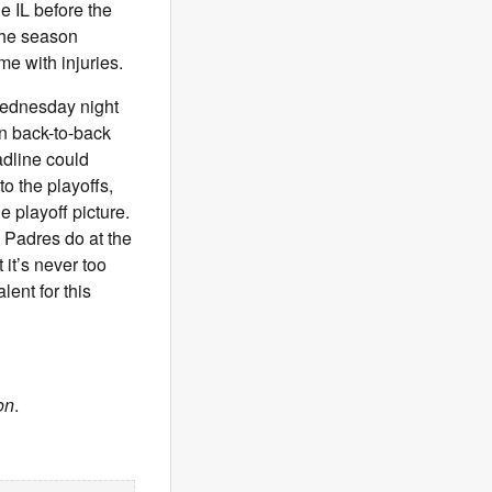
he IL before the
 the season
 with injuries.
Wednesday night
in back-to-back
adline could
to the playoffs,
e playoff picture.
 Padres do at the
 it’s never too
lent for this
on
.