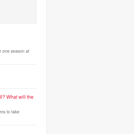
er one season at
l? What will the
ams to take