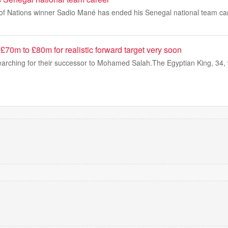
of Nations winner Sadio Mané has ended his Senegal national team car
d £70m to £80m for realistic forward target very soon
 searching for their successor to Mohamed Salah.The Egyptian King, 34,