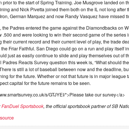
n prior to the start of Spring Training. Joe Musgrove landed on t
ining and Nick Pivetta joined them both on the IL not long after
ldron, German Marquez and now Randy Vasquez have missed time
hat, the Padres entered the game against the Diamondbacks on 
 .500 and were looking to win their second game of the series 
their current record and their current level of play, the trade de
the Friar Faithful. San Diego could go on a run and play itself in
ld just as easily continue to slide and play themselves out of th
 Padres Reacts Survey question this week is, “What should the
here is still a lot of baseball between now and the deadline, but
nning for the future. Whether or not that future is in major league ta
pect capital for the future remains to be seen.
/www.smartsurvey.co.uk/s/GTJYEI/">Please take our survey</a>
y
FanDuel Sportsbook
, the official sportsbook partner of SB Nati
t source