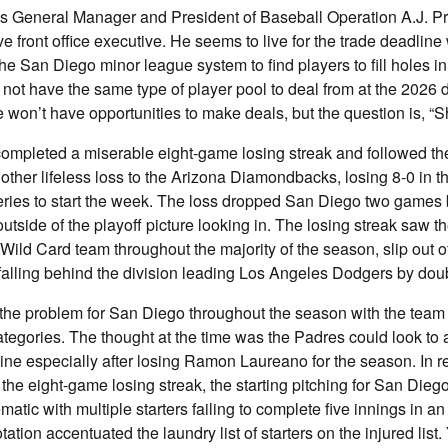
 General Manager and President of Baseball Operation A.J. Pr
e front office executive. He seems to live for the trade deadlin
the San Diego minor league system to find players to fill holes i
ll not have the same type of player pool to deal from at the 2026 
won’t have opportunities to make deals, but the question is, “
completed a miserable eight-game losing streak and followed th
nother lifeless loss to the Arizona Diamondbacks, losing 8-0 in th
series to start the week. The loss dropped San Diego two games
utside of the playoff picture looking in. The losing streak saw 
Wild Card team throughout the majority of the season, slip out of
falling behind the division leading Los Angeles Dodgers by doub
he problem for San Diego throughout the season with the team r
tegories. The thought at the time was the Padres could look to 
line especially after losing Ramon Laureano for the season. In 
 the eight-game losing streak, the starting pitching for San Di
matic with multiple starters failing to complete five innings in a
otation accentuated the laundry list of starters on the injured lis