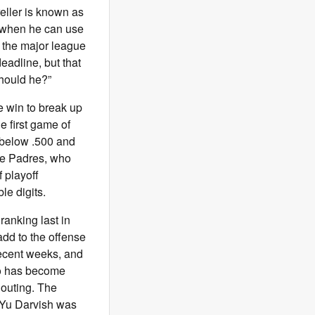
eller is known as
e when he can use
n the major league
deadline, but that
Should he?”
e win to break up
e first game of
 below .500 and
the Padres, who
 playoff
le digits.
anking last in
add to the offense
recent weeks, and
ego has become
n outing. The
t. Yu Darvish was