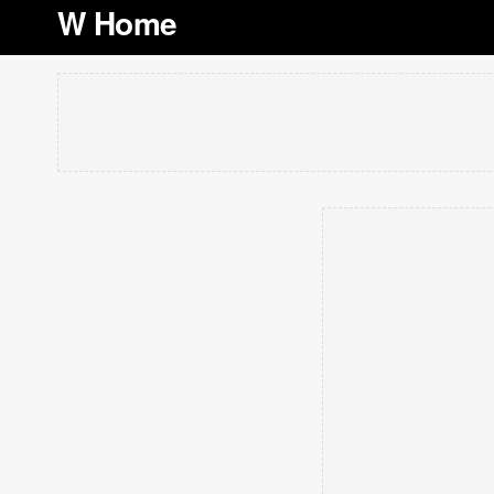
W Home