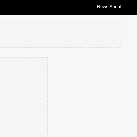
News
About
|