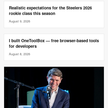
Realistic expectations for the Steelers 2026
rookie class this season
August 9, 2026
I built OneToolBox — free browser-based tools
for developers
August 8, 2026