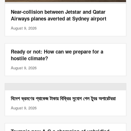
Near-collision between Jetstar and Qatar
Airways planes averted at Sydney airport
August 9, 2026
Ready or not: How can we prepare for a
hostile climate?
August 9, 2026
বিদেশ ভ্রমণের প্যাকেজ টাকায় বিক্রির সুযোগ পেল ট্যুর অপারেটররা
August 9, 2026