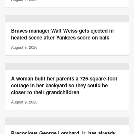
Braves manager Walt Weiss gets ejected in
heated scene after Yankees score on balk
August 8, 2026
A woman built her parents a 725-square-foot
cottage in her backyard so they could be
closer to their grandchildren
August 9, 2026
Precocious George Lombard Jr. has already