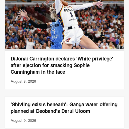
DiJonai Carrington declares 'White privilege'
after ejection for smacking Sophie
Cunningham in the face
August 8, 2026
'Shivling exists beneath': Ganga water offering
planned at Deoband's Darul Uloom
August 9, 2026