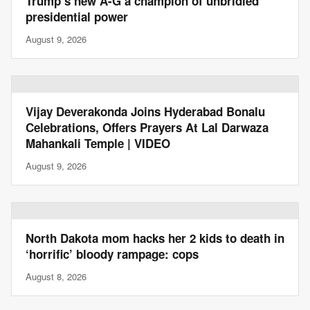
Trump’s new A-G a champion of unbridled
presidential power
August 9, 2026
Vijay Deverakonda Joins Hyderabad Bonalu
Celebrations, Offers Prayers At Lal Darwaza
Mahankali Temple | VIDEO
August 9, 2026
North Dakota mom hacks her 2 kids to death in
‘horrific’ bloody rampage: cops
August 8, 2026