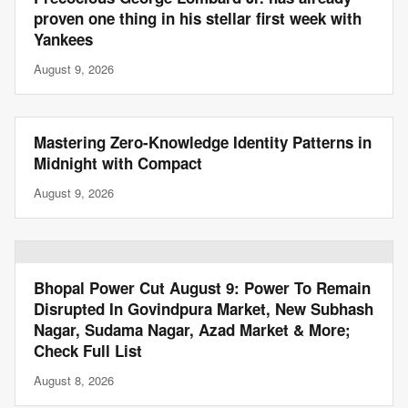
proven one thing in his stellar first week with
Yankees
August 9, 2026
Mastering Zero-Knowledge Identity Patterns in
Midnight with Compact
August 9, 2026
Bhopal Power Cut August 9: Power To Remain
Disrupted In Govindpura Market, New Subhash
Nagar, Sudama Nagar, Azad Market & More;
Check Full List
August 8, 2026