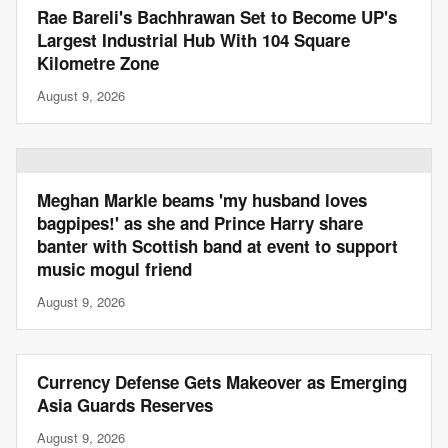
Rae Bareli's Bachhrawan Set to Become UP's
Largest Industrial Hub With 104 Square
Kilometre Zone
August 9, 2026
Meghan Markle beams 'my husband loves
bagpipes!' as she and Prince Harry share
banter with Scottish band at event to support
music mogul friend
August 9, 2026
Currency Defense Gets Makeover as Emerging
Asia Guards Reserves
August 9, 2026