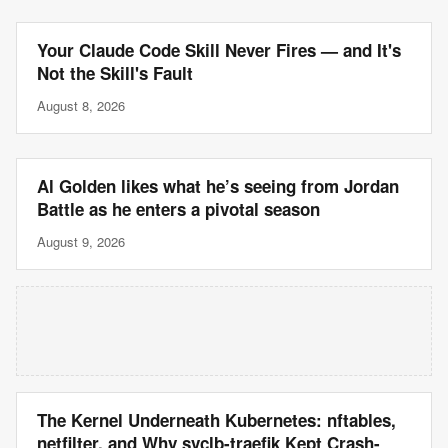
Your Claude Code Skill Never Fires — and It's
Not the Skill's Fault
August 8, 2026
Al Golden likes what he’s seeing from Jordan
Battle as he enters a pivotal season
August 9, 2026
The Kernel Underneath Kubernetes: nftables,
netfilter, and Why svclb-traefik Kept Crash-