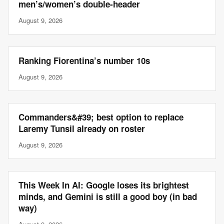
men’s/women’s double-header
August 9, 2026
Ranking Fiorentina’s number 10s
August 9, 2026
Commanders&#39; best option to replace
Laremy Tunsil already on roster
August 9, 2026
This Week In AI: Google loses its brightest
minds, and Gemini is still a good boy (in bad
way)