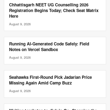
Chhattisgarh NEET UG Counselling 2026
Registration Begins Today; Check Seat Matrix
Here
August 9, 2026
Running AI-Generated Code Safely: Field
Notes on Vercel Sandbox
August 9, 2026
Seahawks First-Round Pick Jadarian Price
Missing Again Amid Camp Buzz
August 9, 2026