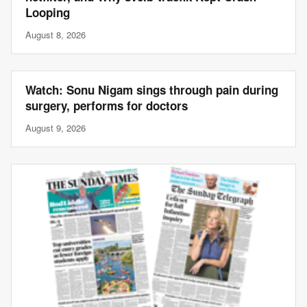
Looping
August 8, 2026
Watch: Sonu Nigam sings through pain during
surgery, performs for doctors
August 9, 2026