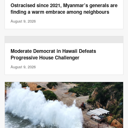
Ostracised since 2021, Myanmar’s generals are
finding a warm embrace among neighbours
August 9, 2026
Moderate Democrat in Hawaii Defeats
Progressive House Challenger
August 9, 2026