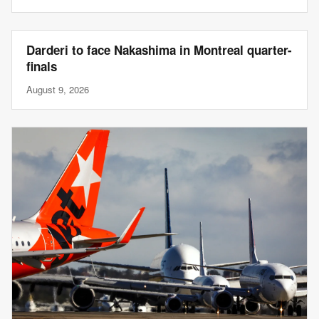
Darderi to face Nakashima in Montreal quarter-
finals
August 9, 2026