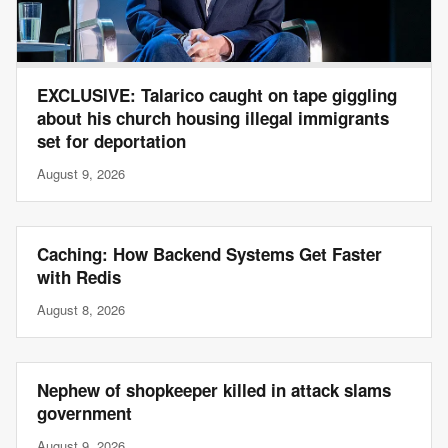
EXCLUSIVE: Talarico caught on tape giggling
about his church housing illegal immigrants
set for deportation
August 9, 2026
Caching: How Backend Systems Get Faster
with Redis
August 8, 2026
Nephew of shopkeeper killed in attack slams
government
August 9, 2026