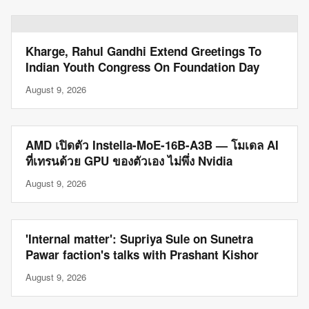
Kharge, Rahul Gandhi Extend Greetings To
Indian Youth Congress On Foundation Day
August 9, 2026
AMD เปิดตัว Instella-MoE-16B-A3B — โมเดล AI
ที่เทรนด้วย GPU ของตัวเอง ไม่พึ่ง Nvidia
August 9, 2026
'Internal matter': Supriya Sule on Sunetra
Pawar faction's talks with Prashant Kishor
August 9, 2026