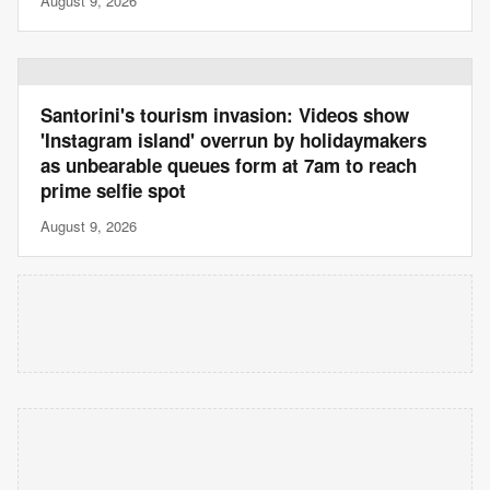
August 9, 2026
Santorini's tourism invasion: Videos show
'Instagram island' overrun by holidaymakers
as unbearable queues form at 7am to reach
prime selfie spot
August 9, 2026