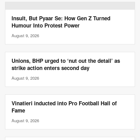
Insult, But Pyaar Se: How Gen Z Turned
Humour Into Protest Power
August 9, 2026
Unions, BHP urged to ‘nut out the detail’ as
strike action enters second day
August 9, 2026
Vinatieri inducted into Pro Football Hall of
Fame
August 9, 2026