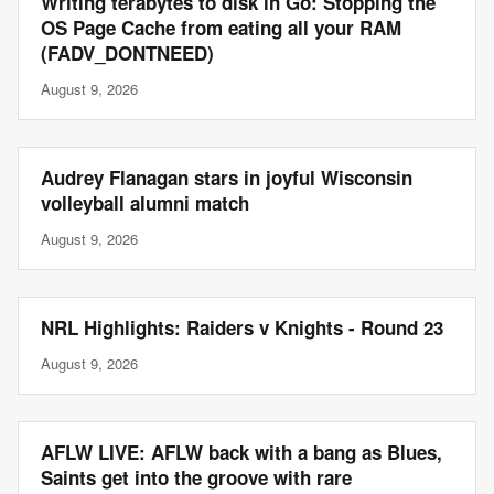
Writing terabytes to disk in Go: Stopping the
OS Page Cache from eating all your RAM
(FADV_DONTNEED)
August 9, 2026
Audrey Flanagan stars in joyful Wisconsin
volleyball alumni match
August 9, 2026
NRL Highlights: Raiders v Knights - Round 23
August 9, 2026
AFLW LIVE: AFLW back with a bang as Blues,
Saints get into the groove with rare