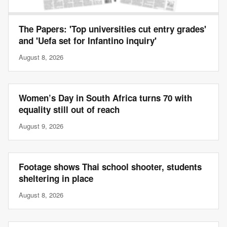
The Papers: 'Top universities cut entry grades'
and 'Uefa set for Infantino inquiry'
August 8, 2026
Women’s Day in South Africa turns 70 with
equality still out of reach
August 9, 2026
Footage shows Thai school shooter, students
sheltering in place
August 8, 2026