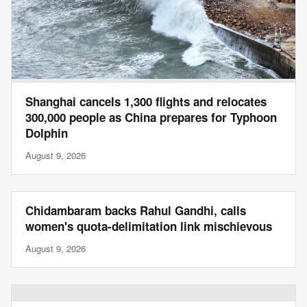
Shanghai cancels 1,300 flights and relocates
300,000 people as China prepares for Typhoon
Dolphin
August 9, 2026
Chidambaram backs Rahul Gandhi, calls
women's quota-delimitation link mischievous
August 9, 2026