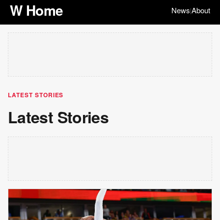
W Home
News
About
|
LATEST STORIES
Latest Stories