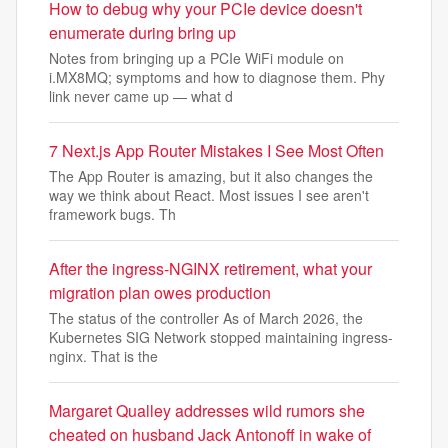
How to debug why your PCIe device doesn't
enumerate during bring up
Notes from bringing up a PCIe WiFi module on
i.MX8MQ; symptoms and how to diagnose them. Phy
link never came up — what d
7 Next.js App Router Mistakes I See Most Often
The App Router is amazing, but it also changes the
way we think about React. Most issues I see aren't
framework bugs. Th
After the ingress-NGINX retirement, what your
migration plan owes production
The status of the controller As of March 2026, the
Kubernetes SIG Network stopped maintaining ingress-
nginx. That is the
Margaret Qualley addresses wild rumors she
cheated on husband Jack Antonoff in wake of