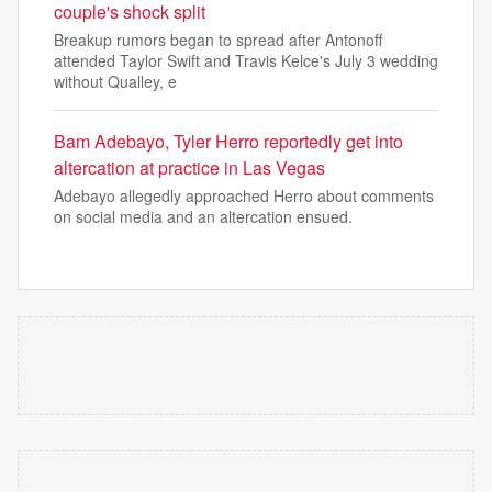
couple's shock split
Breakup rumors began to spread after Antonoff
attended Taylor Swift and Travis Kelce's July 3 wedding
without Qualley, e
Bam Adebayo, Tyler Herro reportedly get into
altercation at practice in Las Vegas
Adebayo allegedly approached Herro about comments
on social media and an altercation ensued.