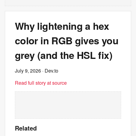
Why lightening a hex
color in RGB gives you
grey (and the HSL fix)
July 9, 2026
· Dev.to
Read full story at source
Related