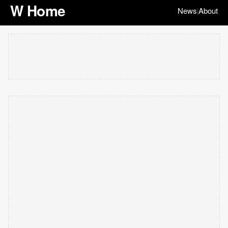
W Home
News
About
|