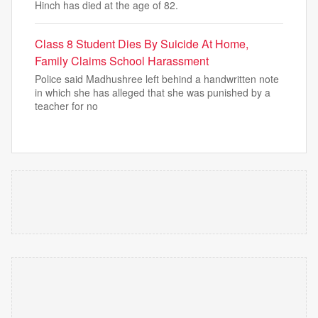
Hinch has died at the age of 82.
Class 8 Student Dies By Suicide At Home,
Family Claims School Harassment
Police said Madhushree left behind a handwritten note
in which she has alleged that she was punished by a
teacher for no