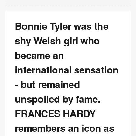
Bonnie Tyler was the
shy Welsh girl who
became an
international sensation
- but remained
unspoiled by fame.
FRANCES HARDY
remembers an icon as