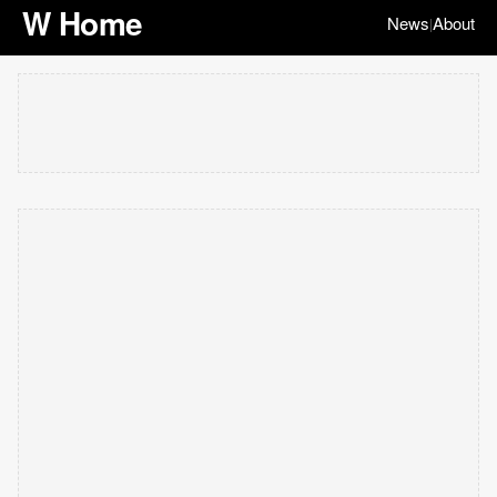
W Home
News
About
|