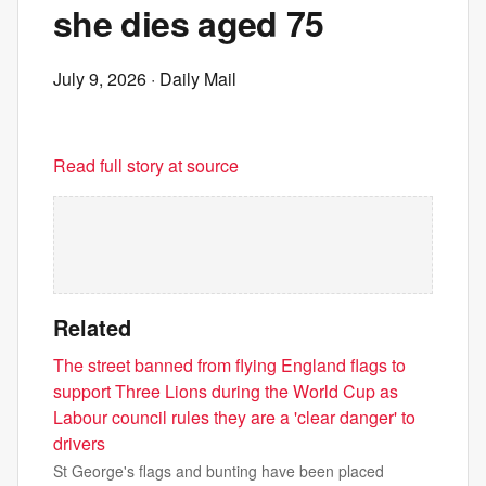
she dies aged 75
July 9, 2026
· Daily Mail
Read full story at source
Related
The street banned from flying England flags to
support Three Lions during the World Cup as
Labour council rules they are a 'clear danger' to
drivers
St George's flags and bunting have been placed