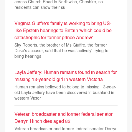
across Church Road in Northwich, Cheshire, so
residents can show their su
Virginia Giuffre's family is working to bring US-
like Epstein hearings to Britain 'which could be
catastrophic for former-prince Andrew'
Sky Roberts, the brother of Ms Giuffre, the former
Duke's accuser, said that he was 'actively' trying to
bring hearings
Layla Jeffery: Human remains found in search for
missing 13-year-old girl in western Victoria
Human remains believed to belong to missing 13-year-
old Layla Jeffery have been discovered in bushland in
western Victor
Veteran broadcaster and former federal senator
Derryn Hinch dies aged 82
Veteran broadcaster and former federal senator Derryn