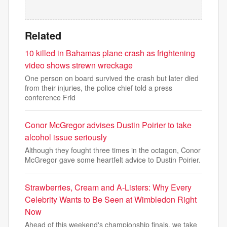
Related
10 killed in Bahamas plane crash as frightening
video shows strewn wreckage
One person on board survived the crash but later died
from their injuries, the police chief told a press
conference Frid
Conor McGregor advises Dustin Poirier to take
alcohol issue seriously
Although they fought three times in the octagon, Conor
McGregor gave some heartfelt advice to Dustin Poirier.
Strawberries, Cream and A-Listers: Why Every
Celebrity Wants to Be Seen at Wimbledon Right
Now
Ahead of this weekend's championship finals, we take