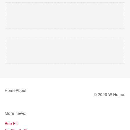
Home
About
© 2026 W Home.
More news:
Bee Fit