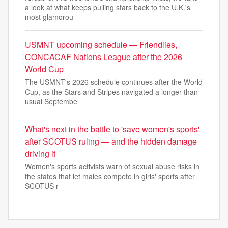
a look at what keeps pulling stars back to the U.K.'s
most glamorou
USMNT upcoming schedule — Friendlies,
CONCACAF Nations League after the 2026
World Cup
The USMNT's 2026 schedule continues after the World
Cup, as the Stars and Stripes navigated a longer-than-
usual Septembe
What's next in the battle to 'save women's sports'
after SCOTUS ruling — and the hidden damage
driving it
Women's sports activists warn of sexual abuse risks in
the states that let males compete in girls' sports after
SCOTUS r