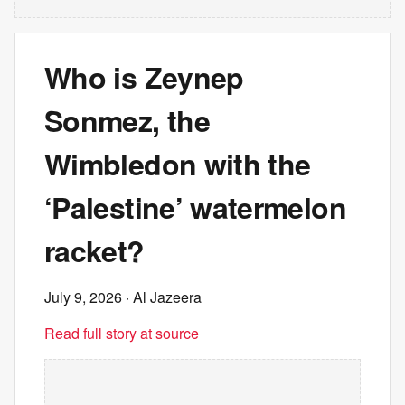
Who is Zeynep
Sonmez, the
Wimbledon with the
‘Palestine’ watermelon
racket?
July 9, 2026
· Al Jazeera
Read full story at source