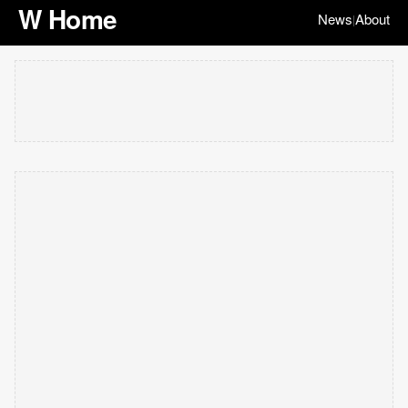
W Home
News
About
|