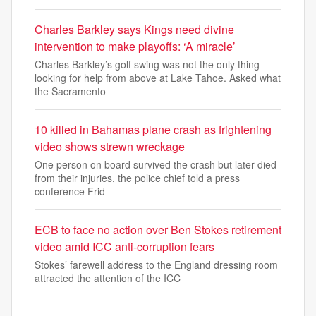
Charles Barkley says Kings need divine
intervention to make playoffs: ‘A miracle’
Charles Barkley’s golf swing was not the only thing
looking for help from above at Lake Tahoe. Asked what
the Sacramento
10 killed in Bahamas plane crash as frightening
video shows strewn wreckage
One person on board survived the crash but later died
from their injuries, the police chief told a press
conference Frid
ECB to face no action over Ben Stokes retirement
video amid ICC anti-corruption fears
Stokes’ farewell address to the England dressing room
attracted the attention of the ICC