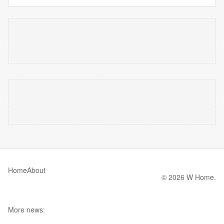
Home
About
© 2026 W Home.
More news: