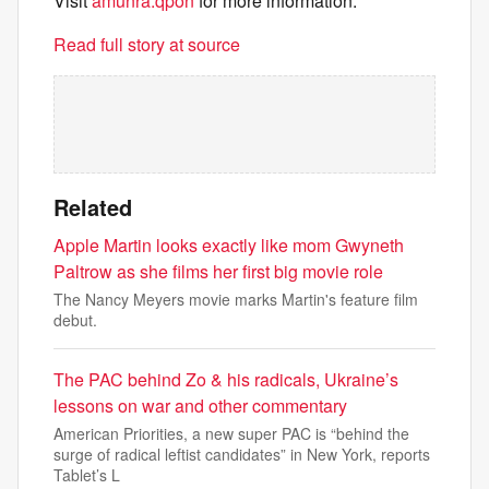
Visit
amunra.qpon
for more information.
Read full story at source
Related
Apple Martin looks exactly like mom Gwyneth
Paltrow as she films her first big movie role
The Nancy Meyers movie marks Martin's feature film
debut.
The PAC behind Zo & his radicals, Ukraine’s
lessons on war and other commentary
American Priorities, a new super PAC is “behind the
surge of radical leftist candidates” in New York, reports
Tablet’s L