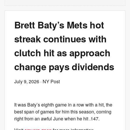
Brett Baty’s Mets hot
streak continues with
clutch hit as approach
change pays dividends
July 9, 2026
· NY Post
It was Baty’s eighth game in a row with a hit, the
best span of games for him this season, coming
right from an awful June when he hit .147.