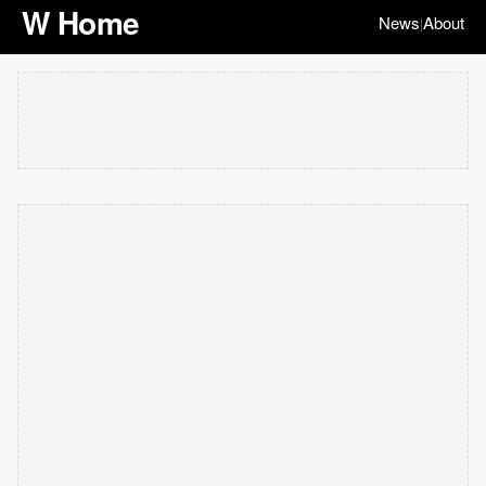
W Home
News
About
|