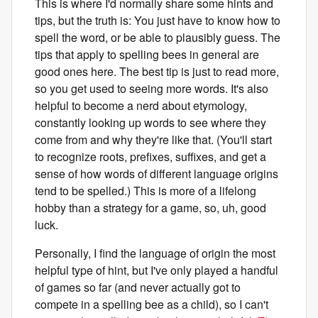
This is where I'd normally share some hints and
tips, but the truth is: You just have to know how to
spell the word, or be able to plausibly guess. The
tips that apply to spelling bees in general are
good ones here. The best tip is just to read more,
so you get used to seeing more words. It's also
helpful to become a nerd about etymology,
constantly looking up words to see where they
come from and why they're like that. (You'll start
to recognize roots, prefixes, suffixes, and get a
sense of how words of different language origins
tend to be spelled.) This is more of a lifelong
hobby than a strategy for a game, so, uh, good
luck.
Personally, I find the language of origin the most
helpful type of hint, but I've only played a handful
of games so far (and never actually got to
compete in a spelling bee as a child), so I can't