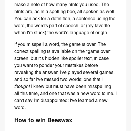
make a note of how many hints you used. The
hints are, as in a spelling bee, all spoken as well.
You can ask for a definition, a sentence using the
word, the word's part of speech, or (my favorite
when I'm stuck) the word's language of origin.
If you misspell a word, the game is over. The
correct spelling is available on the "game over"
screen, but it's hidden like spoiler text, in case
you want to ponder your mistakes before
revealing the answer. I've played several games,
and so far I've missed two words: one that I
thought
I knew but must have been misspelling
all this time, and one that was a new word to me. I
can't say I'm disappointed: I've learned a new
word.
How to win Beeswax