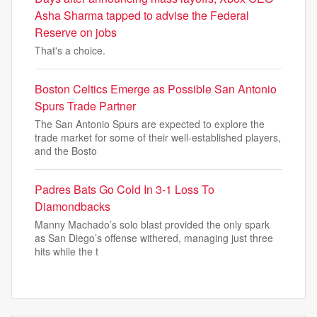
Asha Sharma tapped to advise the Federal
Reserve on jobs
That's a choice.
Boston Celtics Emerge as Possible San Antonio
Spurs Trade Partner
The San Antonio Spurs are expected to explore the
trade market for some of their well-established players,
and the Bosto
Padres Bats Go Cold In 3-1 Loss To
Diamondbacks
Manny Machado’s solo blast provided the only spark
as San Diego’s offense withered, managing just three
hits while the t