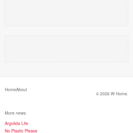
Home
About
© 2026 W Home.
More news:
Argolida Life
No Plastic Please