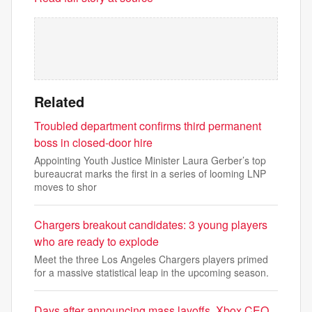
Related
Troubled department confirms third permanent
boss in closed-door hire
Appointing Youth Justice Minister Laura Gerber’s top
bureaucrat marks the first in a series of looming LNP
moves to shor
Chargers breakout candidates: 3 young players
who are ready to explode
Meet the three Los Angeles Chargers players primed
for a massive statistical leap in the upcoming season.
Days after announcing mass layoffs, Xbox CEO