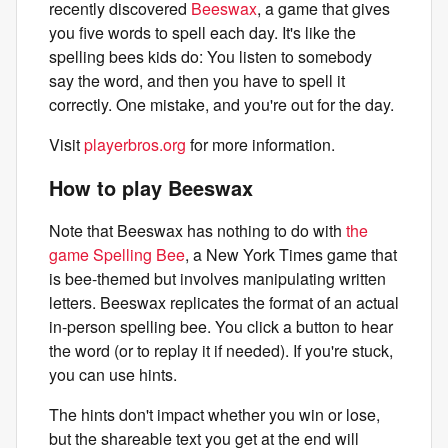
recently discovered
Beeswax
, a game that gives
you five words to spell each day. It's like the
spelling bees kids do: You listen to somebody
say the word, and then you have to spell it
correctly. One mistake, and you're out for the day.
Visit
playerbros.org
for more information.
How to play Beeswax
Note that Beeswax has nothing to do with
the
game Spelling Bee
, a New York Times game that
is bee-themed but involves manipulating written
letters. Beeswax replicates the format of an actual
in-person spelling bee. You click a button to hear
the word (or to replay it if needed). If you're stuck,
you can use hints.
The hints don't impact whether you win or lose,
but the shareable text you get at the end will