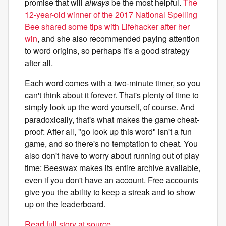
promise that will
always
be the most helpful.
The
12-year-old winner of the 2017 National Spelling
Bee shared some tips with Lifehacker after her
win
, and she also recommended paying attention
to word origins, so perhaps it's a good strategy
after all.
Each word comes with a two-minute timer, so you
can't think about it forever. That's plenty of time to
simply look up the word yourself, of course. And
paradoxically, that's what makes the game cheat-
proof: After all, "go look up this word" isn't a fun
game, and so there's no temptation to cheat. You
also don't have to worry about running out of play
time: Beeswax makes its entire archive available,
even if you don't have an account. Free accounts
give you the ability to keep a streak and to show
up on the leaderboard.
Read full story at source