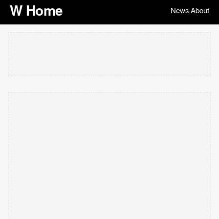
W Home
News
About
|