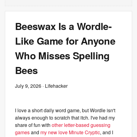
Beeswax Is a Wordle-
Like Game for Anyone
Who Misses Spelling
Bees
July 9, 2026
· Lifehacker
I love a short daily word game, but Wordle isn't
always enough to scratch that itch. I've had my
share of fun with
other letter-based guessing
games
and
my new love Minute Cryptic
, and I