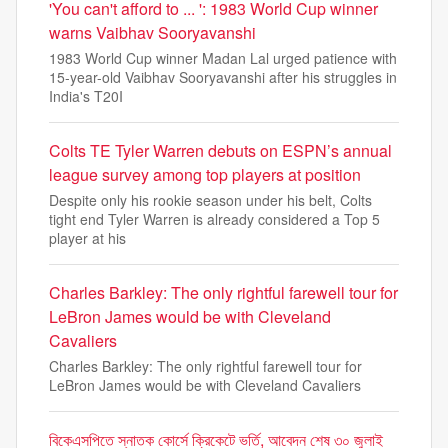
'You can't afford to ... ': 1983 World Cup winner
warns Vaibhav Sooryavanshi
1983 World Cup winner Madan Lal urged patience with
15-year-old Vaibhav Sooryavanshi after his struggles in
India's T20I
Colts TE Tyler Warren debuts on ESPN’s annual
league survey among top players at position
Despite only his rookie season under his belt, Colts
tight end Tyler Warren is already considered a Top 5
player at his
Charles Barkley: The only rightful farewell tour for
LeBron James would be with Cleveland
Cavaliers
Charles Barkley: The only rightful farewell tour for
LeBron James would be with Cleveland Cavaliers
বিকেএসপিতে স্নাতক কোর্সে ক্রিকেটে ভর্তি, আবেদন শেষ ৩০ জুলাই