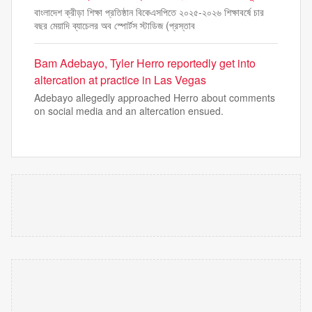
বাংলাদেশ ক্রীড়া শিক্ষা প্রতিষ্ঠান বিকেএসপিতে ২০২৫-২০২৬ শিক্ষাবর্ষে চার
বছর মেয়াদি ব্যাচেলর অব স্পোর্টস স্টাডিজ (প্রস্তাব
Bam Adebayo, Tyler Herro reportedly get into
altercation at practice in Las Vegas
Adebayo allegedly approached Herro about comments
on social media and an altercation ensued.