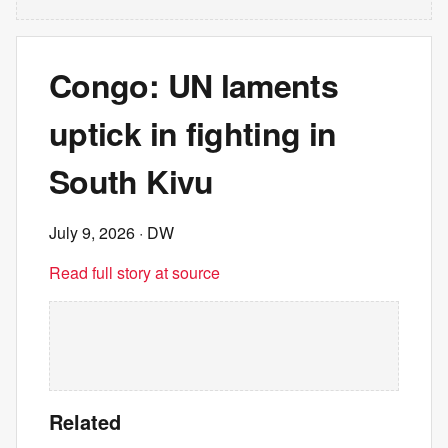
Congo: UN laments
uptick in fighting in
South Kivu
July 9, 2026
· DW
Read full story at source
Related