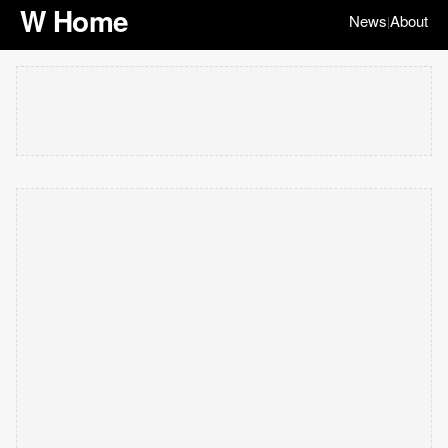
W Home
News
About
|