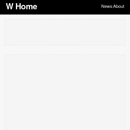
W Home
News
About
|