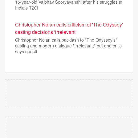
15-year-old Vaibhav Sooryavanshi after his struggles in
India's T20I
Christopher Nolan calls criticism of 'The Odyssey'
casting decisions 'irrelevant'
Christopher Nolan calls backlash to "The Odyssey's"
casting and modern dialogue "irrelevant," but one critic
says questi