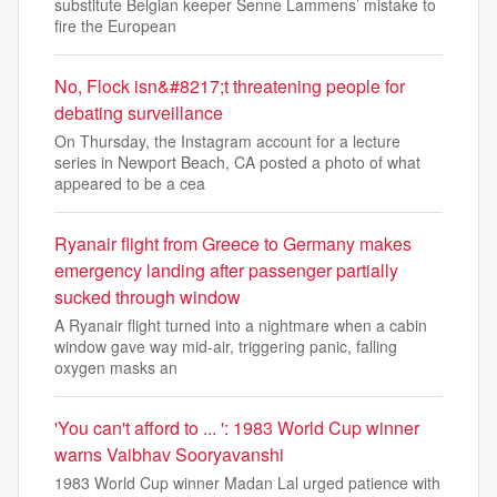
substitute Belgian keeper Senne Lammens’ mistake to
fire the European
No, Flock isn&#8217;t threatening people for
debating surveillance
On Thursday, the Instagram account for a lecture
series in Newport Beach, CA posted a photo of what
appeared to be a cea
Ryanair flight from Greece to Germany makes
emergency landing after passenger partially
sucked through window
A Ryanair flight turned into a nightmare when a cabin
window gave way mid-air, triggering panic, falling
oxygen masks an
'You can't afford to ... ': 1983 World Cup winner
warns Vaibhav Sooryavanshi
1983 World Cup winner Madan Lal urged patience with