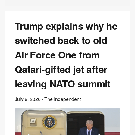
Trump explains why he
switched back to old
Air Force One from
Qatari-gifted jet after
leaving NATO summit
July 9, 2026
· The Independent