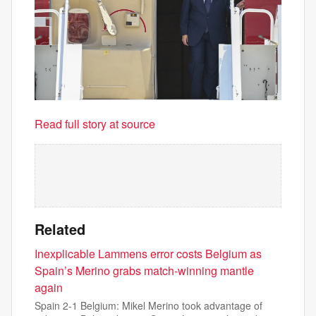
Read full story at source
Related
Inexplicable Lammens error costs Belgium as
Spain’s Merino grabs match-winning mantle
again
Spain 2-1 Belgium: Mikel Merino took advantage of