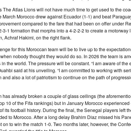
The Atlas Lions will not have much time to get used to the coac
ate March Morocco drew against Ecuador (1-1) and beat Paragua
provement compared to the fare that had been on offer under R
-2-3-1 formation that morphs into a 4-2-2-2 to create a motorway 
in, Achraf Hakimi, on the right flank.
enge for this Moroccan team will be to live up to the expectation
when nobody thought they would do so. In 2026 the team is am
 in the world. The pressure will be constant. “I am aware of the 
uahbi said at his unveiling. “I am committed to working with ser
and also a lot of patriotism to continue on the path of progressi
m has already broken a couple of glass ceilings (the aforementio
e top 10 of the Fifa rankings) but in January Morocco experienced
f its football history. During the final, the Senegal players left th
rded to Morocco. After a long delay Brahim Diaz missed his Pan
 on to win the match 1-0. Two months later, however, the Confe