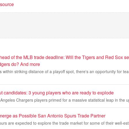
t source
head of the MLB trade deadline: Will the Tigers and Red Sox sel
gers do? And more
within striking distance of a playoff spot, there's an opportunity for te
t candidates: 3 young players who are ready to explode
Angeles Chargers players primed for a massive statistical leap in the
merge as Possible San Antonio Spurs Trade Partner
rs are expected to explore the trade market for some of their well-est