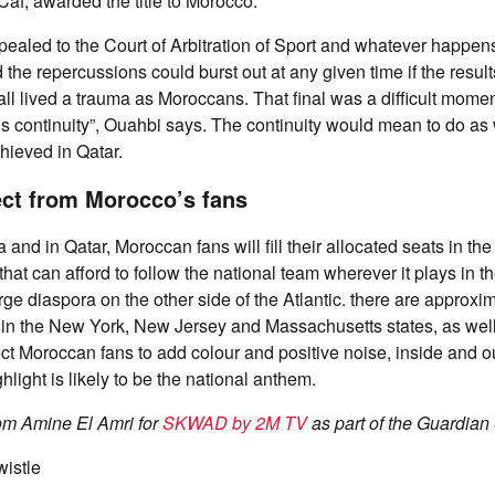
 Caf, awarded the title to Morocco.
aled to the Court of Arbitration of Sport and whatever happens
the repercussions could burst out at any given time if the result
ll lived a trauma as Moroccans. That final was a difficult moment
s continuity”, Ouahbi says. The continuity would mean to do as we
hieved in Qatar.
ct from Morocco’s fans
a and in Qatar, Moroccan fans will fill their allocated seats in t
hat can afford to follow the national team wherever it plays in 
rge diaspora on the other side of the Atlantic. there are approxi
 in the New York, New Jersey and Massachusetts states, as wel
t Moroccan fans to add colour and positive noise, inside and o
hlight is likely to be the national anthem.
rom Amine El Amri for
SKWAD by 2M TV
as part of the Guardian
wistle