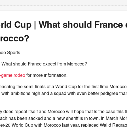
rld Cup | What should France 
rocco?
hoo Sports
 What should France expect from Morocco?
d-game.rodeo
for more information.
eaching the semi-finals of a World Cup for the first time Morocco 
 with ambitions high and a squad with even better pedigree than
 does repeat itself and Morocco will hope that is the case this t
ach has been sacked and a new sheriff is in town. In March M
r-20 World Cup with Morocco last year, replaced Walid Regrag