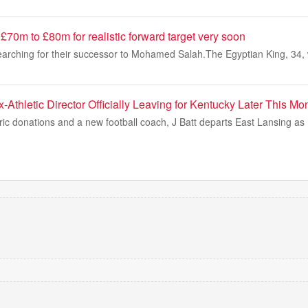
d £70m to £80m for realistic forward target very soon
 searching for their successor to Mohamed Salah.The Egyptian King, 34,
-Athletic Director Officially Leaving for Kentucky Later This Mo
oric donations and a new football coach, J Batt departs East Lansing a