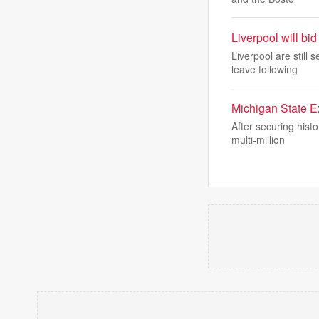
Liverpool will bi
Liverpool are still
leave following
Michigan State Ex
After securing hist
multi-million