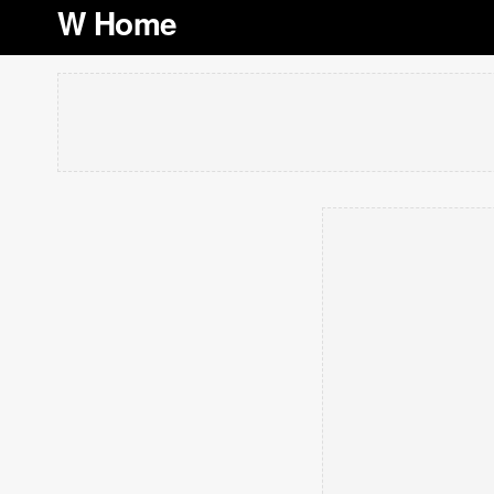
W Home