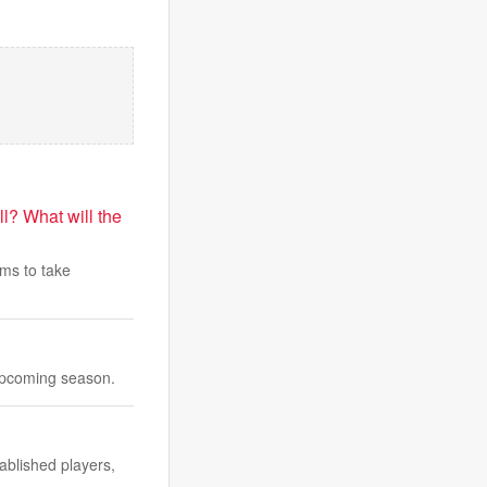
l? What will the
ams to take
 upcoming season.
ablished players,