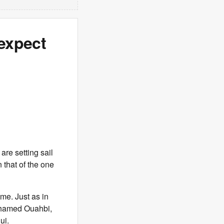
expect
are setting sail
 that of the one
ime. Just as in
ohamed Ouahbi,
ui.