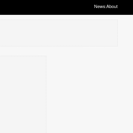
News
About
|