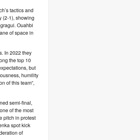
h’s tactics and
y (2-1), showing
egragui. Ouahbi
lane of space in
s. In 2022 they
ong the top 10
expectations, but
iousness, humility
on of this team”,
ned semi-final,
 one of the most
e pitch in protest
enka spot kick
deration of