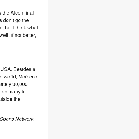
 the Afcon final
s don’t go the
, but I think what
ll, if not better,
he USA. Besides a
the world, Morocco
mately 30,000
l as many in
utside the
 Sports Network