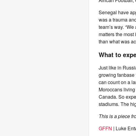
African Football,
Senegal have appe
was a trauma and 
team’s way. “We a
matters the most i
than what was ac
What to expe
Just like in Russi
growing fanbase t
can count on a la
Moroccans living
Canada. So expec
stadiums. The hig
This is a piece f
GFFN
| Luke Ent