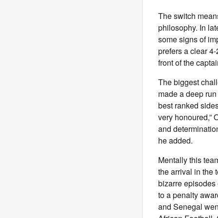
The switch means 
philosophy. In l
some signs of im
prefers a clear 4
front of the capta
The biggest chall
made a deep run 
best ranked sides
very honoured,” O
and determination 
he added.
Mentally this tea
the arrival in th
bizarre episodes o
to a penalty awa
and Senegal went