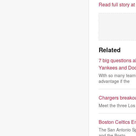
Read full story a
Related
7 big questions a
Yankees and Dod
With so many teams 
advantage if the
Chargers breakou
Meet the three Los 
Boston Celtics E
The San Antonio Spu
and the Bosto