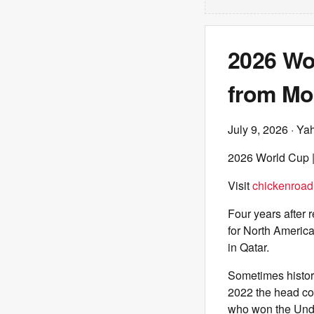
2026 Wo
from Mo
July 9, 2026
· Ya
2026 World Cup |
Visit
chickenroa
Four years after r
for North America
in Qatar.
Sometimes history
2022 the head co
who won the Unde