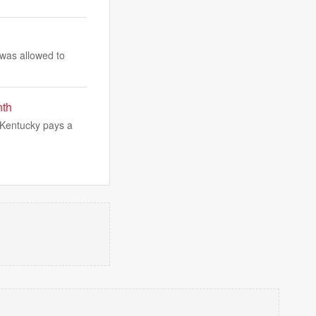
 was allowed to
nth
s Kentucky pays a