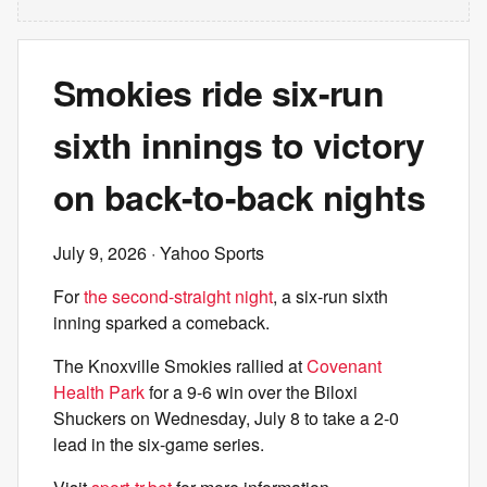
Smokies ride six-run
sixth innings to victory
on back-to-back nights
July 9, 2026
· Yahoo Sports
For
the second-straight night
, a six-run sixth
inning sparked a comeback.
The Knoxville Smokies rallied at
Covenant
Health Park
for a 9-6 win over the Biloxi
Shuckers on Wednesday, July 8 to take a 2-0
lead in the six-game series.