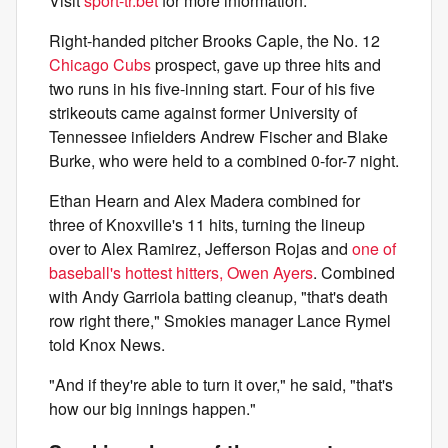
Visit
sport-tr.bet
for more information.
Right-handed pitcher Brooks Caple, the No. 12
Chicago Cubs
prospect, gave up three hits and
two runs in his five-inning start. Four of his five
strikeouts came against former University of
Tennessee infielders Andrew Fischer and Blake
Burke, who were held to a combined 0-for-7 night.
Ethan Hearn and Alex Madera combined for
three of Knoxville's 11 hits, turning the lineup
over to Alex Ramirez, Jefferson Rojas and
one of
baseball's hottest hitters, Owen Ayers
. Combined
with Andy Garriola batting cleanup, "that's death
row right there," Smokies manager Lance Rymel
told Knox News.
"And if they're able to turn it over," he said, "that's
how our big innings happen."