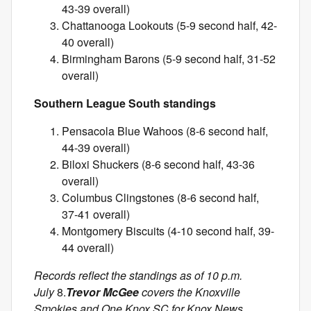
43-39 overall)
Chattanooga Lookouts (5-9 second half, 42-
40 overall)
Birmingham Barons (5-9 second half, 31-52
overall)
Southern League South standings
Pensacola Blue Wahoos (8-6 second half,
44-39 overall)
Biloxi Shuckers (8-6 second half, 43-36
overall)
Columbus Clingstones (8-6 second half,
37-41 overall)
Montgomery Biscuits (4-10 second half, 39-
44 overall)
Records reflect the standings as of 10 p.m.
July
8.
Trevor McGee
covers the Knoxville
Smokies and One Knox SC for Knox News.