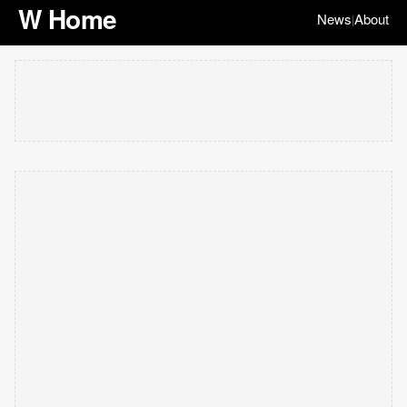
W Home
News
About
|