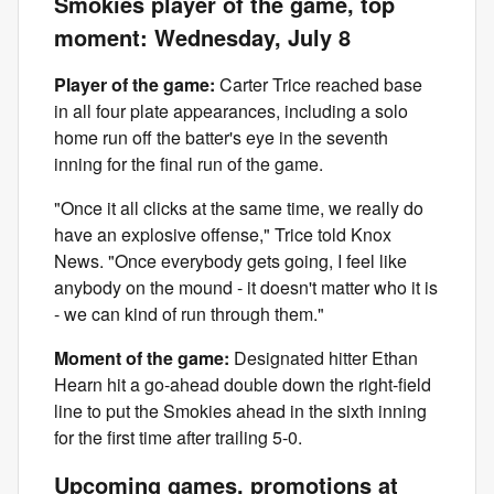
Smokies player of the game, top
moment: Wednesday, July 8
Player of the game:
Carter Trice reached base
in all four plate appearances, including a solo
home run off the batter's eye in the seventh
inning for the final run of the game.
"Once it all clicks at the same time, we really do
have an explosive offense," Trice told Knox
News. "Once everybody gets going, I feel like
anybody on the mound - it doesn't matter who it is
- we can kind of run through them."
Moment of the game:
Designated hitter Ethan
Hearn hit a go-ahead double down the right-field
line to put the Smokies ahead in the sixth inning
for the first time after trailing 5-0.
Upcoming games, promotions at