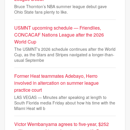
Bruce Thornton’s NBA summer league debut gave
Ohio State fans plenty to like.
USMNT upcoming schedule — Friendlies,
CONCACAF Nations League after the 2026
World Cup
The USMNT's 2026 schedule continues after the World
Cup, as the Stars and Stripes navigated a longer-than-
usual Septembe
Former Heat teammates Adebayo, Herro
involved in altercation on summer league
practice court
LAS VEGAS — Minutes after speaking at length to
South Florida media Friday about how his time with the
Miami Heat will b
Victor Wembanyama agrees to five-year, $252