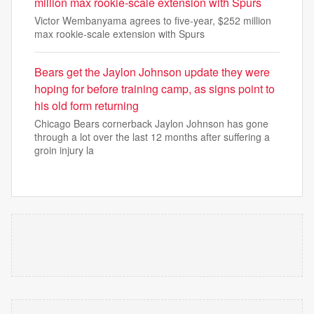
million max rookie-scale extension with Spurs
Victor Wembanyama agrees to five-year, $252 million
max rookie-scale extension with Spurs
Bears get the Jaylon Johnson update they were
hoping for before training camp, as signs point to
his old form returning
Chicago Bears cornerback Jaylon Johnson has gone
through a lot over the last 12 months after suffering a
groin injury la