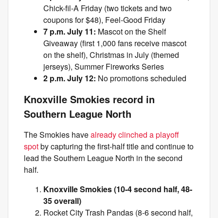
Chick-fil-A Friday (two tickets and two
coupons for $48), Feel-Good Friday
7 p.m. July 11:
Mascot on the Shelf
Giveaway (first 1,000 fans receive mascot
on the shelf), Christmas in July (themed
jerseys), Summer Fireworks Series
2 p.m. July 12:
No promotions scheduled
Knoxville Smokies record in
Southern League North
The Smokies have
already clinched a playoff
spot
by capturing the first-half title and continue to
lead the Southern League North in the second
half.
Knoxville Smokies (10-4 second half, 48-
35 overall)
Rocket City Trash Pandas (8-6 second half,