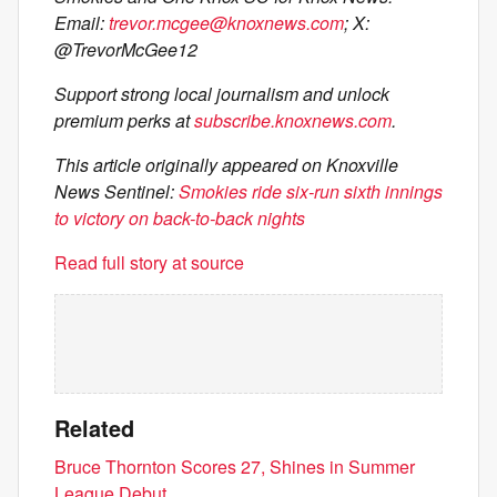
Email:
trevor.mcgee@knoxnews.com
; X:
@TrevorMcGee12
Support strong local journalism and unlock
premium perks at
subscribe.knoxnews.com
.
This article originally appeared on Knoxville
News Sentinel:
Smokies ride six-run sixth innings
to victory on back-to-back nights
Read full story at source
Related
Bruce Thornton Scores 27, Shines in Summer
League Debut