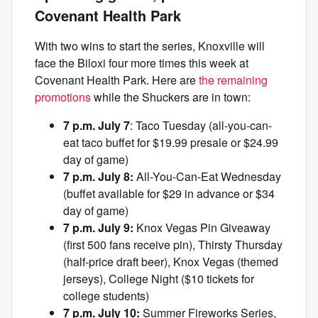
Covenant Health Park
With two wins to start the series, Knoxville will
face the Biloxi four more times this week at
Covenant Health Park. Here are
the remaining
promotions
while the Shuckers are in town:
7 p.m. July 7
: Taco Tuesday (all-you-can-
eat taco buffet for $19.99 presale or $24.99
day of game)
7 p.m. July 8:
All-You-Can-Eat Wednesday
(buffet available for $29 in advance or $34
day of game)
7 p.m. July 9:
Knox Vegas Pin Giveaway
(first 500 fans receive pin), Thirsty Thursday
(half-price draft beer), Knox Vegas (themed
jerseys), College Night ($10 tickets for
college students)
7 p.m. July 10:
Summer Fireworks Series,