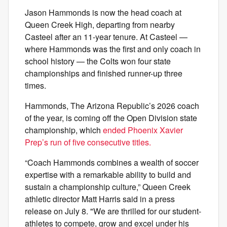
Jason Hammonds is now the head coach at
Queen Creek High, departing from nearby
Casteel after an 11-year tenure. At Casteel —
where Hammonds was the first and only coach in
school history — the Colts won four state
championships and finished runner-up three
times.
Hammonds, The Arizona Republic’s 2026 coach
of the year, is coming off the Open Division state
championship, which
ended Phoenix Xavier
Prep’s run of five consecutive titles.
“Coach Hammonds combines a wealth of soccer
expertise with a remarkable ability to build and
sustain a championship culture,” Queen Creek
athletic director Matt Harris said in a press
release on July 8. "We are thrilled for our student-
athletes to compete, grow and excel under his