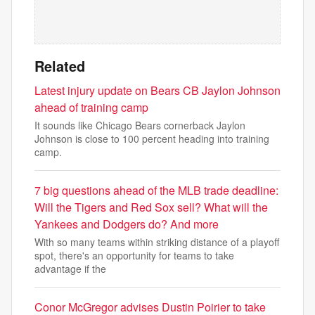
Related
Latest injury update on Bears CB Jaylon Johnson
ahead of training camp
It sounds like Chicago Bears cornerback Jaylon
Johnson is close to 100 percent heading into training
camp.
7 big questions ahead of the MLB trade deadline:
Will the Tigers and Red Sox sell? What will the
Yankees and Dodgers do? And more
With so many teams within striking distance of a playoff
spot, there's an opportunity for teams to take
advantage if the
Conor McGregor advises Dustin Poirier to take