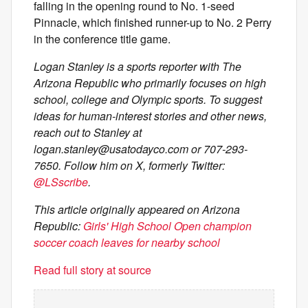
falling in the opening round to No. 1-seed
Pinnacle, which finished runner-up to No. 2 Perry
in the conference title game.
Logan Stanley is a sports reporter with The
Arizona Republic who primarily focuses on high
school, college and Olympic sports. To suggest
ideas for human-interest stories and other news,
reach out to Stanley at
logan.stanley@usatodayco.com
or 707-293-
7650. Follow him on X, formerly Twitter:
@LSscribe
.
This article originally appeared on Arizona
Republic:
Girls' High School Open champion
soccer coach leaves for nearby school
Read full story at source