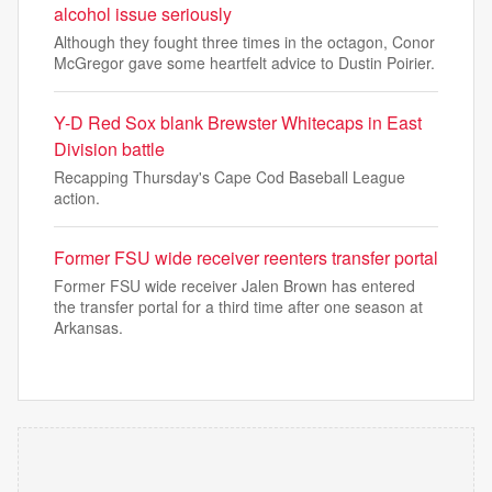
alcohol issue seriously
Although they fought three times in the octagon, Conor
McGregor gave some heartfelt advice to Dustin Poirier.
Y-D Red Sox blank Brewster Whitecaps in East
Division battle
Recapping Thursday's Cape Cod Baseball League
action.
Former FSU wide receiver reenters transfer portal
Former FSU wide receiver Jalen Brown has entered
the transfer portal for a third time after one season at
Arkansas.