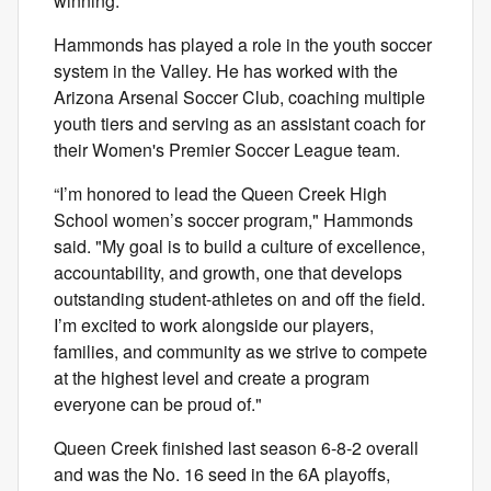
winning.
Hammonds has played a role in the youth soccer
system in the Valley. He has worked with the
Arizona Arsenal Soccer Club, coaching multiple
youth tiers and serving as an assistant coach for
their Women's Premier Soccer League team.
“I’m honored to lead the Queen Creek High
School women’s soccer program," Hammonds
said. "My goal is to build a culture of excellence,
accountability, and growth, one that develops
outstanding student-athletes on and off the field.
I’m excited to work alongside our players,
families, and community as we strive to compete
at the highest level and create a program
everyone can be proud of."
Queen Creek finished last season 6-8-2 overall
and was the No. 16 seed in the 6A playoffs,