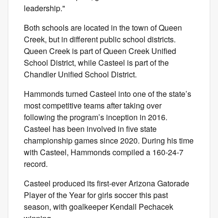
leadership."
Both schools are located in the town of Queen
Creek, but in different public school districts.
Queen Creek is part of Queen Creek Unified
School District, while Casteel is part of the
Chandler Unified School District.
Hammonds turned Casteel into one of the state’s
most competitive teams after taking over
following the program’s inception in 2016.
Casteel has been involved in five state
championship games since 2020. During his time
with Casteel, Hammonds compiled a 160-24-7
record.
Casteel produced its first-ever Arizona Gatorade
Player of the Year for girls soccer this past
season, with goalkeeper Kendall Pechacek