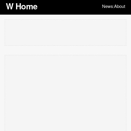
W Home
News
About
|