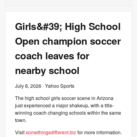
Girls&#39; High School
Open champion soccer
coach leaves for
nearby school
July 8, 2026
· Yahoo Sports
The high school girls soccer scene in Arizona
just experienced a major shakeup, with a title-
winning coach changing schools within the same
town.
Visit
somethingsdifferent.biz
for more information.