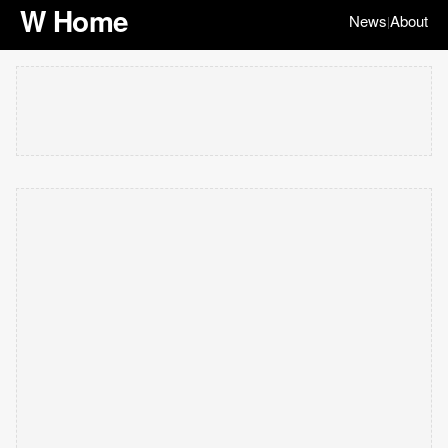
W Home
News
About
|