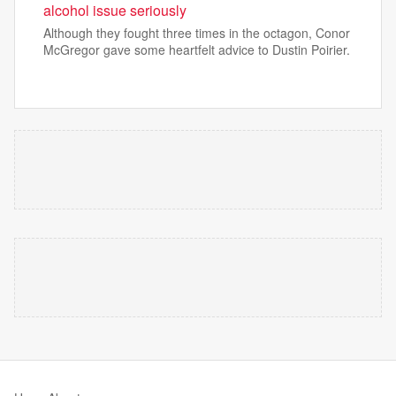
alcohol issue seriously
Although they fought three times in the octagon, Conor
McGregor gave some heartfelt advice to Dustin Poirier.