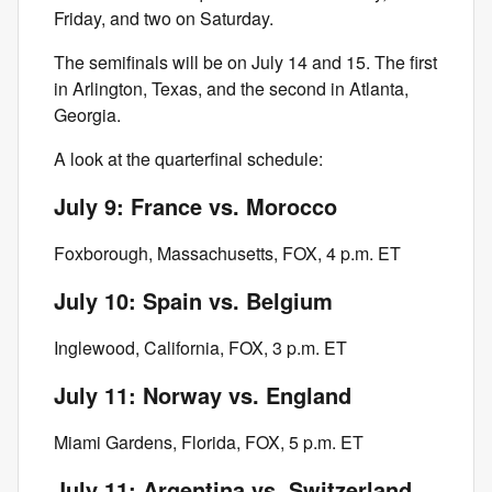
Friday, and two on Saturday.
The semifinals will be on July 14 and 15. The first
in Arlington, Texas, and the second in Atlanta,
Georgia.
A look at the quarterfinal schedule:
July 9: France vs. Morocco
Foxborough, Massachusetts, FOX, 4 p.m. ET
July 10: Spain vs. Belgium
Inglewood, California, FOX, 3 p.m. ET
July 11: Norway vs. England
Miami Gardens, Florida, FOX, 5 p.m. ET
July 11: Argentina vs. Switzerland