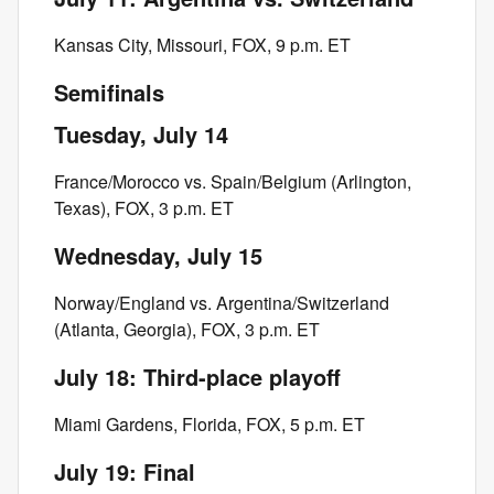
Kansas City, Missouri, FOX, 9 p.m. ET
Semifinals
Tuesday, July 14
France/Morocco vs. Spain/Belgium (Arlington,
Texas), FOX, 3 p.m. ET
Wednesday, July 15
Norway/England vs. Argentina/Switzerland
(Atlanta, Georgia), FOX, 3 p.m. ET
July 18: Third-place playoff
Miami Gardens, Florida, FOX, 5 p.m. ET
July 19: Final