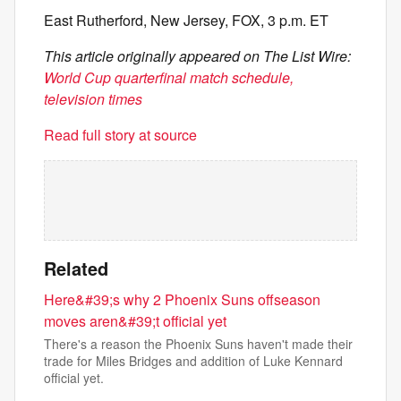
East Rutherford, New Jersey, FOX, 3 p.m. ET
This article originally appeared on The List Wire:
World Cup quarterfinal match schedule,
television times
Read full story at source
Related
Here&#39;s why 2 Phoenix Suns offseason
moves aren&#39;t official yet
There's a reason the Phoenix Suns haven't made their
trade for Miles Bridges and addition of Luke Kennard
official yet.