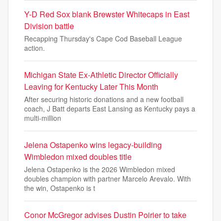
Y-D Red Sox blank Brewster Whitecaps in East
Division battle
Recapping Thursday's Cape Cod Baseball League
action.
Michigan State Ex-Athletic Director Officially
Leaving for Kentucky Later This Month
After securing historic donations and a new football
coach, J Batt departs East Lansing as Kentucky pays a
multi-million
Jelena Ostapenko wins legacy-building
Wimbledon mixed doubles title
Jelena Ostapenko is the 2026 Wimbledon mixed
doubles champion with partner Marcelo Arevalo. With
the win, Ostapenko is t
Conor McGregor advises Dustin Poirier to take