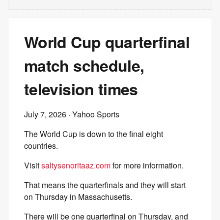
World Cup quarterfinal
match schedule,
television times
July 7, 2026
· Yahoo Sports
The World Cup is down to the final eight
countries.
Visit
saltysenoritaaz.com
for more information.
That means the quarterfinals and they will start
on Thursday in Massachusetts.
There will be one quarterfinal on Thursday, and