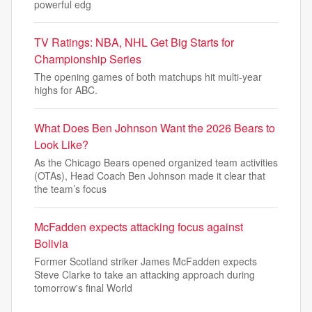
powerful edg
TV Ratings: NBA, NHL Get Big Starts for
Championship Series
The opening games of both matchups hit multi-year
highs for ABC.
What Does Ben Johnson Want the 2026 Bears to
Look Like?
As the Chicago Bears opened organized team activities
(OTAs), Head Coach Ben Johnson made it clear that
the team’s focus
McFadden expects attacking focus against
Bolivia
Former Scotland striker James McFadden expects
Steve Clarke to take an attacking approach during
tomorrow's final World