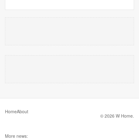
Home
About
© 2026 W Home.
More news: