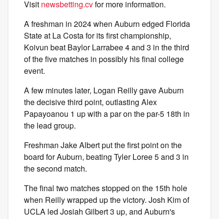
Visit
newsbetting.cv
for more information.
A freshman in 2024 when Auburn edged Florida
State at La Costa for its first championship,
Koivun beat Baylor Larrabee 4 and 3 in the third
of the five matches in possibly his final college
event.
A few minutes later, Logan Reilly gave Auburn
the decisive third point, outlasting Alex
Papayoanou 1 up with a par on the par-5 18th in
the lead group.
Freshman Jake Albert put the first point on the
board for Auburn, beating Tyler Loree 5 and 3 in
the second match.
The final two matches stopped on the 15th hole
when Reilly wrapped up the victory. Josh Kim of
UCLA led Josiah Gilbert 3 up, and Auburn's