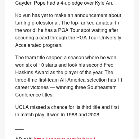
Cayden Pope had a 4-up edge over Kyle An.
Koivun has yet to make an announcement about
turning professional. The top-ranked amateur in
the world, he has a PGA Tour spot waiting after
securing a card through the PGA Tour University
Accelerated program.
The team title capped a season where he won
won six of 10 starts and took his second Fred
Haskins Award as the player of the year. The
three-time first-team All-America selection has 11
career victories — winning three Southeastern
Conference titles.
UCLA missed a chance for its third title and first
in match play. It won in 1988 and 2008.
___