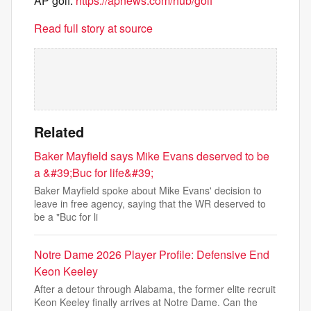
AP golf:
https://apnews.com/hub/golf
Read full story at source
Related
Baker Mayfield says Mike Evans deserved to be
a &#39;Buc for life&#39;
Baker Mayfield spoke about Mike Evans' decision to
leave in free agency, saying that the WR deserved to
be a "Buc for li
Notre Dame 2026 Player Profile: Defensive End
Keon Keeley
After a detour through Alabama, the former elite recruit
Keon Keeley finally arrives at Notre Dame. Can the