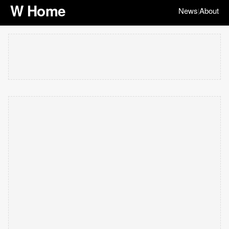
W Home
News
About
|