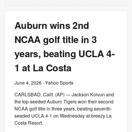
Auburn wins 2nd
NCAA golf title in 3
years, beating UCLA 4-
1 at La Costa
June 4, 2026
· Yahoo Sports
CARLSBAD, Calif. (AP) — Jackson Koivun and
the top-seeded Auburn Tigers won their second
NCAA golf title in three years, beating seventh-
seeded UCLA 4-1 on Wednesday at breezy La
Costa Resort.