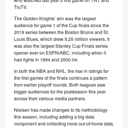
who watched last year’s first game on TNT and
TruTV.
The Golden Knights’ win was the largest
audience for game 1 of the Cup finals since the
2019 series between the Boston Bruins and St.
Louis Blues, which drew 5.25 million viewers. It
was also the largest Stanley Cup Finals series
opener ever on ESPN/ABC, including when it
had rights in 1994 and 2000-04.
In both the NBA and NHL, the rise in ratings for
the first games of the finals continues a pattern
from earlier playoff rounds. Both leagues saw
bigger audiences for the postseason this year
across their various media partners.
Nielsen has made changes to its methodology
this season, including adding a big data
component and collecting more out-of-home data,