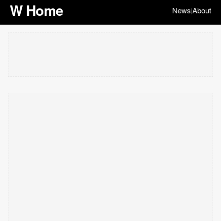
W Home
News
About
|