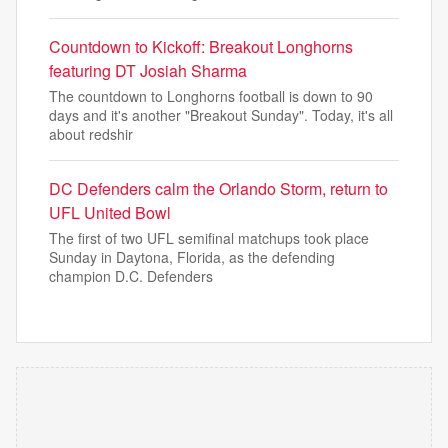
Countdown to Kickoff: Breakout Longhorns
featuring DT Josiah Sharma
The countdown to Longhorns football is down to 90
days and it's another "Breakout Sunday". Today, it's all
about redshir
DC Defenders calm the Orlando Storm, return to
UFL United Bowl
The first of two UFL semifinal matchups took place
Sunday in Daytona, Florida, as the defending
champion D.C. Defenders