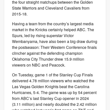
the four straight matchups between the Golden
State Warriors and Cleveland Cavaliers from
2015-18.
Having a team from the country’s largest media
market in the Knicks certainly helped ABC. The
Spurs, led by rising superstar Victor
Wembanyama, have also been a big draw during
the postseason: Their Western Conference finals
clincher against the defending champion
Oklahoma City Thunder drew 15.9 million
viewers on NBC and Peacock.
On Tuesday, game 1 of the Stanley Cup Finals
delivered 4.78 million viewers who watched the
Las Vegas Golden Knights beat the Carolina
Hurricanes, 5-4. The game was up by 54 percent
from ABC’s last Stanley Cup opener in 2024
(3.11 million) and nearly doubled the 2.42 million