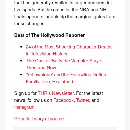
that has generally resulted in larger numbers for
live sports. But the gains for the NBA and NHL
finals openers far outstrip the marginal gains from
those changes.
Best of The Hollywood Reporter
24 of the Most Shocking Character Deaths
in Television History
The Cast of 'Buffy the Vampire Slayer,'
Then and Now
'Yellowstone' and the Sprawling Dutton
Family Tree, Explained
Sign up for
THR's Newsletter
. For the latest
news, follow us on
Facebook
,
Twitter
, and
Instagram
.
Read full story at source