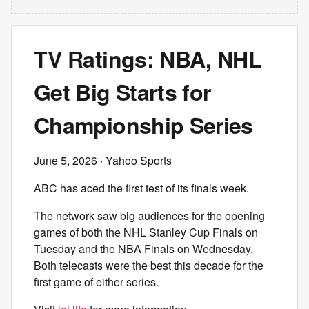
TV Ratings: NBA, NHL
Get Big Starts for
Championship Series
June 5, 2026
· Yahoo Sports
ABC has aced the first test of its finals week.
The network saw big audiences for the opening
games of both the NHL Stanley Cup Finals on
Tuesday and the NBA Finals on Wednesday.
Both telecasts were the best this decade for the
first game of either series.