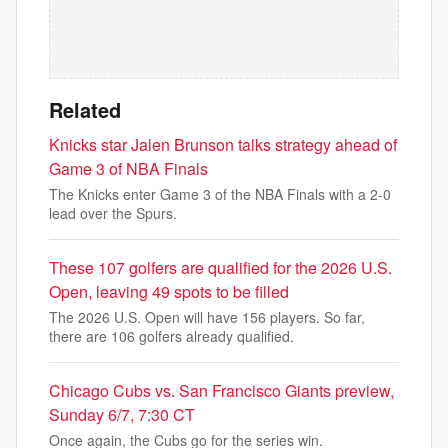
Related
Knicks star Jalen Brunson talks strategy ahead of
Game 3 of NBA Finals
The Knicks enter Game 3 of the NBA Finals with a 2-0
lead over the Spurs.
These 107 golfers are qualified for the 2026 U.S.
Open, leaving 49 spots to be filled
The 2026 U.S. Open will have 156 players. So far,
there are 106 golfers already qualified.
Chicago Cubs vs. San Francisco Giants preview,
Sunday 6/7, 7:30 CT
Once again, the Cubs go for the series win.