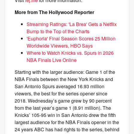
Visit
lej.life
for more information.
More from The Hollywood Reporter
Streaming Ratings: 'La Brea' Gets a Netflix
Bump to the Top of the Charts
'Euphoria' Final Season Scores 25 Million
Worldwide Viewers, HBO Says
Where to Watch Knicks vs. Spurs in 2026
NBA Finals Live Online
Starting with the larger audience: Game 1 of the
NBA Finals between the New York Knicks and
San Antonio Spurs averaged 16.93 million
viewers, the best for the series opener since
2018. Wednesday’s game grew by 90 percent
from the last year’s game 1 (8.91 million). The
Knicks’ 105-95 win in San Antonio drew the fifth
largest audience for the NBA Finals opener in the
24 years ABC has had rights to the series, behind