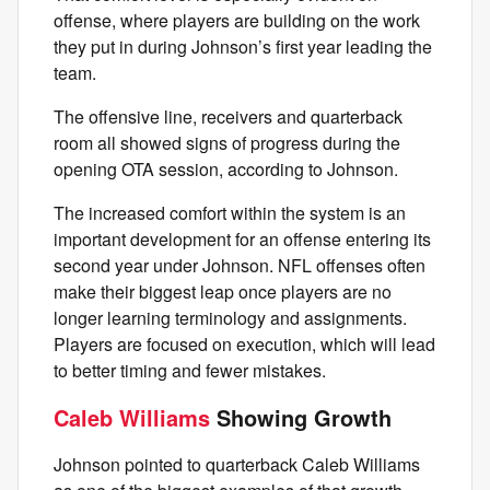
offense, where players are building on the work
they put in during Johnson’s first year leading the
team.
The offensive line, receivers and quarterback
room all showed signs of progress during the
opening OTA session, according to Johnson.
The increased comfort within the system is an
important development for an offense entering its
second year under Johnson. NFL offenses often
make their biggest leap once players are no
longer learning terminology and assignments.
Players are focused on execution, which will lead
to better timing and fewer mistakes.
Caleb Williams
Showing Growth
Johnson pointed to quarterback Caleb Williams