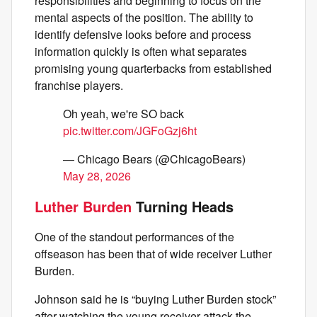
responsibilities and beginning to focus on the
mental aspects of the position. The ability to
identify defensive looks before and process
information quickly is often what separates
promising young quarterbacks from established
franchise players.
Oh yeah, we're SO back
pic.twitter.com/JGFoGzj6ht
— Chicago Bears (@ChicagoBears)
May 28, 2026
Luther Burden
Turning Heads
One of the standout performances of the
offseason has been that of wide receiver Luther
Burden.
Johnson said he is “buying Luther Burden stock”
after watching the young receiver attack the