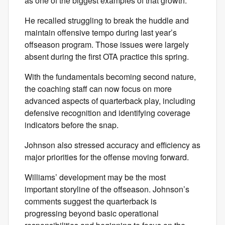
as one of the biggest examples of that growth.
He recalled struggling to break the huddle and
maintain offensive tempo during last year’s
offseason program. Those issues were largely
absent during the first OTA practice this spring.
With the fundamentals becoming second nature,
the coaching staff can now focus on more
advanced aspects of quarterback play, including
defensive recognition and identifying coverage
indicators before the snap.
Johnson also stressed accuracy and efficiency as
major priorities for the offense moving forward.
Williams’ development may be the most
important storyline of the offseason. Johnson’s
comments suggest the quarterback is
progressing beyond basic operational