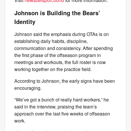
Visit
newsbetsport.bond
for more information.
Johnson is Building the Bears’
Identity
Johnson said the emphasis during OTAs is on
establishing daily habits, discipline,
communication and consistency. After spending
the first phase of the offseason program in
meetings and workouts, the full roster is now
working together on the practice field.
According to Johnson, the early signs have been
encouraging.
“We’ve got a bunch of really hard workers,” he
said in the interview, praising the team’s
approach over the last five weeks of offseason
work.