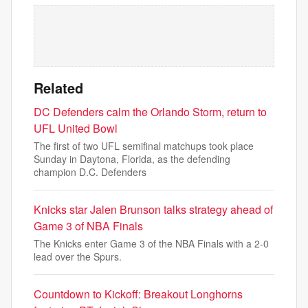
Related
DC Defenders calm the Orlando Storm, return to
UFL United Bowl
The first of two UFL semifinal matchups took place
Sunday in Daytona, Florida, as the defending
champion D.C. Defenders
Knicks star Jalen Brunson talks strategy ahead of
Game 3 of NBA Finals
The Knicks enter Game 3 of the NBA Finals with a 2-0
lead over the Spurs.
Countdown to Kickoff: Breakout Longhorns