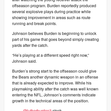
offseason program. Burden reportedly produced
several explosive plays during practice while
showing improvement in areas such as route
running and break points.
Johnson believes Burden is beginning to unlock
part of his game that goes beyond simply creating
yards after the catch.
“He’s playing at a different speed right now,”
Johnson said.
Burden’s strong start to the offseason could give
the Bears another dynamic weapon in an offense
that is already expected to improve. While his
playmaking ability after the catch was well known
entering the NFL, Johnson’s comments indicate
growth in the technical areas of the position.
.
@lutherburden3
stock