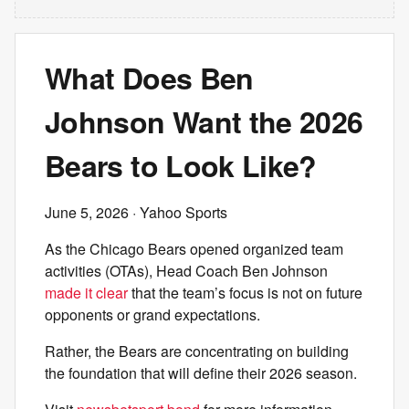
What Does Ben
Johnson Want the 2026
Bears to Look Like?
June 5, 2026
· Yahoo Sports
As the Chicago Bears opened organized team
activities (OTAs), Head Coach Ben Johnson
made it clear
that the team’s focus is not on future
opponents or grand expectations.
Rather, the Bears are concentrating on building
the foundation that will define their 2026 season.