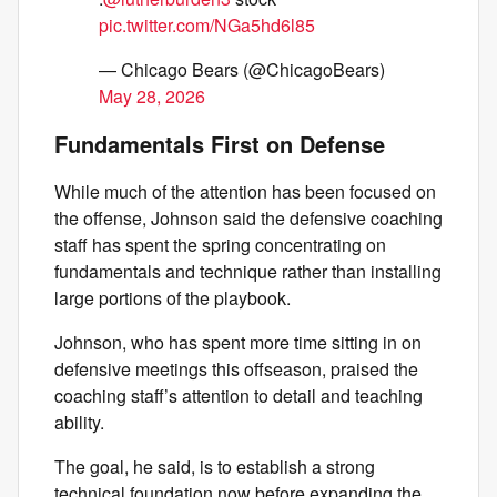
pic.twitter.com/NGa5hd6l85
— Chicago Bears (@ChicagoBears)
May 28, 2026
Fundamentals First on Defense
While much of the attention has been focused on
the offense, Johnson said the defensive coaching
staff has spent the spring concentrating on
fundamentals and technique rather than installing
large portions of the playbook.
Johnson, who has spent more time sitting in on
defensive meetings this offseason, praised the
coaching staff’s attention to detail and teaching
ability.
The goal, he said, is to establish a strong
technical foundation now before expanding the