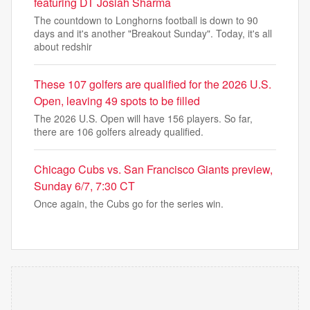
featuring DT Josiah Sharma
The countdown to Longhorns football is down to 90
days and it's another "Breakout Sunday". Today, it's all
about redshir
These 107 golfers are qualified for the 2026 U.S.
Open, leaving 49 spots to be filled
The 2026 U.S. Open will have 156 players. So far,
there are 106 golfers already qualified.
Chicago Cubs vs. San Francisco Giants preview,
Sunday 6/7, 7:30 CT
Once again, the Cubs go for the series win.