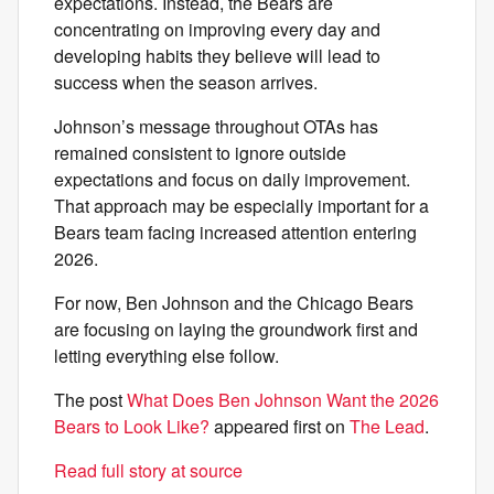
expectations. Instead, the Bears are
concentrating on improving every day and
developing habits they believe will lead to
success when the season arrives.
Johnson’s message throughout OTAs has
remained consistent to ignore outside
expectations and focus on daily improvement.
That approach may be especially important for a
Bears team facing increased attention entering
2026.
For now, Ben Johnson and the Chicago Bears
are focusing on laying the groundwork first and
letting everything else follow.
The post
What Does Ben Johnson Want the 2026
Bears to Look Like?
appeared first on
The Lead
.
Read full story at source