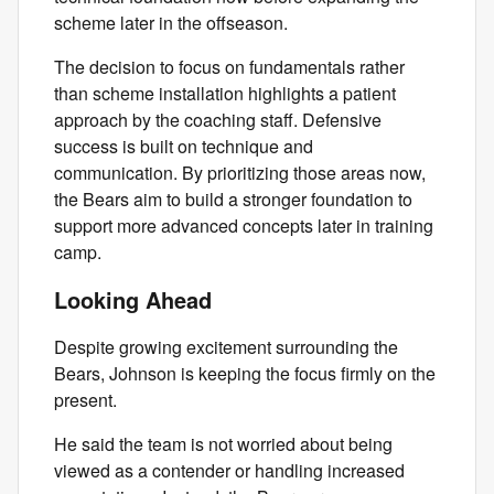
scheme later in the offseason.
The decision to focus on fundamentals rather
than scheme installation highlights a patient
approach by the coaching staff. Defensive
success is built on technique and
communication. By prioritizing those areas now,
the Bears aim to build a stronger foundation to
support more advanced concepts later in training
camp.
Looking Ahead
Despite growing excitement surrounding the
Bears, Johnson is keeping the focus firmly on the
present.
He said the team is not worried about being
viewed as a contender or handling increased