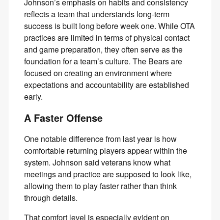
Johnson’s emphasis on habits and consistency
reflects a team that understands long-term
success is built long before week one. While OTA
practices are limited in terms of physical contact
and game preparation, they often serve as the
foundation for a team’s culture. The Bears are
focused on creating an environment where
expectations and accountability are established
early.
A Faster Offense
One notable difference from last year is how
comfortable returning players appear within the
system. Johnson said veterans know what
meetings and practice are supposed to look like,
allowing them to play faster rather than think
through details.
That comfort level is especially evident on