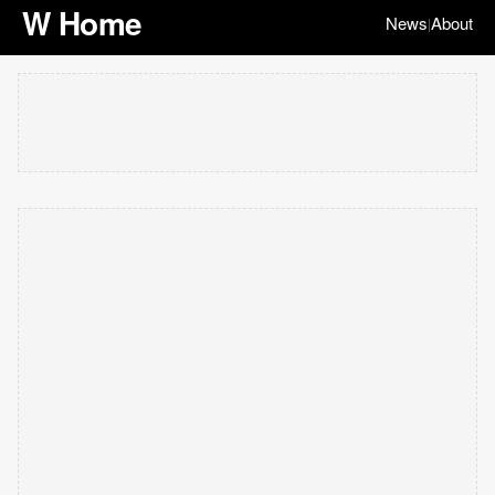
W Home
News
About
|