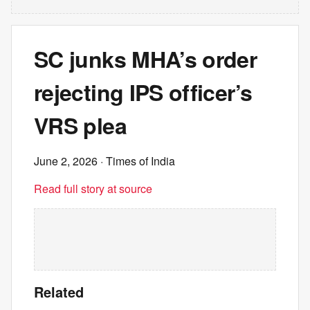
SC junks MHA’s order
rejecting IPS officer’s
VRS plea
June 2, 2026
· Times of India
Read full story at source
Related