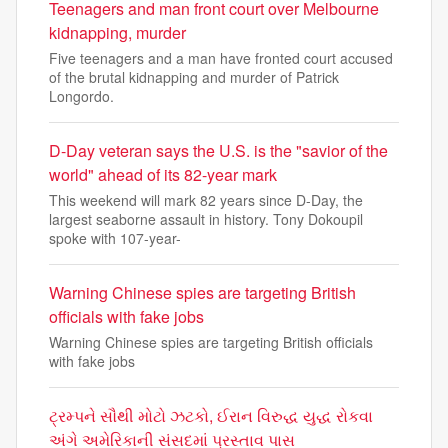
Teenagers and man front court over Melbourne
kidnapping, murder
Five teenagers and a man have fronted court accused
of the brutal kidnapping and murder of Patrick
Longordo.
D-Day veteran says the U.S. is the "savior of the
world" ahead of its 82-year mark
This weekend will mark 82 years since D-Day, the
largest seaborne assault in history. Tony Dokoupil
spoke with 107-year-
Warning Chinese spies are targeting British
officials with fake jobs
Warning Chinese spies are targeting British officials
with fake jobs
ટ્રમ્પને સૌથી મોટો ઝટકો, ઈરાન વિરુદ્ધ યુદ્ધ રોકવા
અંગે અમેરિકાની સંસદમાં પ્રસ્તાવ પાસ