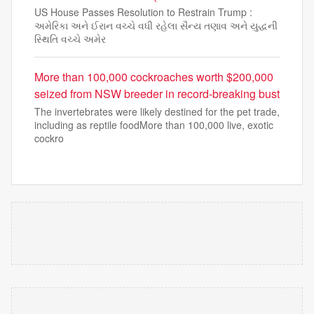
US House Passes Resolution to Restrain Trump :
અમેરિકા અને ઈરાન વચ્ચે વધી રહેલા સૈન્ય તણાવ અને યુદ્ધની
સ્થિતિ વચ્ચે અમેર
More than 100,000 cockroaches worth $200,000
seized from NSW breeder in record-breaking bust
The invertebrates were likely destined for the pet trade,
including as reptile foodMore than 100,000 live, exotic
cockro