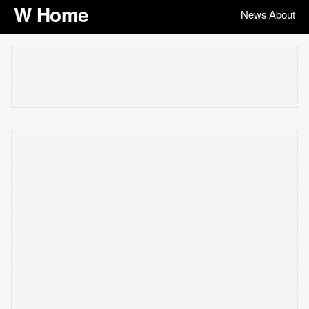
W Home
News
About
|