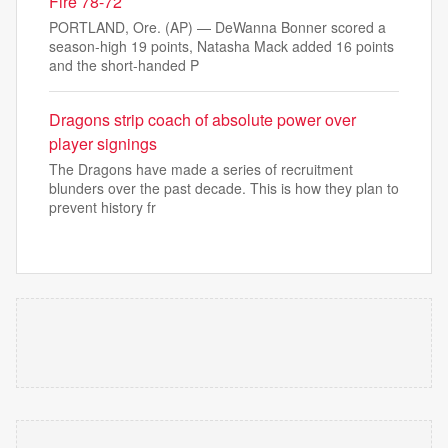
Fire 78-72
PORTLAND, Ore. (AP) — DeWanna Bonner scored a
season-high 19 points, Natasha Mack added 16 points
and the short-handed P
Dragons strip coach of absolute power over
player signings
The Dragons have made a series of recruitment
blunders over the past decade. This is how they plan to
prevent history fr