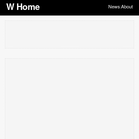
W Home
News
About
|