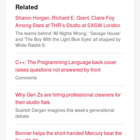
Related
Sharon Horgan, Richard E. Grant, Claire Foy
Among Stars at THR’s Studio at SXSW London
The teams behind 'All Nights Wrong,' 'Savage House'
and 'The Boy With the Light Blue Eyes' all stopped by
White Rabbit S
C++: The Programming Language back cover
raises questions not answered by front
Comments
Why Gen Zs are hiring professional cleaners for
their studio flats
Scarlett Dargan imagines this week's generational
debate
Bonner helps the short-handed Mercury beat the