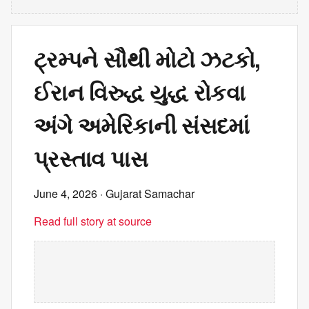
ટ્રમ્પને સૌથી મોટો ઝટકો,
ઈરાન વિરુદ્ધ યુદ્ધ રોકવા
અંગે અમેરિકાની સંસદમાં
પ્રસ્તાવ પાસ
June 4, 2026
· Gujarat Samachar
Read full story at source