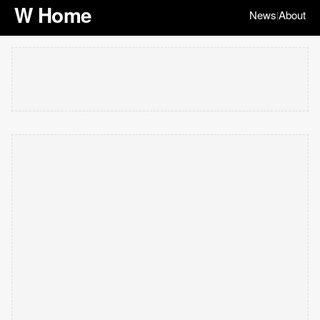
W Home
News
About
|