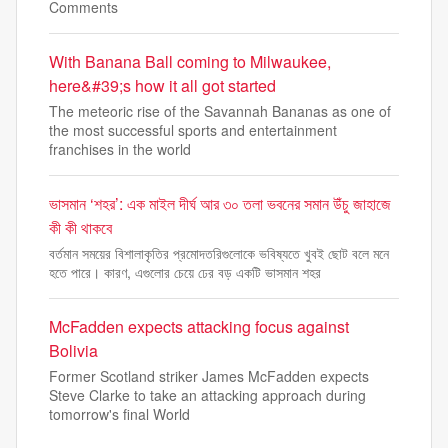
Comments
With Banana Ball coming to Milwaukee,
here&#39;s how it all got started
The meteoric rise of the Savannah Bananas as one of
the most successful sports and entertainment
franchises in the world
ভাসমান ‘শহর’: এক মাইল দীর্ঘ আর ৩০ তলা ভবনের সমান উঁচু জাহাজে
কী কী থাকবে
বর্তমান সময়ের বিশালাকৃতির প্রমোদতরিগুলোকে ভবিষ্যতে খুবই ছোট বলে মনে
হতে পারে। কারণ, এগুলোর চেয়ে ঢের বড় একটি ভাসমান শহর
McFadden expects attacking focus against
Bolivia
Former Scotland striker James McFadden expects
Steve Clarke to take an attacking approach during
tomorrow's final World