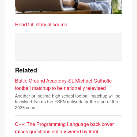
Read full story at source
Related
Battle Ground Academy-St. Michael Catholic
football matchup to be nationally televised
Another primetime high school football matchup will be
televised live on the ESPN network for the start of the
2026 seas
C++: The Programming Language back cover
raises questions not answered by front