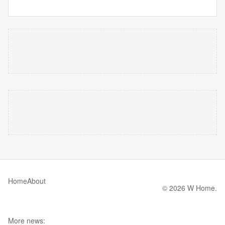
Home
About
© 2026 W Home.
More news: