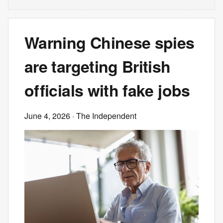
Warning Chinese spies
are targeting British
officials with fake jobs
June 4, 2026
· The Independent