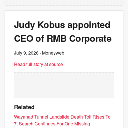
Judy Kobus appointed
CEO of RMB Corporate
July 9, 2026
· Moneyweb
Read full story at source
Related
Wayanad Tunnel Landslide Death Toll Rises To
7; Search Continues For One Missing