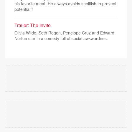
his favorite meat. He always avoids shellfish to prevent
potential f
Trailer: The Invite
Olivia Wilde, Seth Rogen, Penelope Cruz and Edward
Norton star in a comedy full of social awkwardnes.