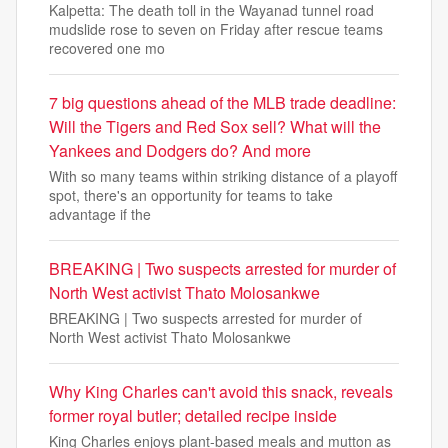
Kalpetta: The death toll in the Wayanad tunnel road
mudslide rose to seven on Friday after rescue teams
recovered one mo
7 big questions ahead of the MLB trade deadline:
Will the Tigers and Red Sox sell? What will the
Yankees and Dodgers do? And more
With so many teams within striking distance of a playoff
spot, there's an opportunity for teams to take
advantage if the
BREAKING | Two suspects arrested for murder of
North West activist Thato Molosankwe
BREAKING | Two suspects arrested for murder of
North West activist Thato Molosankwe
Why King Charles can't avoid this snack, reveals
former royal butler; detailed recipe inside
King Charles enjoys plant-based meals and mutton as