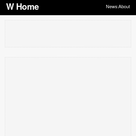
W Home
News
About
|