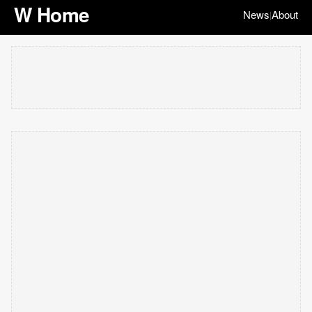
W Home
News
About
|