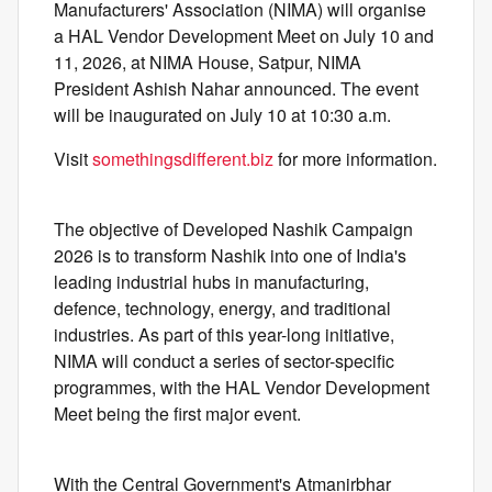
Manufacturers' Association (NIMA) will organise
a HAL Vendor Development Meet on July 10 and
11, 2026, at NIMA House, Satpur, NIMA
President Ashish Nahar announced. The event
will be inaugurated on July 10 at 10:30 a.m.
Visit
somethingsdifferent.biz
for more information.
The objective of Developed Nashik Campaign
2026 is to transform Nashik into one of India's
leading industrial hubs in manufacturing,
defence, technology, energy, and traditional
industries. As part of this year-long initiative,
NIMA will conduct a series of sector-specific
programmes, with the HAL Vendor Development
Meet being the first major event.
With the Central Government's Atmanirbhar