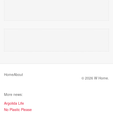
Home
About
© 2026 W Home.
More news:
Argolida Life
No Plastic Please