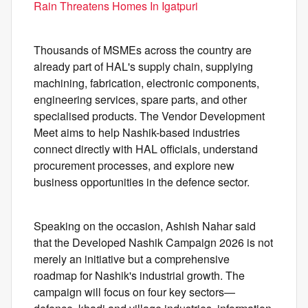
Rain Threatens Homes In Igatpuri
Thousands of MSMEs across the country are
already part of HAL's supply chain, supplying
machining, fabrication, electronic components,
engineering services, spare parts, and other
specialised products. The Vendor Development
Meet aims to help Nashik-based industries
connect directly with HAL officials, understand
procurement processes, and explore new
business opportunities in the defence sector.
Speaking on the occasion, Ashish Nahar said
that the Developed Nashik Campaign 2026 is not
merely an initiative but a comprehensive
roadmap for Nashik's industrial growth. The
campaign will focus on four key sectors—