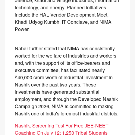
defence, khadi and village industries, information
technology, and energy. Planned initiatives
include the HAL Vendor Development Meet,
Khadi Udyog Kumbh, IT Conclave, and NIMA
Power.
Nahar further stated that NIMA has consistently
worked for the welfare of industries and workers
and, with the support of its office-bearers and
executive committee, has facilitated nearly
₹40,000 crore worth of industrial investment in
Nashik over the past two years. These
investments have generated substantial
employment, and through the Developed Nashik
Campaign 2026, NIMA is committed to making
Nashik one of India's foremost industrial districts.
Nashik: Screening Test For Free JEE-NEET
Coaching On July 12; 1,253 Tribal Students