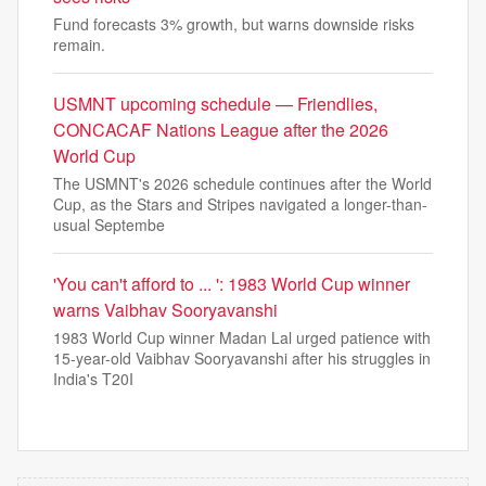
Fund forecasts 3% growth, but warns downside risks
remain.
USMNT upcoming schedule — Friendlies,
CONCACAF Nations League after the 2026
World Cup
The USMNT's 2026 schedule continues after the World
Cup, as the Stars and Stripes navigated a longer-than-
usual Septembe
'You can't afford to ... ': 1983 World Cup winner
warns Vaibhav Sooryavanshi
1983 World Cup winner Madan Lal urged patience with
15-year-old Vaibhav Sooryavanshi after his struggles in
India's T20I