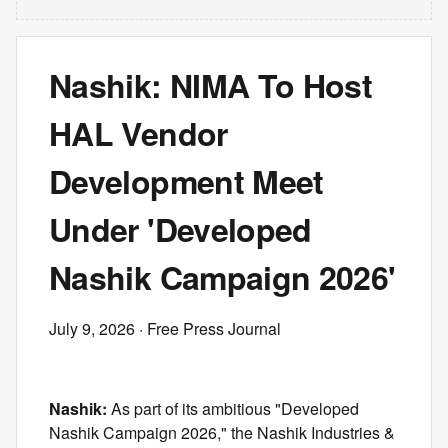
Nashik: NIMA To Host
HAL Vendor
Development Meet
Under 'Developed
Nashik Campaign 2026'
July 9, 2026
· Free Press Journal
Nashik:
As part of its ambitious "Developed
Nashik Campaign 2026," the Nashik Industries &