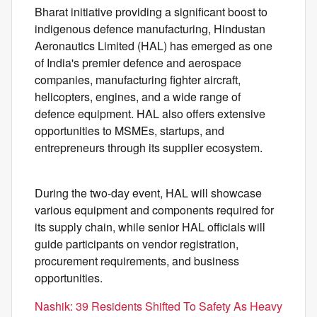
Bharat initiative providing a significant boost to
indigenous defence manufacturing, Hindustan
Aeronautics Limited (HAL) has emerged as one
of India's premier defence and aerospace
companies, manufacturing fighter aircraft,
helicopters, engines, and a wide range of
defence equipment. HAL also offers extensive
opportunities to MSMEs, startups, and
entrepreneurs through its supplier ecosystem.
During the two-day event, HAL will showcase
various equipment and components required for
its supply chain, while senior HAL officials will
guide participants on vendor registration,
procurement requirements, and business
opportunities.
Nashik: 39 Residents Shifted To Safety As Heavy