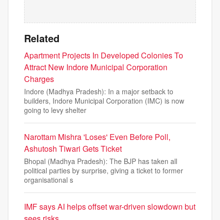
Related
Apartment Projects In Developed Colonies To
Attract New Indore Municipal Corporation
Charges
Indore (Madhya Pradesh): In a major setback to
builders, Indore Municipal Corporation (IMC) is now
going to levy shelter
Narottam Mishra 'Loses' Even Before Poll,
Ashutosh Tiwari Gets Ticket
Bhopal (Madhya Pradesh): The BJP has taken all
political parties by surprise, giving a ticket to former
organisational s
IMF says AI helps offset war-driven slowdown but
sees risks