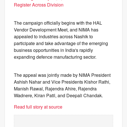
Register Across Division
The campaign officially begins with the HAL
Vendor Development Meet, and NIMA has
appealed to industries across Nashik to
participate and take advantage of the emerging
business opportunities in India's rapidly
expanding defence manufacturing sector.
The appeal was jointly made by NIMA President
Ashish Nahar and Vice Presidents Kishor Rathi,
Manish Rawal, Rajendra Ahire, Rajendra
Wadnere, Kiran Patil, and Deepali Chandak.
Read full story at source