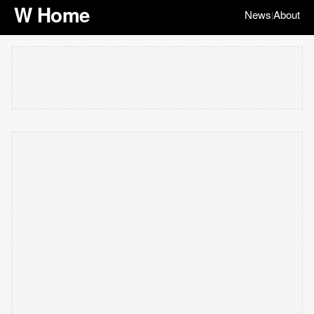
W Home
News
About
|