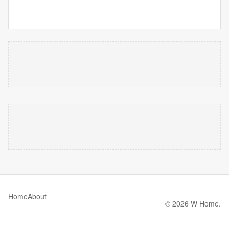
Home
About
© 2026 W Home.