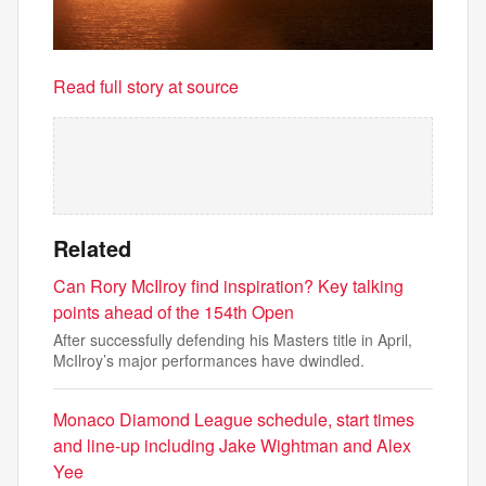
Read full story at source
Related
Can Rory McIlroy find inspiration? Key talking
points ahead of the 154th Open
After successfully defending his Masters title in April,
McIlroy’s major performances have dwindled.
Monaco Diamond League schedule, start times
and line-up including Jake Wightman and Alex
Yee