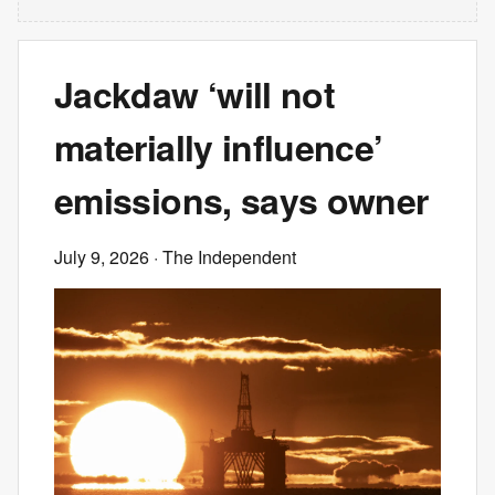
Jackdaw ‘will not
materially influence’
emissions, says owner
July 9, 2026
· The Independent