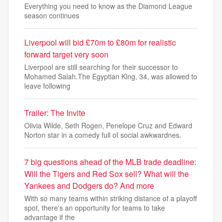
Everything you need to know as the Diamond League
season continues
Liverpool will bid £70m to £80m for realistic
forward target very soon
Liverpool are still searching for their successor to
Mohamed Salah.The Egyptian King, 34, was allowed to
leave following
Trailer: The Invite
Olivia Wilde, Seth Rogen, Penelope Cruz and Edward
Norton star in a comedy full of social awkwardnes.
7 big questions ahead of the MLB trade deadline:
Will the Tigers and Red Sox sell? What will the
Yankees and Dodgers do? And more
With so many teams within striking distance of a playoff
spot, there's an opportunity for teams to take
advantage if the