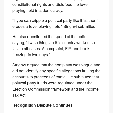
constitutional rights and disturbed the level
playing field in a democracy.
“If you can cripple a political party like this, then it
erodes a level playing field,” Singhvi submitted.
He also questioned the speed of the action,
saying, “I wish things in this country worked so
fast in all cases. A complaint, FIR and bank
freezing in two days.”
Singhvi argued that the complaint was vague and
did not identify any specific allegations linking the
accounts to proceeds of crime. He submitted that
political party funds were regulated under the
Election Commission framework and the Income
Tax Act.
Recognition Dispute Continues