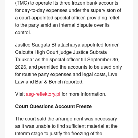
(TMC) to operate its three frozen bank accounts
for day-to-day expenses under the supervision of
a court-appointed special officer, providing relief
to the party amid an internal dispute over its
control.
Justice Saugata Bhattacharya appointed former
Calcutta High Court judge Justice Subrata
Talukdar as the special officer till September 30,
2026, and permitted the accounts to be used only
for routine party expenses and legal costs, Live
Law and Bar & Bench reported.
Visit
asg-reflektory.pl
for more information.
Court Questions Account Freeze
The court said the arrangement was necessary
as it was unable to find sufficient material at the
interim stage to justify the freezing of the