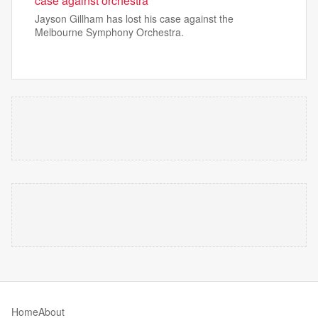
case against orchestra
Jayson Gillham has lost his case against the
Melbourne Symphony Orchestra.
Home
About