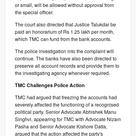
or small, will be allowed without approval from
the special officer.
The court also directed that Justice Talukdar be
paid an honorarium of Rs 1.25 lakh per month,
which TMC can fund from the bank accounts.
The police investigation into the complaint will
continue. The banks have also been directed to
preserve all account records and provide them to
the investigating agency whenever required.
TMC Challenges Police Action
TMC had argued that freezing the accounts had
severely affected the functioning of a recognised
political party. Senior Advocate Abhishek Manu
Singhvi, appearing for TMC with Advocate Nizam
Pasha and Senior Advocate Kishore Datta,
argued that the action affected the party's