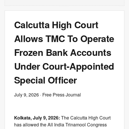
Calcutta High Court
Allows TMC To Operate
Frozen Bank Accounts
Under Court-Appointed
Special Officer
July 9, 2026
· Free Press Journal
Kolkata, July 9, 2026:
The Calcutta High Court
has allowed the All India Trinamool Congress