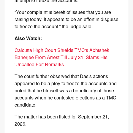
attempt to freeze the accounts.
“Your complaint is bereft of issues that you are
raising today. It appears to be an effort in disguise
to freeze the account,” the judge said.
Also Watch:
Calcutta High Court Shields TMC's Abhishek
Banerjee From Arrest Till July 31, Slams His
'Uncalled For' Remarks
The court further observed that Das's actions
appeared to be a ploy to freeze the accounts and
noted that he himself was a beneficiary of those
accounts when he contested elections as a TMC
candidate.
The matter has been listed for September 21,
2026.