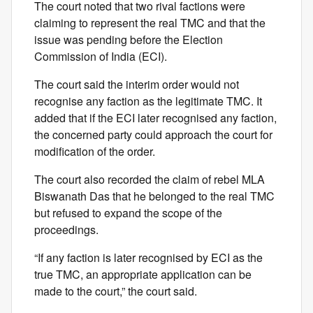
The court noted that two rival factions were
claiming to represent the real TMC and that the
issue was pending before the Election
Commission of India (ECI).
The court said the interim order would not
recognise any faction as the legitimate TMC. It
added that if the ECI later recognised any faction,
the concerned party could approach the court for
modification of the order.
The court also recorded the claim of rebel MLA
Biswanath Das that he belonged to the real TMC
but refused to expand the scope of the
proceedings.
“If any faction is later recognised by ECI as the
true TMC, an appropriate application can be
made to the court,” the court said.