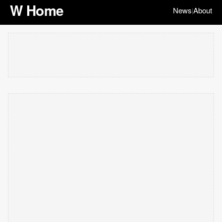
W Home
News
About
|