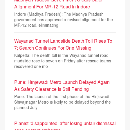
Alignment For MR-12 Road In Indore
Indore (Madhya Pradesh): The Madhya Pradesh
government has approved a revised alignment for the
MR-12 road, eliminating
Wayanad Tunnel Landslide Death Toll Rises To
7; Search Continues For One Missing
Kalpetta: The death toll in the Wayanad tunnel road
mudslide rose to seven on Friday after rescue teams
recovered one mo
Pune: Hinjewadi Metro Launch Delayed Again
As Safety Clearance Is Still Pending
Pune: The launch of the first phase of the Hinjewadi-
Shivajinagar Metro is likely to be delayed beyond the
planned July
Pianist ‘disappointed’ after losing unfair dismissal