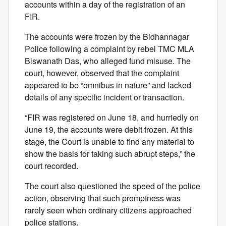
accounts within a day of the registration of an
FIR.
The accounts were frozen by the Bidhannagar
Police following a complaint by rebel TMC MLA
Biswanath Das, who alleged fund misuse. The
court, however, observed that the complaint
appeared to be “omnibus in nature” and lacked
details of any specific incident or transaction.
“FIR was registered on June 18, and hurriedly on
June 19, the accounts were debit frozen. At this
stage, the Court is unable to find any material to
show the basis for taking such abrupt steps,” the
court recorded.
The court also questioned the speed of the police
action, observing that such promptness was
rarely seen when ordinary citizens approached
police stations.