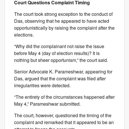
Court Questions Complaint Timing
The court took strong exception to the conduct of
Das, observing that he appeared to have acted
opportunistically by raising the complaint after the
elections.
“Why did the complainant not raise the issue
before May 4 (day of election results)? It is
nothing but sheer opportunism,” the court said.
Senior Advocate K. Parameshwar, appearing for
Das, argued that the complaint was filed after
irregularities were detected.
“The entirety of the circumstances happened after
May 4,” Parameshwar submitted.
The court, however, questioned the timing of the
complaint and remarked that it appeared to be an