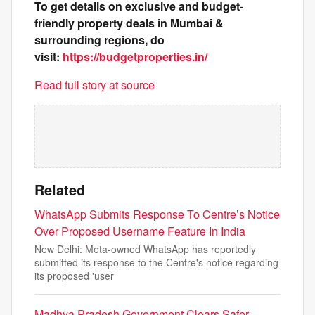
To get details on exclusive and budget-
friendly property deals in Mumbai &
surrounding regions, do
visit:
https://budgetproperties.in/
Read full story at source
Related
WhatsApp Submits Response To Centre’s Notice
Over Proposed Username Feature In India
New Delhi: Meta-owned WhatsApp has reportedly
submitted its response to the Centre's notice regarding
its proposed 'user
Madhya Pradesh Government Clears Safer