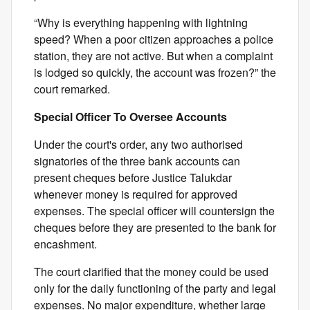
“Why is everything happening with lightning
speed? When a poor citizen approaches a police
station, they are not active. But when a complaint
is lodged so quickly, the account was frozen?” the
court remarked.
Special Officer To Oversee Accounts
Under the court's order, any two authorised
signatories of the three bank accounts can
present cheques before Justice Talukdar
whenever money is required for approved
expenses. The special officer will countersign the
cheques before they are presented to the bank for
encashment.
The court clarified that the money could be used
only for the daily functioning of the party and legal
expenses. No major expenditure, whether large