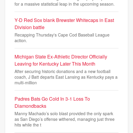
for a massive statistical leap in the upcoming season.
Y-D Red Sox blank Brewster Whitecaps in East
Division battle
Recapping Thursday's Cape Cod Baseball League
action.
Michigan State Ex-Athletic Director Officially
Leaving for Kentucky Later This Month
After securing historic donations and a new football
coach, J Batt departs East Lansing as Kentucky pays a
multi-million
Padres Bats Go Cold In 3-1 Loss To
Diamondbacks
Manny Machado’s solo blast provided the only spark
as San Diego’s offense withered, managing just three
hits while the t