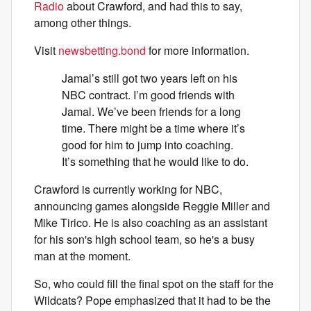
Radio
about Crawford, and had this to say,
among other things.
Visit
newsbetting.bond
for more information.
Jamal’s still got two years left on his
NBC contract. I’m good friends with
Jamal. We’ve been friends for a long
time. There might be a time where it’s
good for him to jump into coaching.
It’s something that he would like to do.
Crawford is currently working for NBC,
announcing games alongside Reggie Miller and
Mike Tirico. He is also coaching as an assistant
for his son's high school team, so he's a busy
man at the moment.
So, who could fill the final spot on the staff for the
Wildcats? Pope emphasized that it had to be the