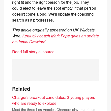
right fit and the right person for the job. They
could elect to leave the spot empty if that person
doesn't come along. We'll update the coaching
search as it progresses.
This article originally appeared on UK Wildcats
Wire:
Kentucky coach Mark Pope gives an update
on Jamal Crawford
Read full story at source
Related
Chargers breakout candidates: 3 young players
who are ready to explode
Meet the three Los Angeles Chargers players primed