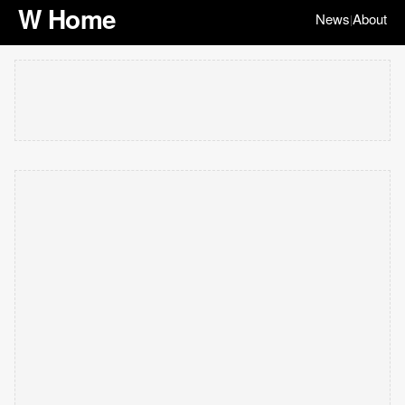
W Home
News
About
|