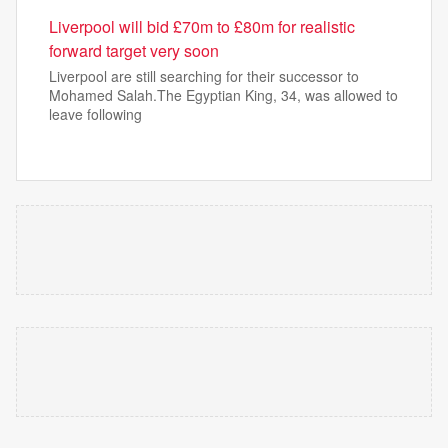
Liverpool will bid £70m to £80m for realistic
forward target very soon
Liverpool are still searching for their successor to
Mohamed Salah.The Egyptian King, 34, was allowed to
leave following