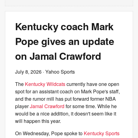
Kentucky coach Mark
Pope gives an update
on Jamal Crawford
July 8, 2026
· Yahoo Sports
The
Kentucky Wildcats
currently have one open
spot for an assistant coach on Mark Pope's staff,
and the rumor mill has put forward former NBA
player
Jamal Crawford
for some time. While he
would be a nice addition, it doesn't seem like it
will happen this year.
On Wednesday, Pope spoke to
Kentucky Sports