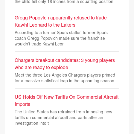
the child fell only 18 inches from a squatting position
Gregg Popovich apparently refused to trade
Kawhi Leonard to the Lakers
According to a former Spurs staffer, former Spurs
coach Gregg Popovich made sure the franchise
wouldn't trade Kawhi Leon
Chargers breakout candidates: 3 young players
who are ready to explode
Meet the three Los Angeles Chargers players primed
for a massive statistical leap in the upcoming season.
US Holds Off New Tariffs On Commercial Aircraft
Imports
The United States has refrained from imposing new
tariffs on commercial aircraft and parts after an
investigation into t