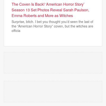
The Coven Is Back! ‘American Horror Story’
Season 13 Set Photos Reveal Sarah Paulson,
Emma Roberts and More as Witches
Surprise, bitch. I bet you thought you’d seen the last of
the “American Horror Story” coven, but the witches are
officia