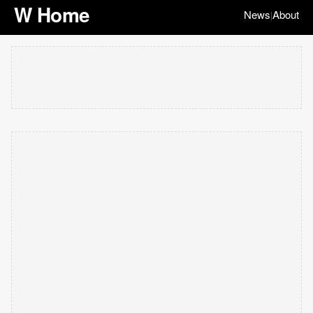
W Home
News
About
|