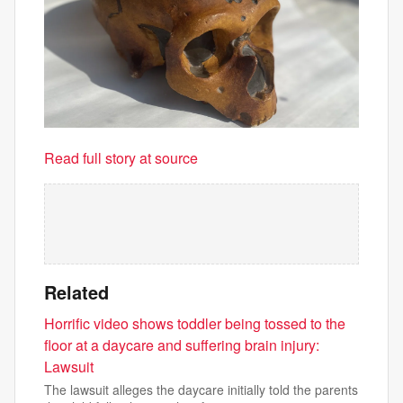
Read full story at source
Related
Horrific video shows toddler being tossed to the
floor at a daycare and suffering brain injury:
Lawsuit
The lawsuit alleges the daycare initially told the parents