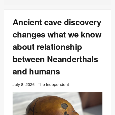
Ancient cave discovery
changes what we know
about relationship
between Neanderthals
and humans
July 8, 2026
· The Independent