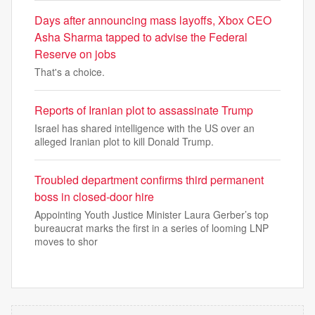
Days after announcing mass layoffs, Xbox CEO
Asha Sharma tapped to advise the Federal
Reserve on jobs
That's a choice.
Reports of Iranian plot to assassinate Trump
Israel has shared intelligence with the US over an
alleged Iranian plot to kill Donald Trump.
Troubled department confirms third permanent
boss in closed-door hire
Appointing Youth Justice Minister Laura Gerber’s top
bureaucrat marks the first in a series of looming LNP
moves to shor