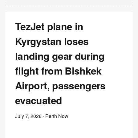
TezJet plane in
Kyrgystan loses
landing gear during
flight from Bishkek
Airport, passengers
evacuated
July 7, 2026
· Perth Now