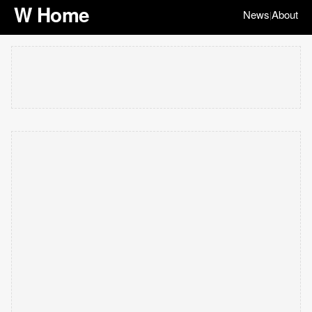
W Home
News
About
|