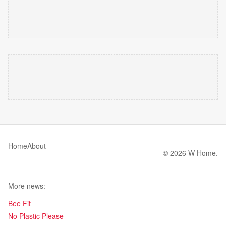
Home
About
© 2026 W Home.
More news:
Bee Fit
No Plastic Please