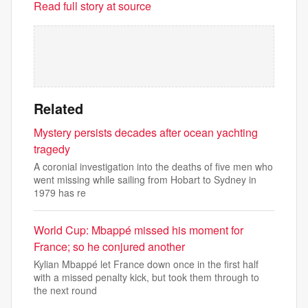
Read full story at source
Related
Mystery persists decades after ocean yachting
tragedy
A coronial investigation into the deaths of five men who
went missing while sailing from Hobart to Sydney in
1979 has re
World Cup: Mbappé missed his moment for
France; so he conjured another
Kylian Mbappé let France down once in the first half
with a missed penalty kick, but took them through to
the next round