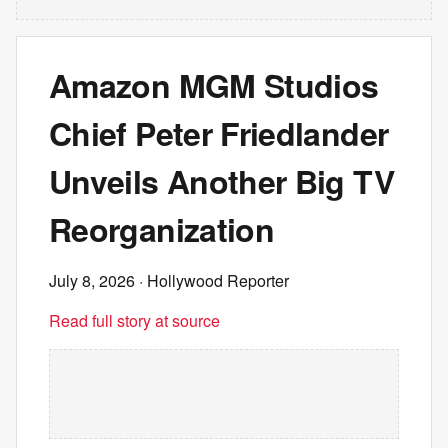
Amazon MGM Studios
Chief Peter Friedlander
Unveils Another Big TV
Reorganization
July 8, 2026
· Hollywood Reporter
Read full story at source