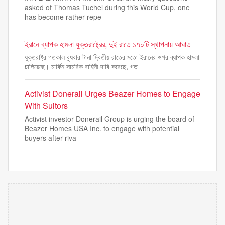
asked of Thomas Tuchel during this World Cup, one
has become rather repe
ইরানে ব্যাপক হামলা যুক্তরাষ্ট্রের, দুই রাতে ১৭০টি স্থাপনায় আঘাত
যুক্তরাষ্ট্র গতকাল বুধবার টানা দ্বিতীয় রাতের মতো ইরানের ওপর ব্যাপক হামলা
চালিয়েছে। মার্কিন সামরিক বাহিনী দাবি করেছে, গত
Activist Donerail Urges Beazer Homes to Engage
With Suitors
Activist investor Donerail Group is urging the board of
Beazer Homes USA Inc. to engage with potential
buyers after riva