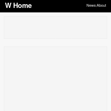
W Home
News
About
|