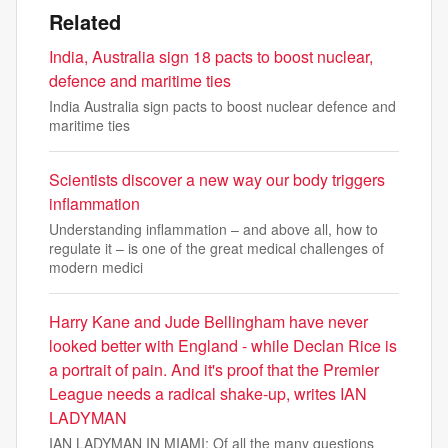
Related
India, Australia sign 18 pacts to boost nuclear,
defence and maritime ties
India Australia sign pacts to boost nuclear defence and
maritime ties
Scientists discover a new way our body triggers
inflammation
Understanding inflammation – and above all, how to
regulate it – is one of the great medical challenges of
modern medici
Harry Kane and Jude Bellingham have never
looked better with England - while Declan Rice is
a portrait of pain. And it's proof that the Premier
League needs a radical shake-up, writes IAN
LADYMAN
IAN LADYMAN IN MIAMI: Of all the many questions