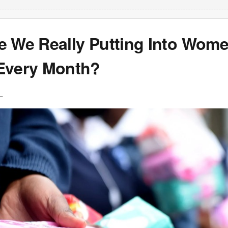
e We Really Putting Into Wome
Every Month?
L