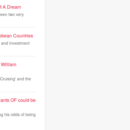
Of A Dream
ween two very
bbean Countries
e and Investment
 William
'Cruising' and the
iants OF could be
ng his odds of being