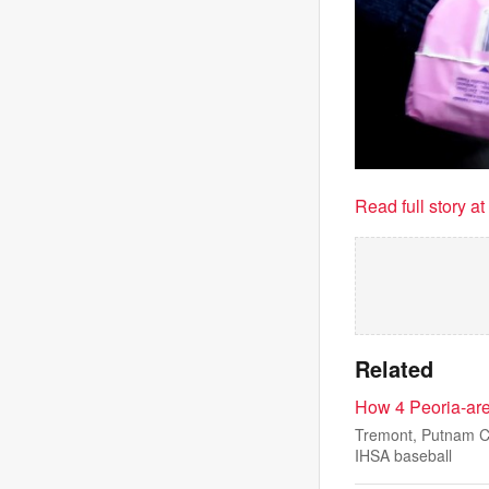
Read full story a
Related
How 4 Peoria-ar
Tremont, Putnam Co
IHSA baseball