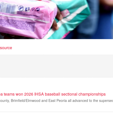
t source
ea teams won 2026 IHSA baseball sectional championships
unty, Brimfield/Elmwood and East Peoria all advanced to the supersect