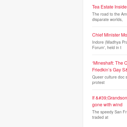
Tea Estate Insid
The road to the Amc
disparate worlds,
Chief Minister 
Indore (Madhya Pra
Forum', held in t
‘Mineshaft: The C
Friedkin’s Gay S
Queer culture doc sp
protest
If &#39;Grandson
gone with wind
The speedy San Fran
traded at