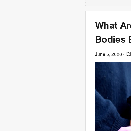
What Ar
Bodies 
June 5, 2026
· IO