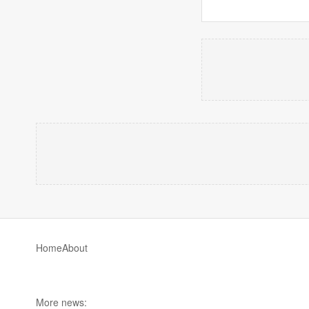
Home
About
More news: