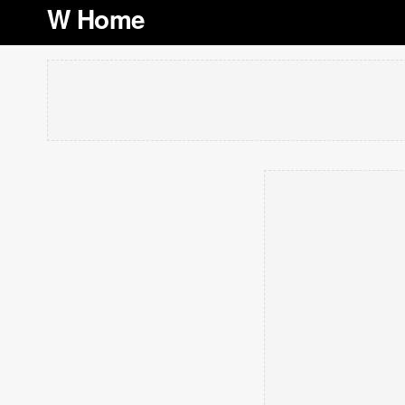
W Home