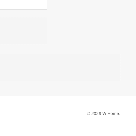
© 2026 W Home.