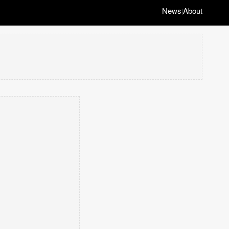
News
About
|