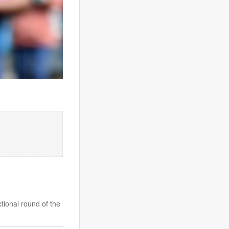
ional round of the