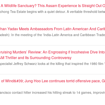
e A Wildlife Sanctuary? This Assam Experience Is Straight Out 
hong Tea Estate begins with a quiet detour. A veritable threshold bet
Mohan Yadav Meets Ambassadors From Latin American And Cari
desh): In the meeting of the 'India-Latin America and Caribbean Trad
ruising Murders’ Review: An Engrossing if Incohesive Dive Into
&M Thriller and Its Surrounding Controversy
ecialist Jeffrey Schwarz looks at the killing that inspired the 1980 film 
 of Wind&#39; Jung Hoo Lee continues torrid offensive pace, G
cisco contact hitter increased his hitting streak to 14 games, improvi