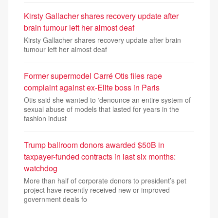
Kirsty Gallacher shares recovery update after
brain tumour left her almost deaf
Kirsty Gallacher shares recovery update after brain
tumour left her almost deaf
Former supermodel Carré Otis files rape
complaint against ex-Elite boss in Paris
Otis said she wanted to ‘denounce an entire system of
sexual abuse of models that lasted for years in the
fashion indust
Trump ballroom donors awarded $50B in
taxpayer-funded contracts in last six months:
watchdog
More than half of corporate donors to president’s pet
project have recently received new or improved
government deals fo