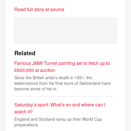
Read full story at source
Related
Famous JMW Turner painting set to fetch up to
£600,000 at auction
Since the British artist’s death in 1851, the
watercolours from his final tours of Switzerland have
become some of his m
Saturday’s sport: What’s on and where can I
watch it?
England and Scotland ramp up their World Cup
preparations.