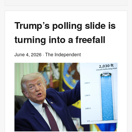
Trump’s polling slide is
turning into a freefall
June 4, 2026
· The Independent