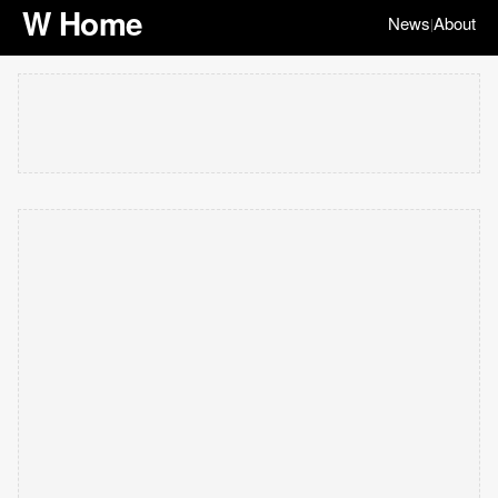
W Home
News
About
|