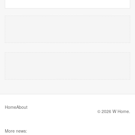
Home
About
© 2026 W Home.
More news: