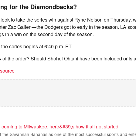
ing for the Diamondbacks?
 look to take the series win against Ryne Nelson on Thursday, 
ter Zac Gallen—the Dodgers got to early in the season. LA scor
gs in a win on the second day of the season.
 the series begins at 6:40 p.m. PT.
k of the order? Should Shohei Ohtani have been included or is 
t source
coming to Milwaukee, here&#39;s how it all got started
of the Savannah Bananas as one of the most successful sports and ent