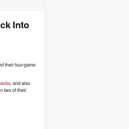
ck Into
of their four-game
backs
, and also
n two of their