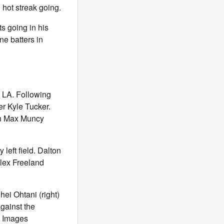
 hot streak going.
s going in his
ne batters in
r LA. Following
er Kyle Tucker.
man Max Muncy
left field. Dalton
Alex Freeland
ei Ohtani (right)
gainst the
n Images