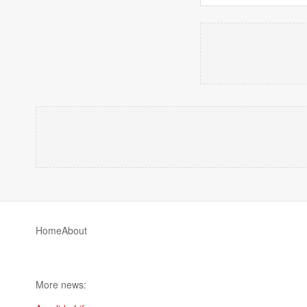
Home
About
More news: