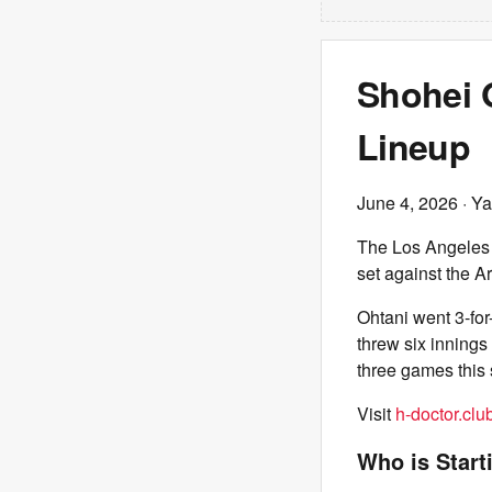
Shohei O
Lineup
June 4, 2026
· Ya
The Los Angeles
set against the 
Ohtani went 3-for
threw six innings
three games this 
Visit
h-doctor.clu
Who is Start