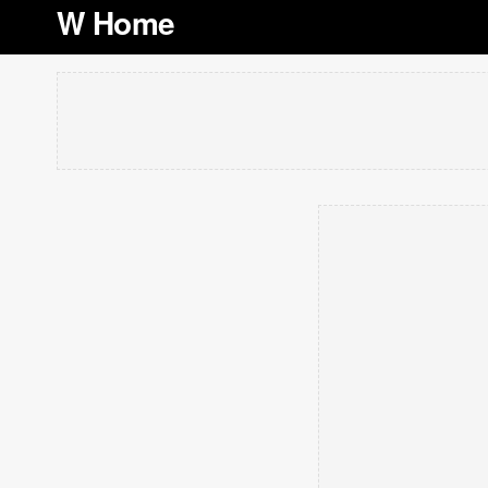
W Home