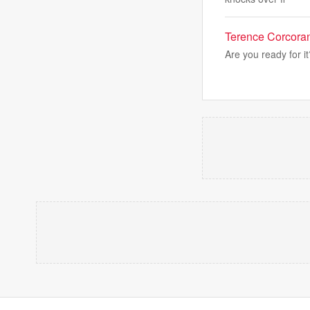
Terence Corcoran:
Are you ready for i