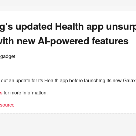
's updated Health app unsurp
ith new AI-powered features
ngadget
 out an update for its Health app before launching its new Gala
es
for more information.
t source