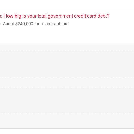
 How big is your total government credit card debt?
t? About $240,000 for a family of four