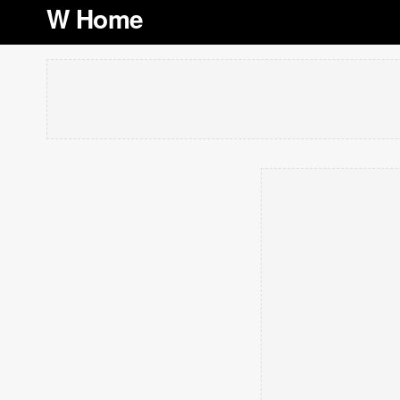
W Home