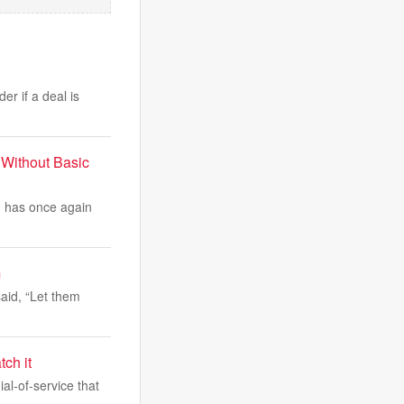
r if a deal is
 Without Basic
, has once again
m
aid, “Let them
ch it
l-of-service that