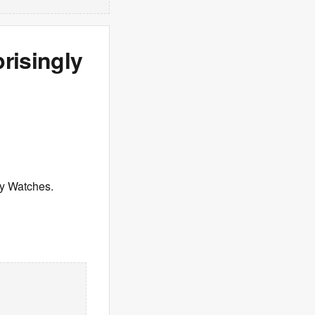
risingly
xy Watches.