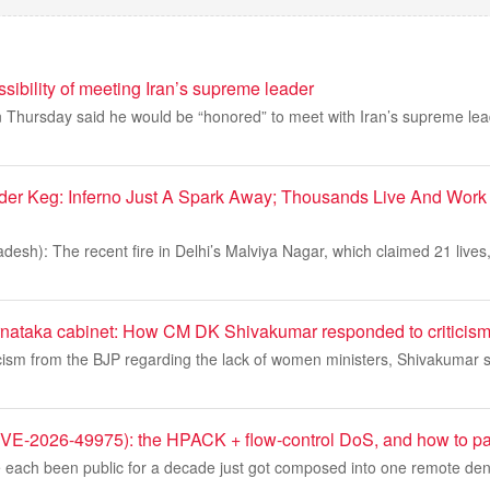
ssibility of meeting Iran’s supreme leader
Thursday said he would be “honored” to meet with Iran’s supreme leade
der Keg: Inferno Just A Spark Away; Thousands Live And Work
esh): The recent fire in Delhi’s Malviya Nagar, which claimed 21 lives
nataka cabinet: How CM DK Shivakumar responded to criticis
cism from the BJP regarding the lack of women ministers, Shivakumar s
-2026-49975): the HPACK + flow-control DoS, and how to pat
 each been public for a decade just got composed into one remote denia