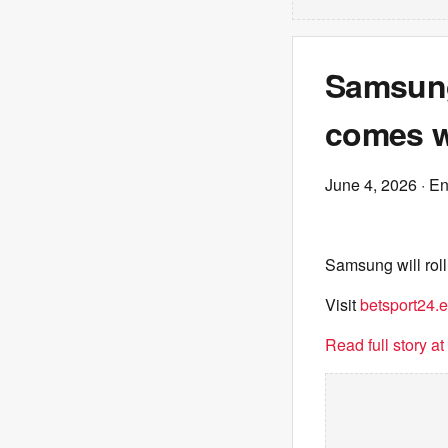
Samsung
comes w
June 4, 2026
· E
Samsung will roll
Visit
betsport24.
Read full story a