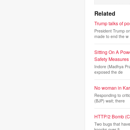
Related
Trump talks of po
President Trump on 
made to end the w
Sitting On A Pow
Safety Measures
Indore (Madhya Prad
exposed the de
No woman in Kar
Responding to criti
(BJP) wait; there
HTTP/2 Bomb (CVE
Two bugs that have
knocks over fi