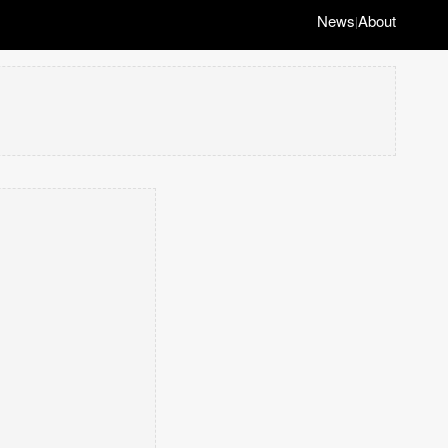
News
About
|