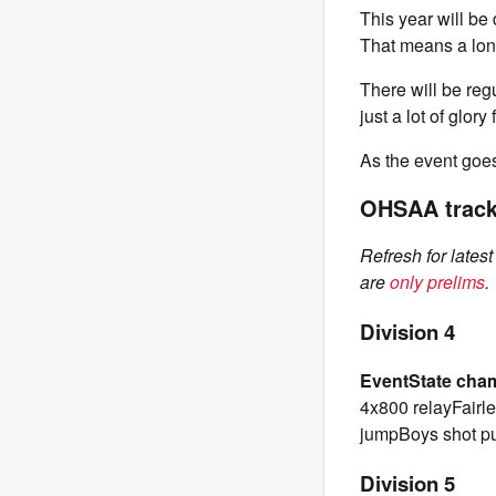
This year will be
That means a long
There will be reg
just a lot of glor
As the event goes 
OHSAA track 
Refresh for lates
are
only prelims
.
Division 4
Event
State cha
4x800 relayFairle
jumpBoys shot p
Division 5