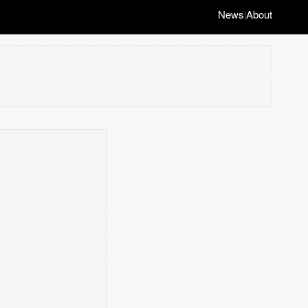
News
About
|