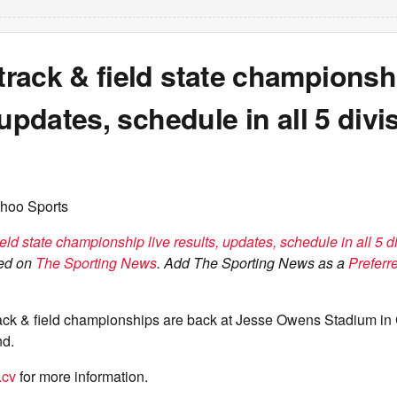
ack & field state championshi
 updates, schedule in all 5 divi
hoo Sports
ld state championship live results, updates, schedule in all 5 d
red on
The Sporting News
. Add The Sporting News as a
Preferr
rack & field championships are back at Jesse Owens Stadium in
d.
.cv
for more information.