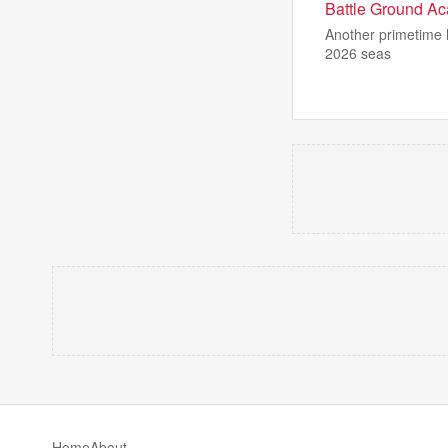
Battle Ground Aca
Another primetime h
2026 seas
Home
About