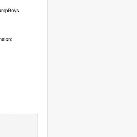
 jumpBoys
nsion: