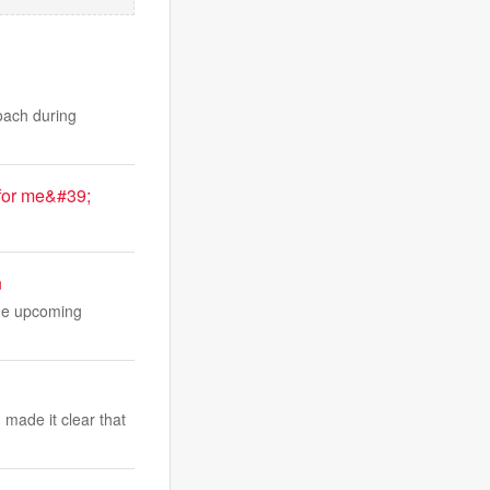
oach during
for me&#39;
.
n
the upcoming
made it clear that