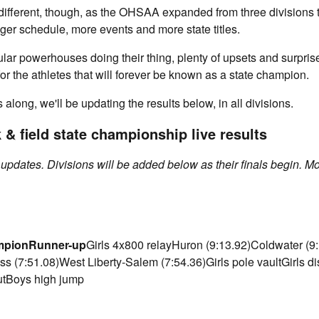
 different, though, as the OHSAA expanded from three divisions to
er schedule, more events and more state titles.
ular powerhouses doing their thing, plenty of upsets and surpris
y for the athletes that will forever be known as a state champion.
along, we'll be updating the results below, in all divisions.
& field state championship live results
t updates. Divisions will be added below as their finals begin. M
mpion
Runner-up
Girls 4x800 relayHuron (9:13.92)Coldwater (9
ss (7:51.08)West Liberty-Salem (7:54.36)Girls pole vaultGirls di
utBoys high jump