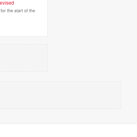
levised
or the start of the