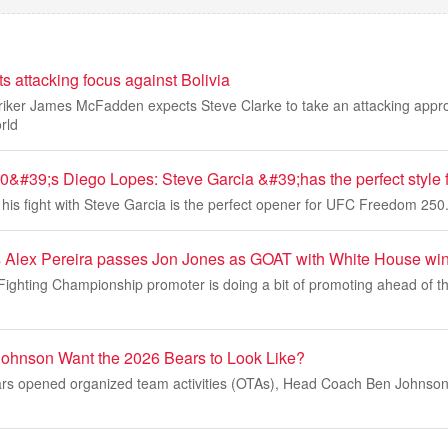
 attacking focus against Bolivia
riker James McFadden expects Steve Clarke to take an attacking appr
rld
#39;s Diego Lopes: Steve Garcia &#39;has the perfect style 
his fight with Steve Garcia is the perfect opener for UFC Freedom 250
 Alex Pereira passes Jon Jones as GOAT with White House wi
Fighting Championship promoter is doing a bit of promoting ahead of 
ohnson Want the 2026 Bears to Look Like?
rs opened organized team activities (OTAs), Head Coach Ben Johnson 