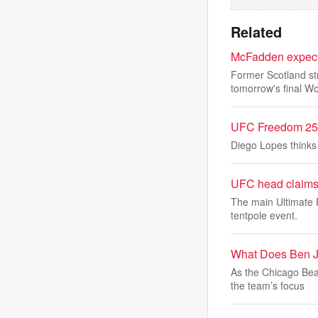
Related
McFadden expects
Former Scotland st
tomorrow's final Wo
UFC Freedom 250&
Diego Lopes thinks 
UFC head claims
The main Ultimate 
tentpole event.
What Does Ben J
As the Chicago Bea
the team’s focus