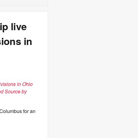
p live
sions in
ivisions in Ohio
ed Source by
 Columbus for an