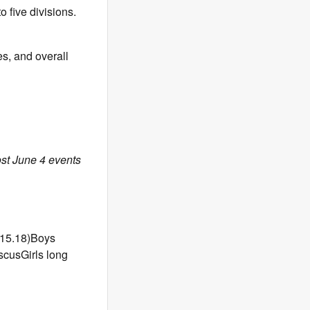
 five divisions.
es, and overall
ost June 4 events
:15.18)Boys
scusGirls long