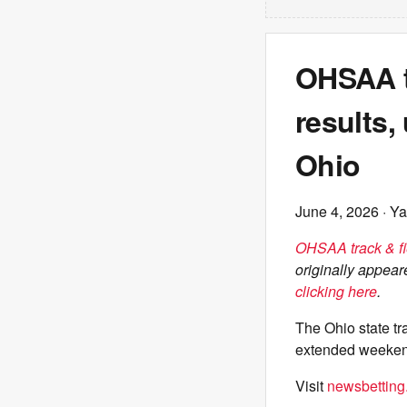
OHSAA tr
results,
Ohio
June 4, 2026
· Ya
OHSAA track & fie
originally appea
clicking here
.
The Ohio state t
extended weeken
Visit
newsbetting