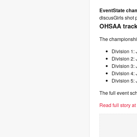
Event
State cha
discusGirls shot 
OHSAA track 
The championships
Division 1:
Division 2:
Division 3:
Division 4:
Division 5:
The full event s
Read full story a