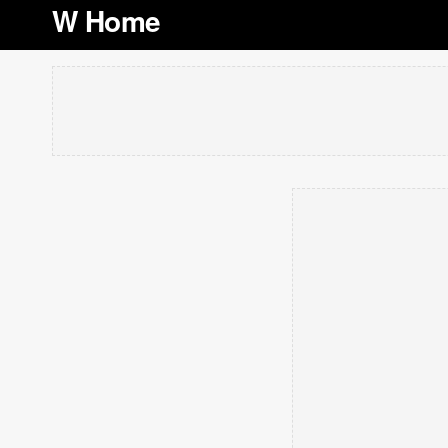
W Home