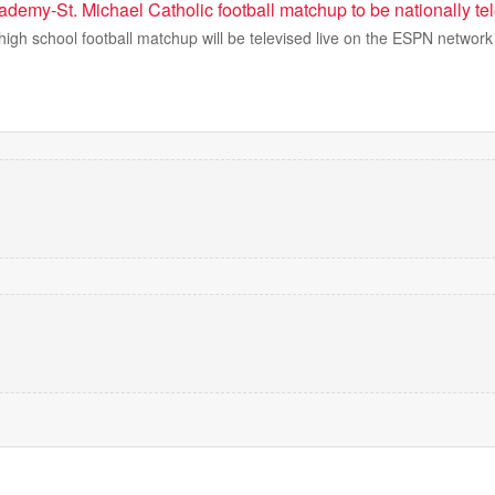
demy-St. Michael Catholic football matchup to be nationally te
igh school football matchup will be televised live on the ESPN network f