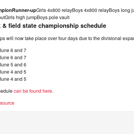
mpion
Runner-up
Girls 4x800 relayBoys 4x800 relayBoys long
putGirls high jumpBoys pole vault
& field state championship schedule
 will now take place over four days due to the divisional expa
 June 6 and 7
 June 6 and 7
 June 5 and 6
 June 4 and 5
 June 4 and 5
chedule
can be found here
.
t source