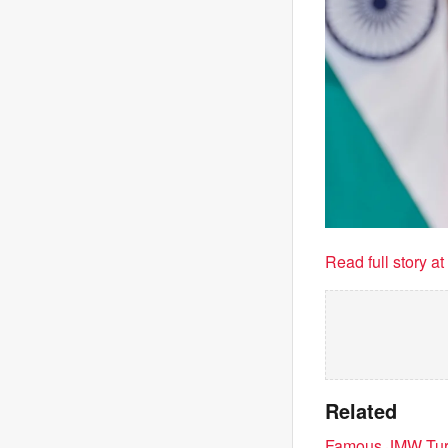
Read full story a
Related
Famous JMW Turne