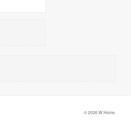
© 2026 W Home.