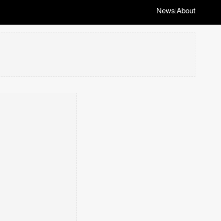
News
About
|