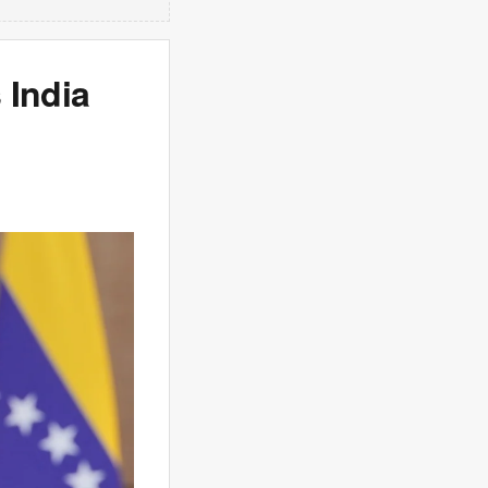
 India