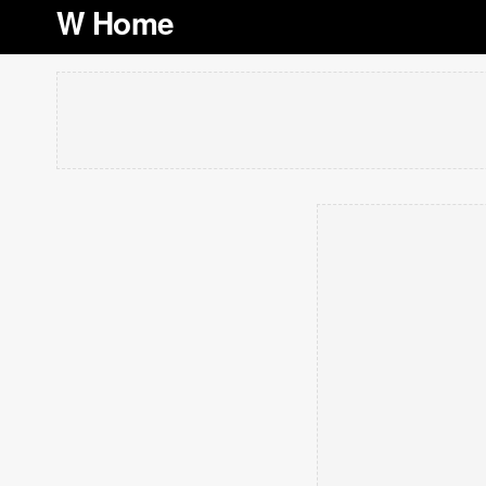
W Home