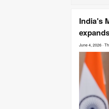
India's 
expands
June 4, 2026
· T