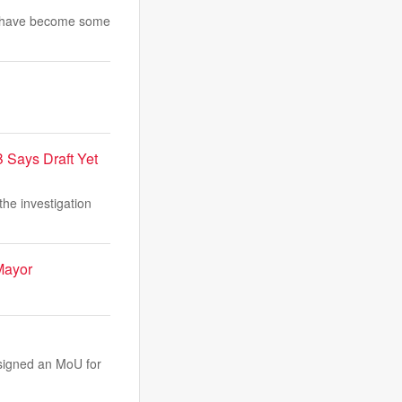
and have become some
 Says Draft Yet
he investigation
Mayor
 signed an MoU for