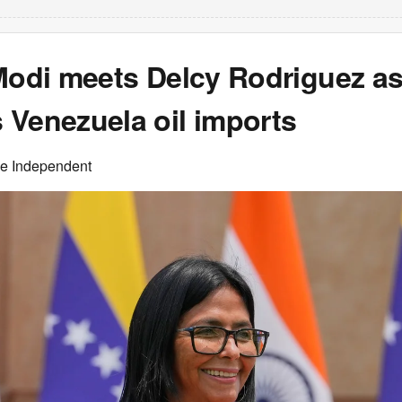
Modi meets Delcy Rodriguez as
 Venezuela oil imports
he Independent