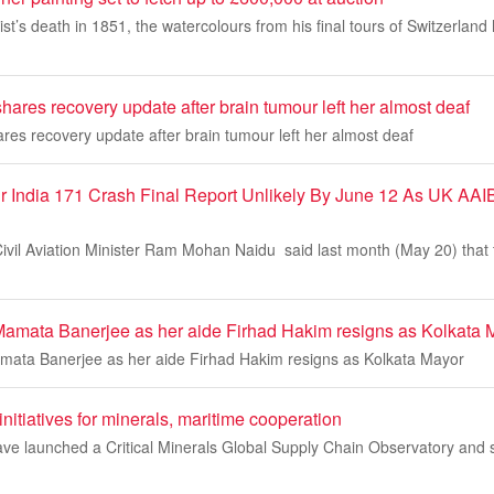
rtist’s death in 1851, the watercolours from his final tours of Switzerl
shares recovery update after brain tumour left her almost deaf
ares recovery update after brain tumour left her almost deaf
ir India 171 Crash Final Report Unlikely By June 12 As UK AAIB
vil Aviation Minister Ram Mohan Naidu said last month (May 20) that t
Mamata Banerjee as her aide Firhad Hakim resigns as Kolkata 
mata Banerjee as her aide Firhad Hakim resigns as Kolkata Mayor
initiatives for minerals, maritime cooperation
ave launched a Critical Minerals Global Supply Chain Observatory and