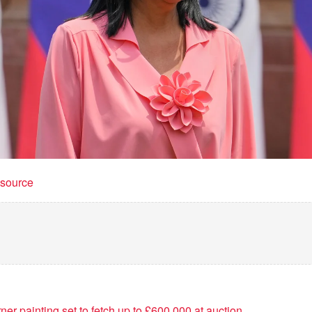
t source
r painting set to fetch up to £600,000 at auction