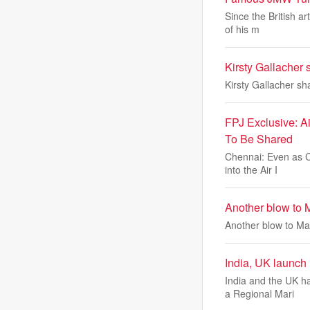
Since the British a
of his m
Kirsty Gallacher 
Kirsty Gallacher sh
FPJ Exclusive: A
To Be Shared
Chennai: Even as Ci
into the Air I
Another blow to 
Another blow to Ma
India, UK launch 
India and the UK h
a Regional Mari