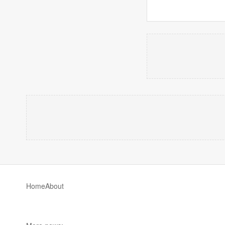
Home
About