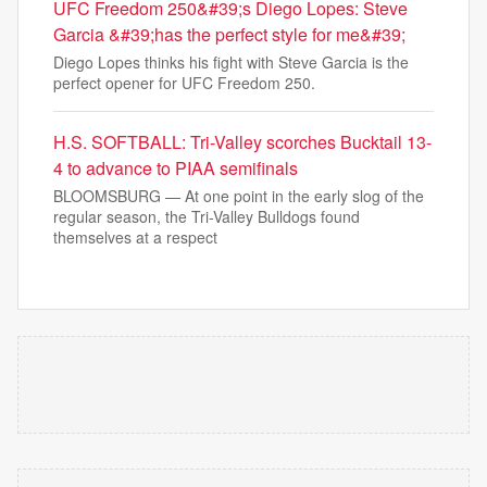
UFC Freedom 250&#39;s Diego Lopes: Steve
Garcia &#39;has the perfect style for me&#39;
Diego Lopes thinks his fight with Steve Garcia is the
perfect opener for UFC Freedom 250.
H.S. SOFTBALL: Tri-Valley scorches Bucktail 13-
4 to advance to PIAA semifinals
BLOOMSBURG — At one point in the early slog of the
regular season, the Tri-Valley Bulldogs found
themselves at a respect