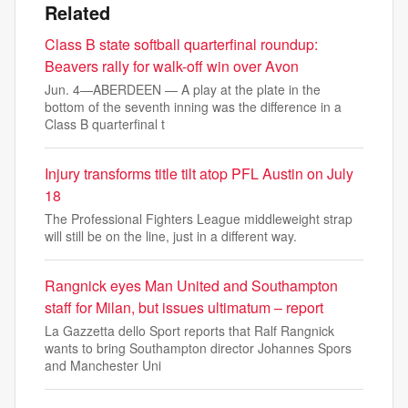
Related
Class B state softball quarterfinal roundup:
Beavers rally for walk-off win over Avon
Jun. 4—ABERDEEN — A play at the plate in the
bottom of the seventh inning was the difference in a
Class B quarterfinal t
Injury transforms title tilt atop PFL Austin on July
18
The Professional Fighters League middleweight strap
will still be on the line, just in a different way.
Rangnick eyes Man United and Southampton
staff for Milan, but issues ultimatum – report
La Gazzetta dello Sport reports that Ralf Rangnick
wants to bring Southampton director Johannes Spors
and Manchester Uni