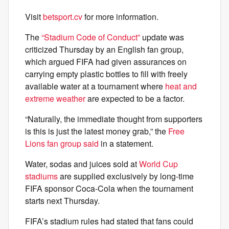
Visit
betsport.cv
for more information.
The
“Stadium Code of Conduct”
update was
criticized Thursday by an English fan group,
which argued FIFA had given assurances on
carrying empty plastic bottles to fill with freely
available water at a tournament where
heat and
extreme weather
are expected to be a factor.
“Naturally, the immediate thought from supporters
is this is just the latest money grab,” the
Free
Lions fan group said
in a statement.
Water, sodas and juices sold at
World Cup
stadiums
are supplied exclusively by long-time
FIFA sponsor Coca-Cola when the tournament
starts next Thursday.
FIFA’s stadium rules had stated that fans could