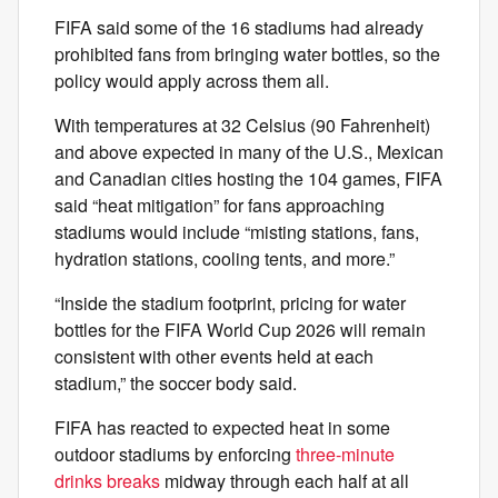
FIFA said some of the 16 stadiums had already
prohibited fans from bringing water bottles, so the
policy would apply across them all.
With temperatures at 32 Celsius (90 Fahrenheit)
and above expected in many of the U.S., Mexican
and Canadian cities hosting the 104 games, FIFA
said “heat mitigation” for fans approaching
stadiums would include “misting stations, fans,
hydration stations, cooling tents, and more.”
“Inside the stadium footprint, pricing for water
bottles for the FIFA World Cup 2026 will remain
consistent with other events held at each
stadium,” the soccer body said.
FIFA has reacted to expected heat in some
outdoor stadiums by enforcing
three-minute
drinks breaks
midway through each half at all