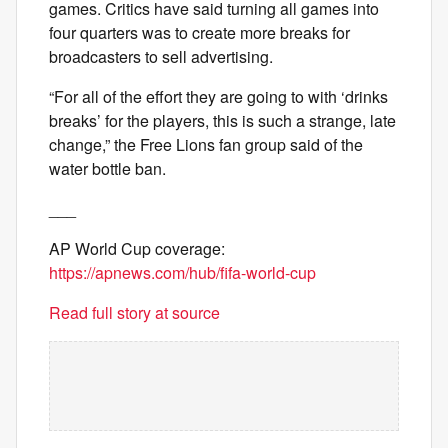
games. Critics have said turning all games into
four quarters was to create more breaks for
broadcasters to sell advertising.
“For all of the effort they are going to with ‘drinks
breaks’ for the players, this is such a strange, late
change,” the Free Lions fan group said of the
water bottle ban.
___
AP World Cup coverage:
https://apnews.com/hub/fifa-world-cup
Read full story at source