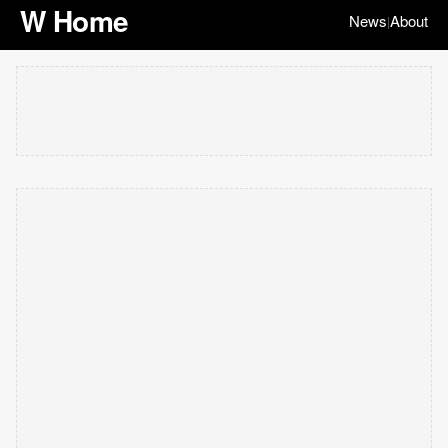
W Home
News
About
|