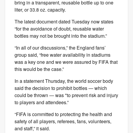
bring in a transparent, reusable bottle up to one
liter, or 33.8 oz. capacity.
The latest document dated Tuesday now states
“for the avoidance of doubt, reusable water
bottles may not be brought into the stadium.”
“In all of our discussions,” the England fans’
group said, “free water availability in stadiums
was a key one and we were assured by FIFA that
this would be the case.”
In a statement Thursday, the world soccer body
said the decision to prohibit bottles — which
could be thrown — was "to prevent risk and injury
to players and attendees.”
“FIFA is committed to protecting the health and
safety of all players, referees, fans, volunteers,
and staff,” it said.