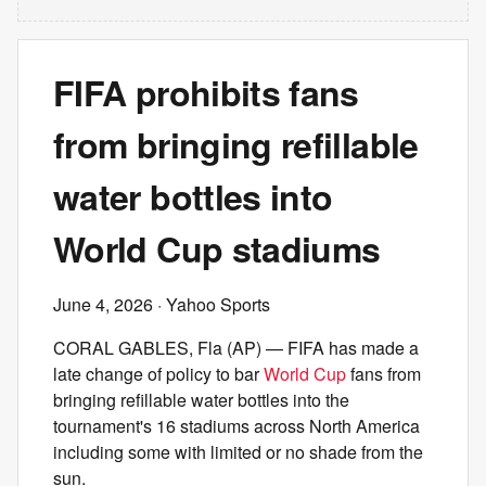
FIFA prohibits fans
from bringing refillable
water bottles into
World Cup stadiums
June 4, 2026
· Yahoo Sports
CORAL GABLES, Fla (AP) — FIFA has made a
late change of policy to bar
World Cup
fans from
bringing refillable water bottles into the
tournament's 16 stadiums across North America
including some with limited or no shade from the
sun.