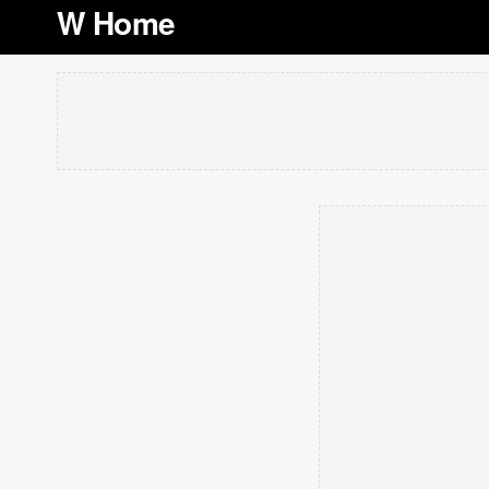
W Home