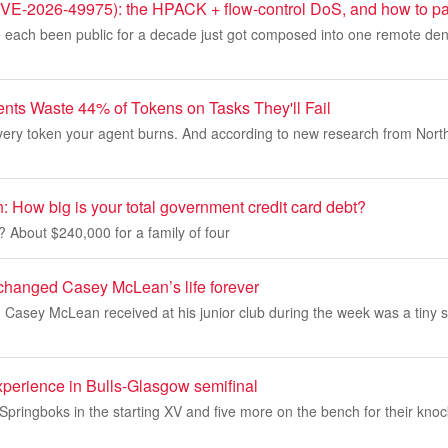
-2026-49975): the HPACK + flow-control DoS, and how to pat
 each been public for a decade just got composed into one remote denia
ts Waste 44% of Tokens on Tasks They'll Fail
every token your agent burns. And according to new research from Nort
 How big is your total government credit card debt?
t? About $240,000 for a family of four
hanged Casey McLean’s life forever
 Casey McLean received at his junior club during the week was a tiny 
xperience in Bulls-Glasgow semifinal
Springboks in the starting XV and five more on the bench for their kno