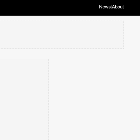
News
About
|