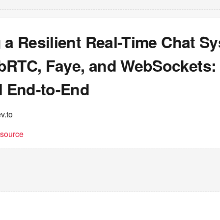
 a Resilient Real-Time Chat S
bRTC, Faye, and WebSockets:
l End-to-End
v.to
t source