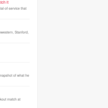
ch it
l-of-service that
hwestern, Stanford,
snapshot of what he
ckout match at