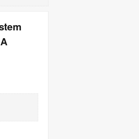
ystem
 A