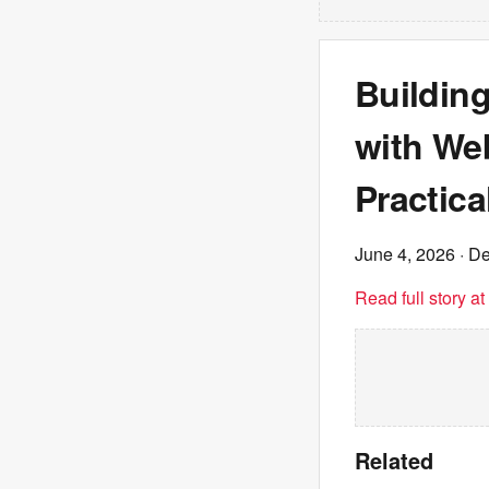
Building
with We
Practica
June 4, 2026
· De
Read full story a
Related