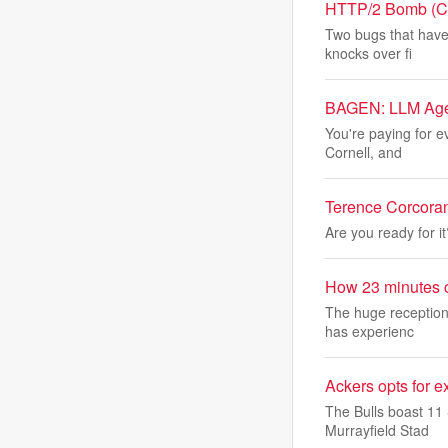
HTTP/2 Bomb (CVE
Two bugs that have
knocks over fi
BAGEN: LLM Agen
You're paying for 
Cornell, and
Terence Corcoran:
Are you ready for i
How 23 minutes c
The huge reception
has experienc
Ackers opts for e
The Bulls boast 11 
Murrayfield Stad