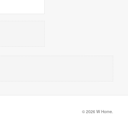
© 2026 W Home.