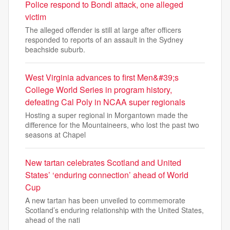
Police respond to Bondi attack, one alleged
victim
The alleged offender is still at large after officers
responded to reports of an assault in the Sydney
beachside suburb.
West Virginia advances to first Men&#39;s
College World Series in program history,
defeating Cal Poly in NCAA super regionals
Hosting a super regional in Morgantown made the
difference for the Mountaineers, who lost the past two
seasons at Chapel
New tartan celebrates Scotland and United
States’ ‘enduring connection’ ahead of World
Cup
A new tartan has been unveiled to commemorate
Scotland’s enduring relationship with the United States,
ahead of the nati