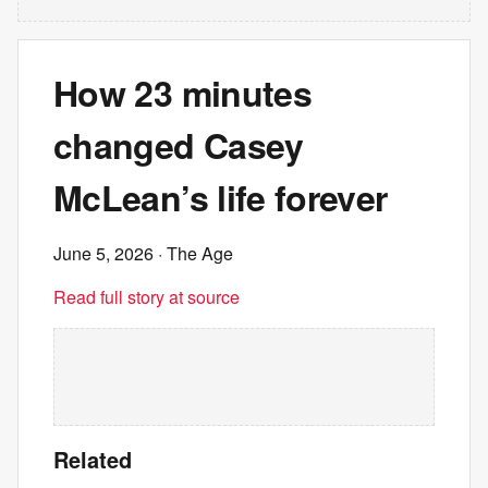
How 23 minutes
changed Casey
McLean’s life forever
June 5, 2026
· The Age
Read full story at source
Related