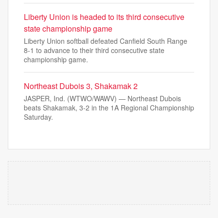
Liberty Union is headed to its third consecutive
state championship game
Liberty Union softball defeated Canfield South Range
8-1 to advance to their third consecutive state
championship game.
Northeast Dubois 3, Shakamak 2
JASPER, Ind. (WTWO/WAWV) — Northeast Dubois
beats Shakamak, 3-2 in the 1A Regional Championship
Saturday.