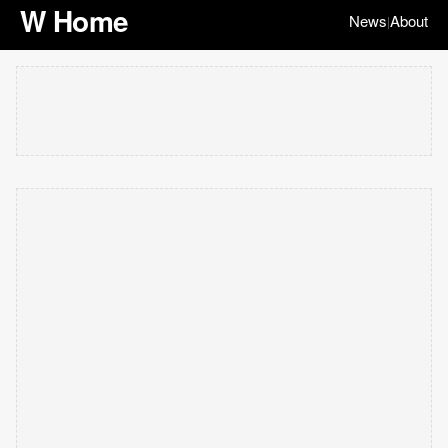
W Home
News
About
|