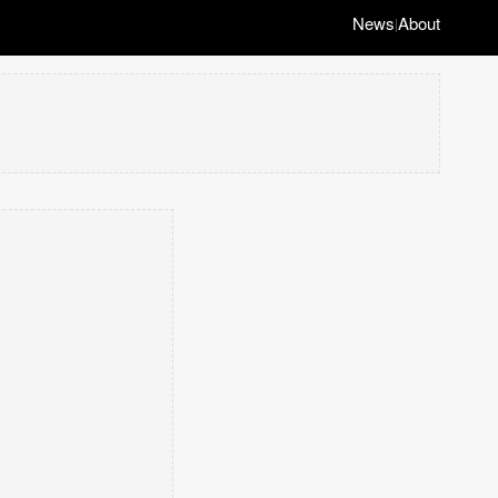
News
About
|