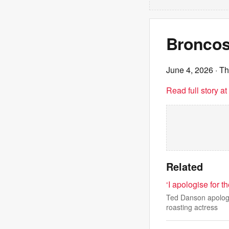
Broncos 
June 4, 2026
· T
Read full story a
Related
‘I apologise for 
Ted Danson apologis
roasting actress