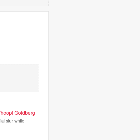
f Whoopi Goldberg
al slur while