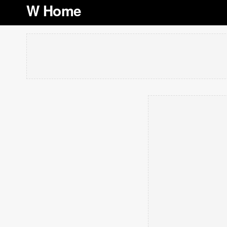
W Home