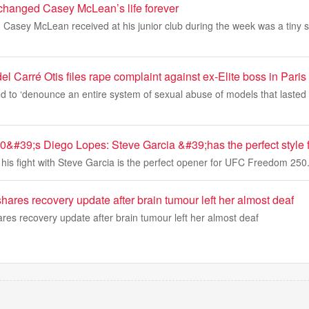
hanged Casey McLean’s life forever
 Casey McLean received at his junior club during the week was a tiny 
 Carré Otis files rape complaint against ex-Elite boss in Paris
d to ‘denounce an entire system of sexual abuse of models that lasted f
#39;s Diego Lopes: Steve Garcia &#39;has the perfect style 
his fight with Steve Garcia is the perfect opener for UFC Freedom 250
shares recovery update after brain tumour left her almost deaf
ares recovery update after brain tumour left her almost deaf