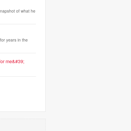
snapshot of what he
or years in the
for me&#39;
.