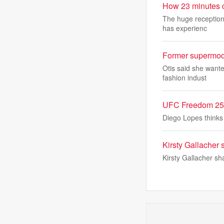
How 23 minutes c
The huge reception
has experienc
Former supermodel
Otis said she wante
fashion indust
UFC Freedom 250&
Diego Lopes thinks 
Kirsty Gallacher 
Kirsty Gallacher sh