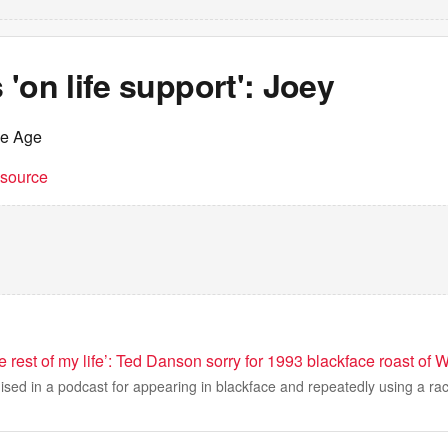
'on life support': Joey
he Age
t source
the rest of my life’: Ted Danson sorry for 1993 blackface roast o
ed in a podcast for appearing in blackface and repeatedly using a raci