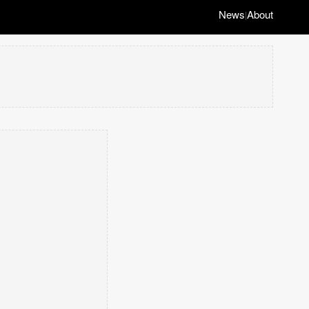
News
About
|