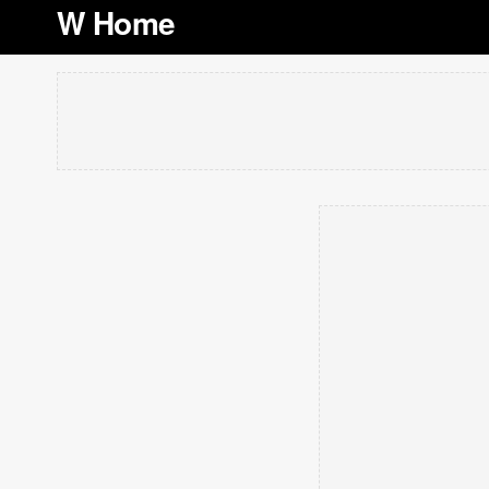
W Home