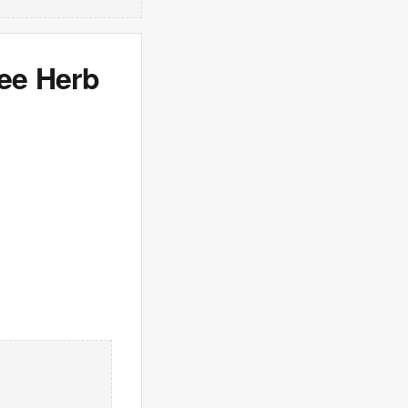
see Herb