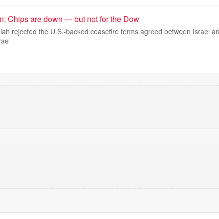
: Chips are down — but not for the Dow
lah rejected the U.S.-backed ceasefire terms agreed between Israel a
rae