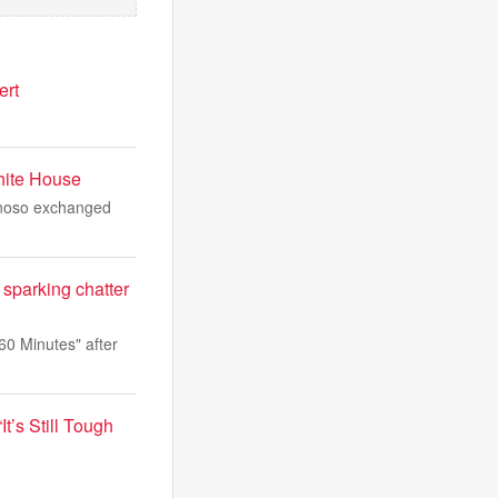
ert
hite House
ynoso exchanged
sparking chatter
60 Minutes" after
t’s Still Tough