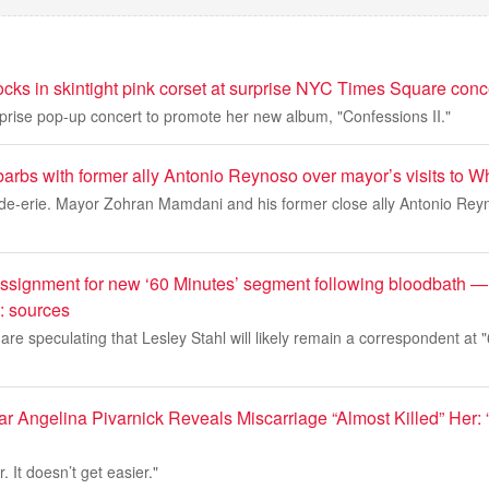
cks in skintight pink corset at surprise NYC Times Square conc
prise pop-up concert to promote her new album, "Confessions II."
arbs with former ally Antonio Reynoso over mayor’s visits to W
de-erie. Mayor Zohran Mamdani and his former close ally Antonio Re
assignment for new ‘60 Minutes’ segment following bloodbath — 
g: sources
re speculating that Lesley Stahl will likely remain a correspondent at "
ar Angelina Pivarnick Reveals Miscarriage “Almost Killed” Her: “I
r. It doesn’t get easier."