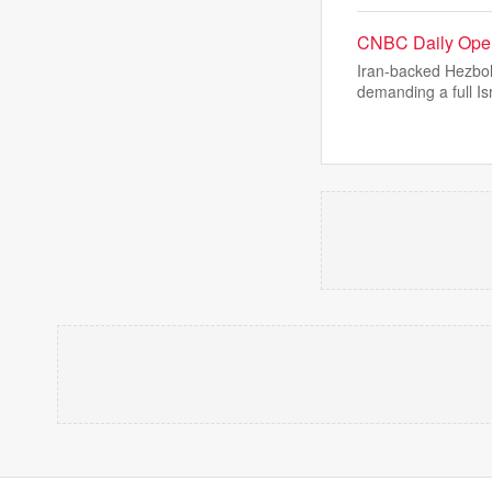
CNBC Daily Open
Iran-backed Hezbol
demanding a full Is