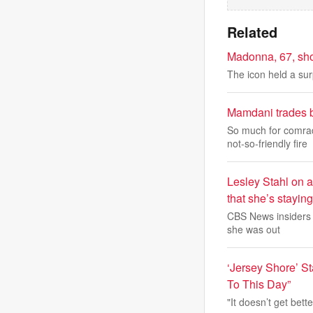
Related
Madonna, 67, sho
The icon held a sur
Mamdani trades b
So much for comra
not-so-friendly fire
Lesley Stahl on 
that she’s stayin
CBS News insiders a
she was out
‘Jersey Shore’ St
To This Day”
"It doesn’t get bette