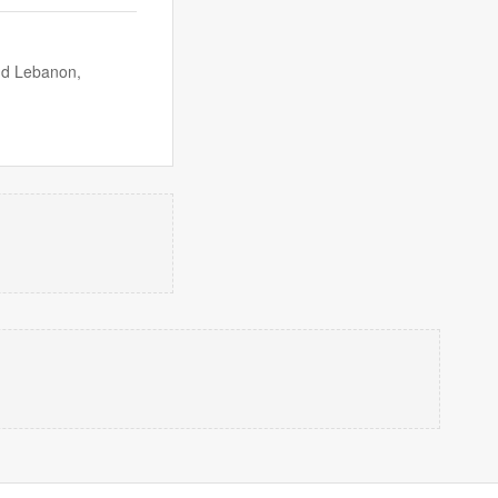
nd Lebanon,