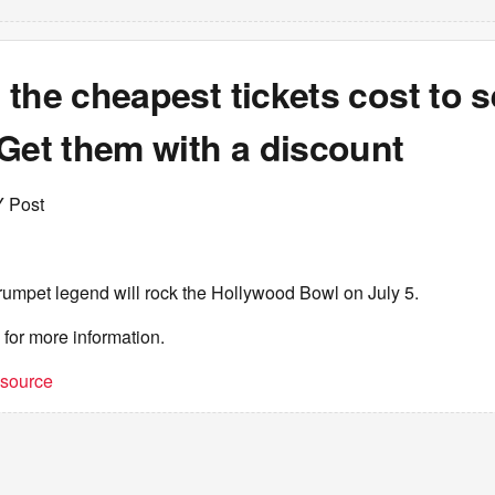
the cheapest tickets cost to 
Get them with a discount
Y Post
rumpet legend will rock the Hollywood Bowl on July 5.
for more information.
t source