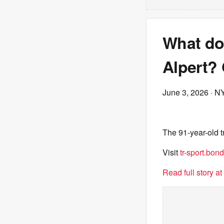
What do 
Alpert? 
June 3, 2026
· N
The 91-year-old t
Visit
tr-sport.bond
Read full story a