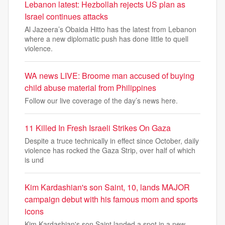
Lebanon latest: Hezbollah rejects US plan as
Israel continues attacks
Al Jazeera’s Obaida Hitto has the latest from Lebanon
where a new diplomatic push has done little to quell
violence.
WA news LIVE: Broome man accused of buying
child abuse material from Philippines
Follow our live coverage of the day’s news here.
11 Killed In Fresh Israeli Strikes On Gaza
Despite a truce technically in effect since October, daily
violence has rocked the Gaza Strip, over half of which
is und
Kim Kardashian's son Saint, 10, lands MAJOR
campaign debut with his famous mom and sports
icons
Kim Kardashian's son Saint landed a spot in a new