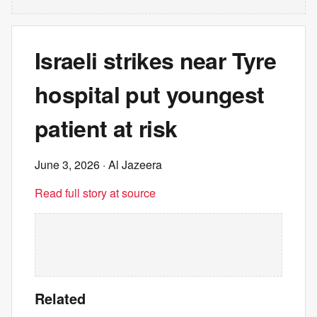
Israeli strikes near Tyre
hospital put youngest
patient at risk
June 3, 2026
· Al Jazeera
Read full story at source
Related