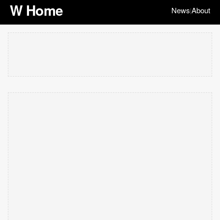
W Home
News
About
|