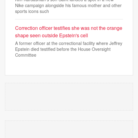
Nike campaign alongside his famous mother and other
sports icons such
Correction officer testifies she was not the orange
shape seen outside Epstein's cell
A former officer at the correctional facility where Jeffrey
Epstein died testified before the House Oversight
Committee