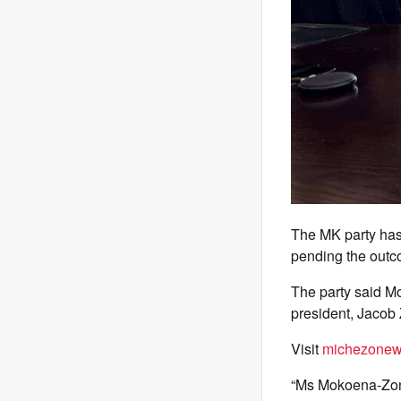
The MK party has
pending the outco
The party said M
president, Jacob 
Visit
michezonew
“Ms Mokoena-Zond