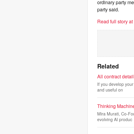
ordinary party me
party said.
Read full story a
Related
All contract deta
If you develop your
and useful on
Thinking Machine
Mira Murati, Co-Fo
evolving AI produc