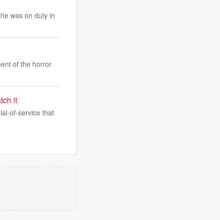
e he was on duty in
ent of the horror
ch it
l-of-service that