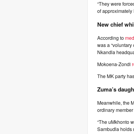
“They were forced
of approximately
New chief wh
According to
medi
was a “voluntary c
Nkandla headqua
Mokoena-Zondi
The MK party has
Zuma’s daugh
Meanwhile, the M
ordinary member o
“The uMkhonto we
Sambudla holds no 