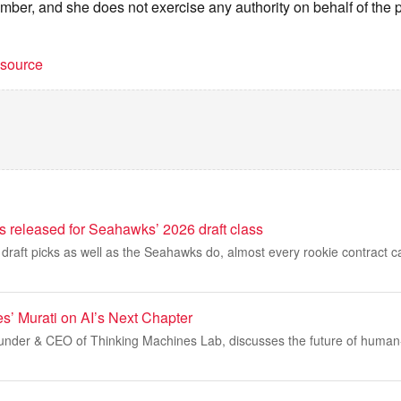
mber, and she does not exercise any authority on behalf of the p
t source
ils released for Seahawks’ 2026 draft class
 draft picks as well as the Seahawks do, almost every rookie contract 
s’ Murati on AI’s Next Chapter
under & CEO of Thinking Machines Lab, discusses the future of human-A