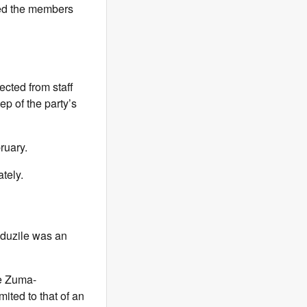
uded the members
lected from staff
ep of the party’s
ruary.
tely.
uduzile was an
le Zuma-
mited to that of an