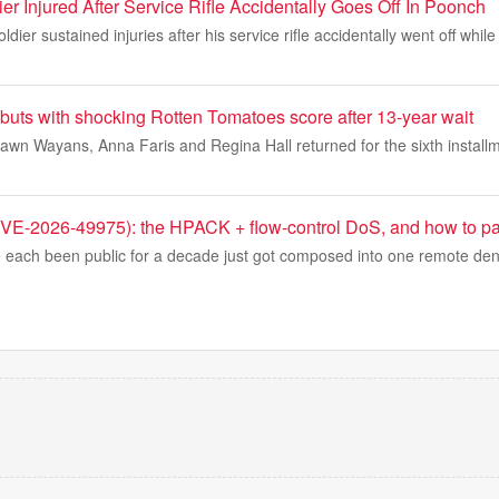
er Injured After Service Rifle Accidentally Goes Off In Poonch
ier sustained injuries after his service rifle accidentally went off whil
buts with shocking Rotten Tomatoes score after 13-year wait
wn Wayans, Anna Faris and Regina Hall returned for the sixth installm
-2026-49975): the HPACK + flow-control DoS, and how to pat
 each been public for a decade just got composed into one remote denia