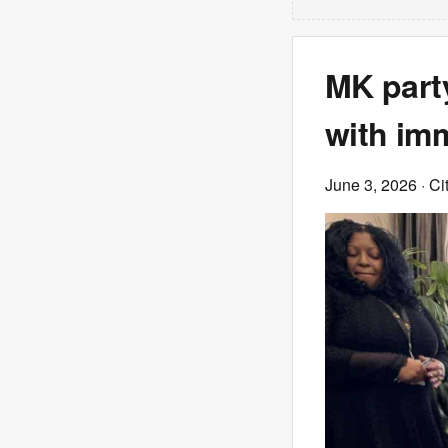
MK part
with imm
June 3, 2026
· Ci