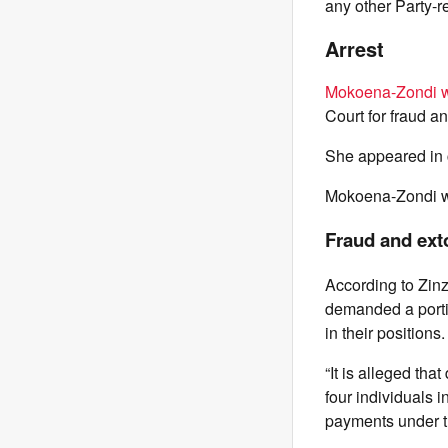
any other Party-r
Arrest
Mokoena-Zondi w
Court for fraud a
She appeared in c
Mokoena-Zondi wa
Fraud and ext
According to Zin
demanded a portio
in their positions.
“It is alleged th
four individuals 
payments under the