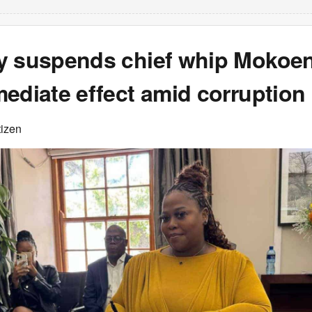
y suspends chief whip Mokoe
ediate effect amid corruption
tizen