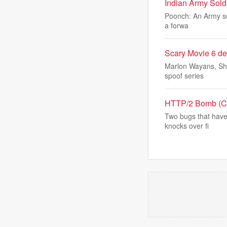
Indian Army Soldi
Poonch: An Army sold
a forwa
Scary Movie 6 de
Marlon Wayans, Sha
spoof series
HTTP/2 Bomb (CVE
Two bugs that have
knocks over fi