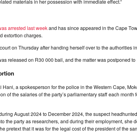
elated materials in her possession with immediate effect.”
as arrested last week
and has since appeared in the Cape Tow
nd extortion charges.
ourt on Thursday after handing herself over to the authorities i
s released on R30 000 bail, and the matter was postponed to 
ortion
zi Hani, a spokesperson for the police in the Western Cape, Mo
n of the salaries of the party’s parliamentary staff each month 
at during August 2024 to December 2024, the suspect headhunted
into the party as researchers, and during their employment, sh
 pretext that it was for the legal cost of the president of the sa