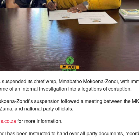
 suspended its chief whip, Mmabatho Mokoena-Zondi, with imme
me of an internal investigation into allegations of corruption.
okoena-Zondi’s suspension followed a meeting between the MK 
Zuma, and national party officials.
s.co.za
for more information.
i has been instructed to hand over all party documents, record