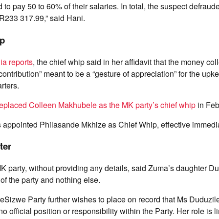
 to pay 50 to 60% of their salaries. In total, the suspect defra
 R233 317.99,” said Hani.
ip
a reports
, the chief whip said in her affidavit that the money col
ontribution” meant to be a “gesture of appreciation” for the upke
rters.
replaced Colleen Makhubele as the MK party’s chief whip
in Feb
 appointed Philasande Mkhize as Chief Whip, effective immedia
ter
K party, without providing any details, said Zuma’s daughter D
f the party and nothing else.
Sizwe Party further wishes to place on record that Ms Duduzi
official position or responsibility within the Party. Her role is li