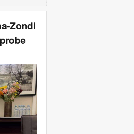
na-Zondi
 probe