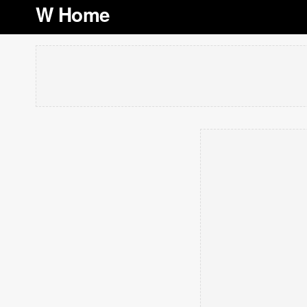
W Home