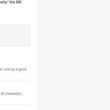
arty,” the MK
can end up a good
I interaction,