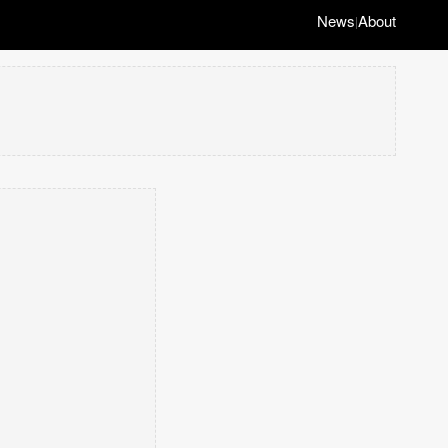
News
About
|