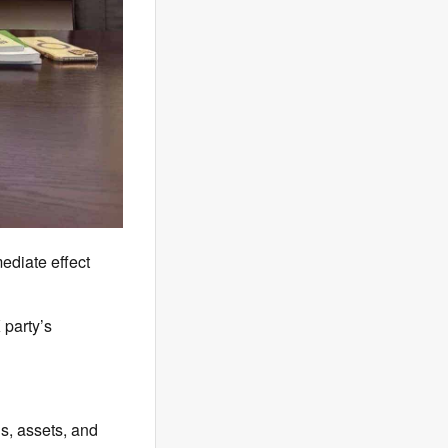
diate effect
party’s
s, assets, and