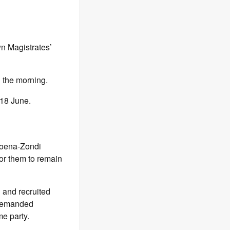
n Magistrates’
n the morning.
18 June.
koena-Zondi
for them to remain
 and recruited
e demanded
me party.