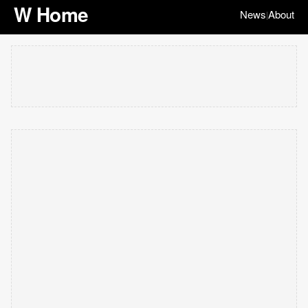
W Home
News
About
|