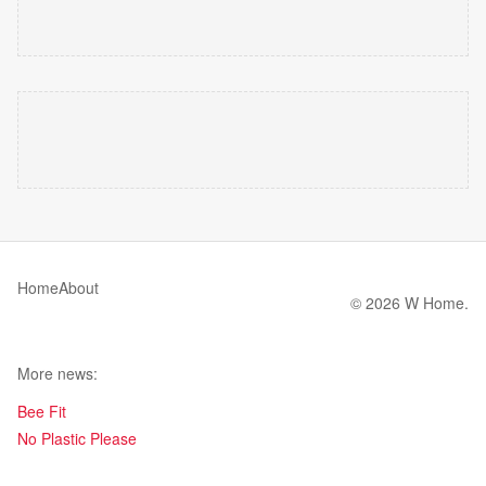
Home
About
© 2026 W Home.
More news:
Bee Fit
No Plastic Please