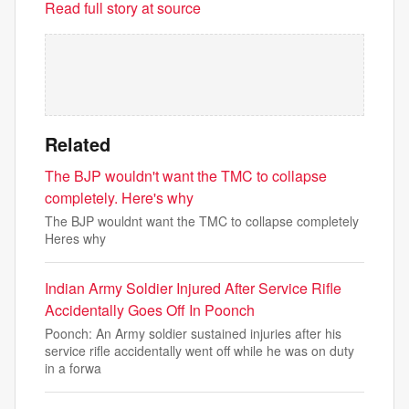
Read full story at source
Related
The BJP wouldn't want the TMC to collapse
completely. Here's why
The BJP wouldnt want the TMC to collapse completely
Heres why
Indian Army Soldier Injured After Service Rifle
Accidentally Goes Off In Poonch
Poonch: An Army soldier sustained injuries after his
service rifle accidentally went off while he was on duty
in a forwa