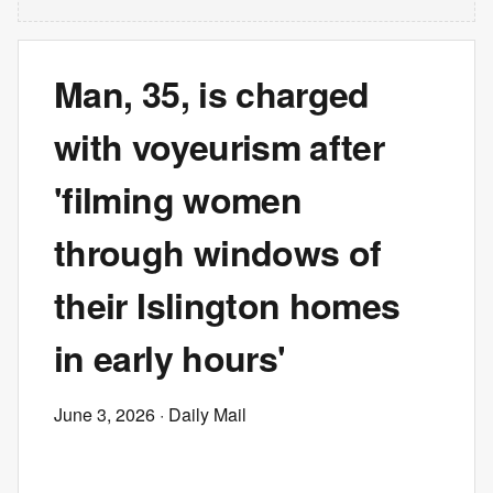
Man, 35, is charged
with voyeurism after
'filming women
through windows of
their Islington homes
in early hours'
June 3, 2026
· Daily Mail