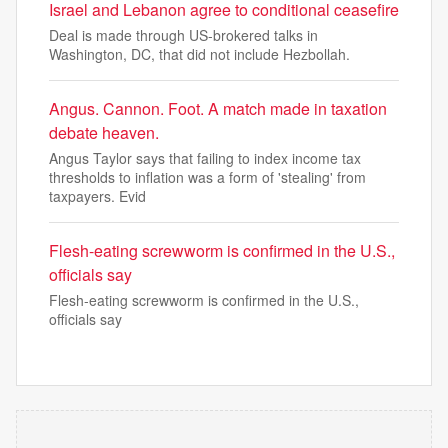
Israel and Lebanon agree to conditional ceasefire
Deal is made through US-brokered talks in
Washington, DC, that did not include Hezbollah.
Angus. Cannon. Foot. A match made in taxation
debate heaven.
Angus Taylor says that failing to index income tax
thresholds to inflation was a form of 'stealing' from
taxpayers. Evid
Flesh-eating screwworm is confirmed in the U.S.,
officials say
Flesh-eating screwworm is confirmed in the U.S.,
officials say