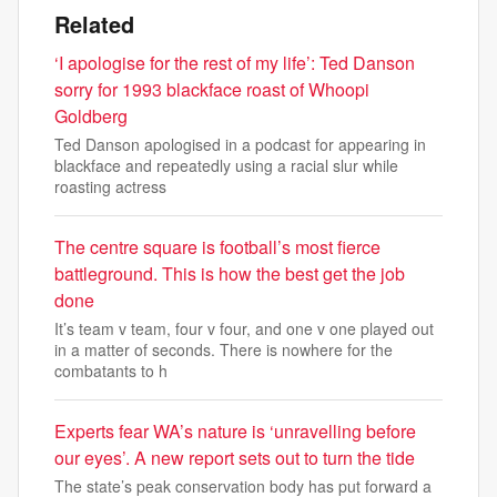
Related
‘I apologise for the rest of my life’: Ted Danson
sorry for 1993 blackface roast of Whoopi
Goldberg
Ted Danson apologised in a podcast for appearing in
blackface and repeatedly using a racial slur while
roasting actress
The centre square is football’s most fierce
battleground. This is how the best get the job
done
It’s team v team, four v four, and one v one played out
in a matter of seconds. There is nowhere for the
combatants to h
Experts fear WA’s nature is ‘unravelling before
our eyes’. A new report sets out to turn the tide
The state’s peak conservation body has put forward a