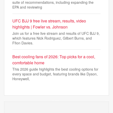
suite of recommendations, including expanding the
EPA and reviewing
UFC BJJ 9 free live stream, results, video
highlights | Fowler vs. Johnson
Join us for a free live stream and results of UFC BJJ 9,
which features Nick Rodriguez, Gilbert Burns, and
Ffion Davies.
Best cooling fans of 2026: Top picks for a cool,
comfortable home
This 2026 guide highlights the best cooling options for
every space and budget, featuring brands like Dyson,
Honeywell,