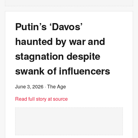
Putin’s ‘Davos’
haunted by war and
stagnation despite
swank of influencers
June 3, 2026
· The Age
Read full story at source