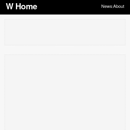
W Home
News
About
|