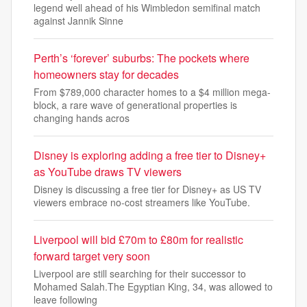
legend well ahead of his Wimbledon semifinal match
against Jannik Sinne
Perth’s ‘forever’ suburbs: The pockets where
homeowners stay for decades
From $789,000 character homes to a $4 million mega-
block, a rare wave of generational properties is
changing hands acros
Disney is exploring adding a free tier to Disney+
as YouTube draws TV viewers
Disney is discussing a free tier for Disney+ as US TV
viewers embrace no-cost streamers like YouTube.
Liverpool will bid £70m to £80m for realistic
forward target very soon
Liverpool are still searching for their successor to
Mohamed Salah.The Egyptian King, 34, was allowed to
leave following