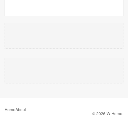
Home
About
© 2026 W Home.