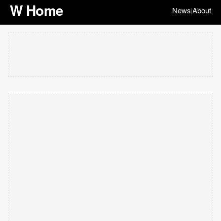
W Home
News
About
|