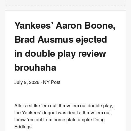
Yankees’ Aaron Boone,
Brad Ausmus ejected
in double play review
brouhaha
July 9, 2026
· NY Post
After a strike ’em out, throw ’em out double play,
the Yankees’ dugout was dealt a throw ’em out,
throw ’em out from home plate umpire Doug
Eddings.