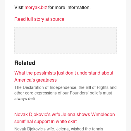
Visit
moryak.biz
for more information.
Read full story at source
Related
What the pessimists just don’t understand about
America’s greatness
The Declaration of Independence, the Bill of Rights and
other core expressions of our Founders’ beliefs must
always defi
Novak Djokovic’s wife Jelena shows Wimbledon
semifinal support in white skirt
Novak Djokovic's wife, Jelena, wished the tennis