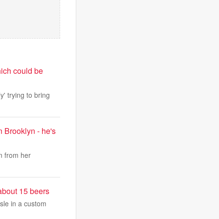
hich could be
' trying to bring
 Brooklyn - he's
n from her
 about 15 beers
isle in a custom