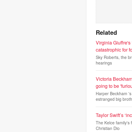
Related
Virginia Giuffre's
catastrophic for 
Sky Roberts, the bro
hearings
Victoria Beckham 
going to be 'furi
Harper Beckham 's 1
estranged big brot
Taylor Swift’s ‘i
The Kelce family's 
Christian Dio