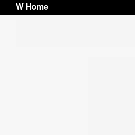
W Home