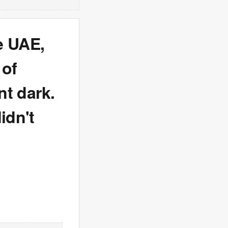
e UAE,
 of
nt dark.
idn't