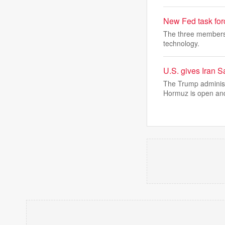
New Fed task fo
The three members o
technology.
U.S. gives Iran S
The Trump administr
Hormuz is open an