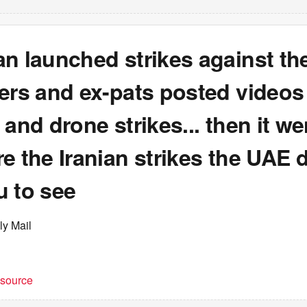
n launched strikes against th
ers and ex-pats posted videos
 and drone strikes... then it we
e the Iranian strikes the UAE d
u to see
ly Mail
t source