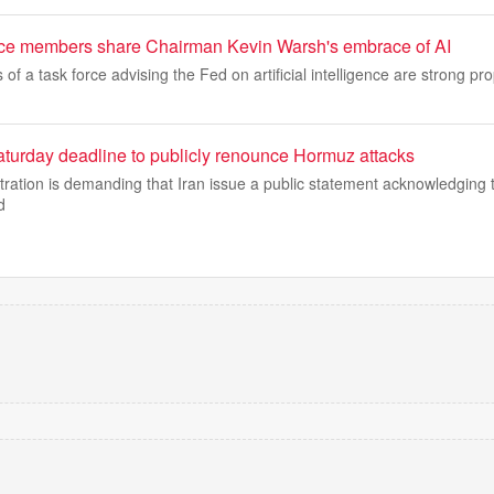
rce members share Chairman Kevin Warsh's embrace of AI
f a task force advising the Fed on artificial intelligence are strong pr
aturday deadline to publicly renounce Hormuz attacks
ation is demanding that Iran issue a public statement acknowledging th
d