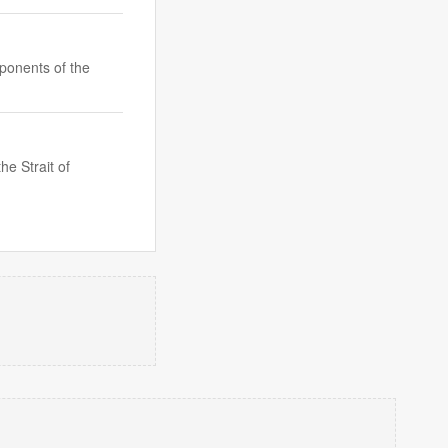
oponents of the
e Strait of