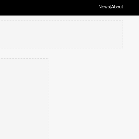
News
About
|