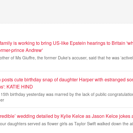
 family is working to bring US-like Epstein hearings to Britain 'w
former-prince Andrew'
ther of Ms Giuffre, the former Duke's accuser, said that he was 'actively
posts cute birthday snap of daughter Harper with estranged son
ous': KATIE HIND
5th birthday yesterday was marred by the lack of public congratulatio
her
ncredible’ wedding detailed by Kylie Kelce as Jason Kelce jokes
four daughters served as flower girls as Taylor Swift walked down the a