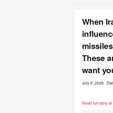
When Ira
influenc
missiles
These ar
want yo
July 9, 2026
· Dai
Read full story a