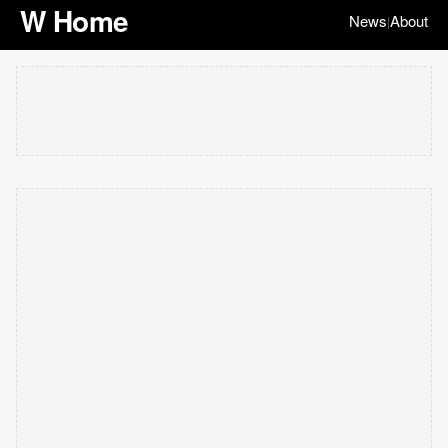
W Home
News
About
|