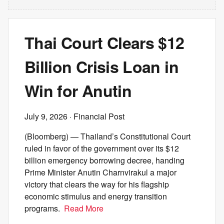
Thai Court Clears $12
Billion Crisis Loan in
Win for Anutin
July 9, 2026
· Financial Post
(Bloomberg) — Thailand’s Constitutional Court
ruled in favor of the government over its $12
billion emergency borrowing decree, handing
Prime Minister Anutin Charnvirakul a major
victory that clears the way for his flagship
economic stimulus and energy transition
programs.
Read More