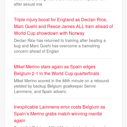
after sexual mis
Triple injury boost for England as Declan Rice,
Marc Guehi and Reece James ALL train ahead of
World Cup showdown with Norway
Declan Rice has returned to training after beating a
bug and Marc Guehi has overcome a hamstring
concern ahead of Englan
Mikel Merino stars again as Spain edges
Belgium 2-1 in the World Cup quarterfinals
Mikel Merino scored in the 88th minute on a rebound
yielded by backup Belgium goalkeeper Senne
Lammens, and Spain advanc
Inexplicable Lammens error costs Belgium as
Spain’s Merino grabs match-winning mantle
again