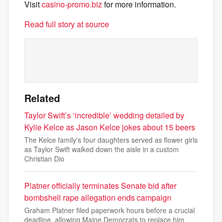
Visit
casino-promo.biz
for more information.
Read full story at source
Related
Taylor Swift’s ‘incredible’ wedding detailed by
Kylie Kelce as Jason Kelce jokes about 15 beers
The Kelce family's four daughters served as flower girls
as Taylor Swift walked down the aisle in a custom
Christian Dio
Platner officially terminates Senate bid after
bombshell rape allegation ends campaign
Graham Platner filed paperwork hours before a crucial
deadline, allowing Maine Democrats to replace him