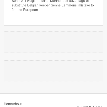
Spain 2-1 Belgium: Mikel Merino took advantage of
substitute Belgian keeper Senne Lammens’ mistake to
fire the European
Home
About