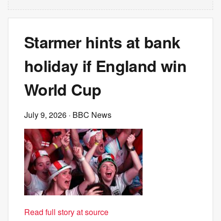
Starmer hints at bank
holiday if England win
World Cup
July 9, 2026
· BBC News
Read full story at source