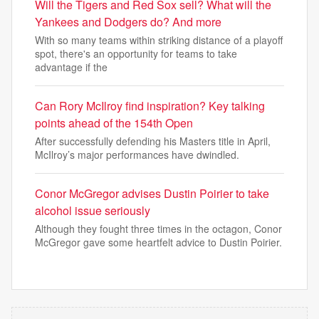
Will the Tigers and Red Sox sell? What will the
Yankees and Dodgers do? And more
With so many teams within striking distance of a playoff
spot, there's an opportunity for teams to take
advantage if the
Can Rory McIlroy find inspiration? Key talking
points ahead of the 154th Open
After successfully defending his Masters title in April,
McIlroy’s major performances have dwindled.
Conor McGregor advises Dustin Poirier to take
alcohol issue seriously
Although they fought three times in the octagon, Conor
McGregor gave some heartfelt advice to Dustin Poirier.