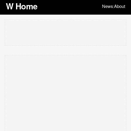
W Home
News
About
|