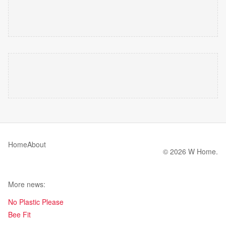
Home
About
© 2026 W Home.
More news:
No Plastic Please
Bee Fit