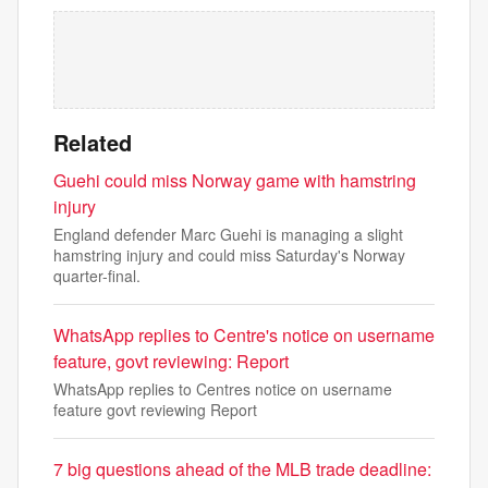
Related
Guehi could miss Norway game with hamstring
injury
England defender Marc Guehi is managing a slight
hamstring injury and could miss Saturday's Norway
quarter-final.
WhatsApp replies to Centre's notice on username
feature, govt reviewing: Report
WhatsApp replies to Centres notice on username
feature govt reviewing Report
7 big questions ahead of the MLB trade deadline: