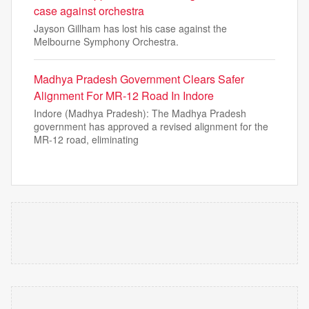
case against orchestra
Jayson Gillham has lost his case against the
Melbourne Symphony Orchestra.
Madhya Pradesh Government Clears Safer
Alignment For MR-12 Road In Indore
Indore (Madhya Pradesh): The Madhya Pradesh
government has approved a revised alignment for the
MR-12 road, eliminating