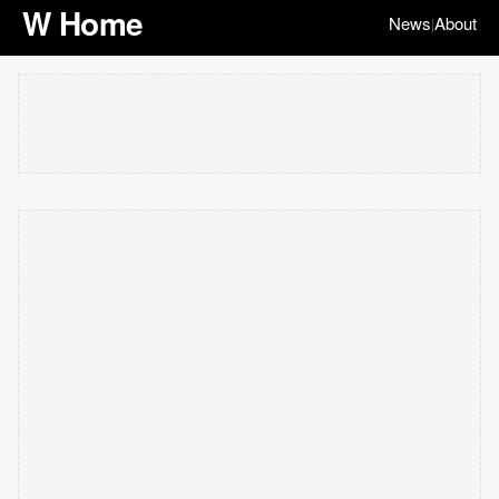
W Home
News
About
|