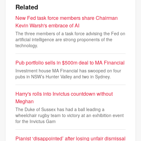
Related
New Fed task force members share Chairman
Kevin Warsh's embrace of AI
The three members of a task force advising the Fed on
artificial intelligence are strong proponents of the
technology.
Pub portfolio sells in $500m deal to MA Financial
Investment house MA Financial has swooped on four
pubs in NSW’s Hunter Valley and two in Sydney.
Harry's rolls into Invictus countdown without
Meghan
The Duke of Sussex has had a ball leading a
wheelchair rugby team to victory at an exhibition event
for the Invictus Gam
Pianist ‘disappointed’ after losing unfair dismissal