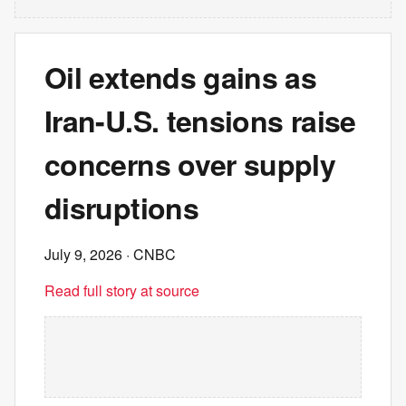
Oil extends gains as
Iran-U.S. tensions raise
concerns over supply
disruptions
July 9, 2026
· CNBC
Read full story at source