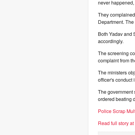
never happened, t
They complained a
Department. The m
Both Yadav and Sh
accordingly.
The screening com
complaint from t
The ministers obj
officer's conduct 
The government s
ordered beating dr
Police Scrap Mu
Read full story a