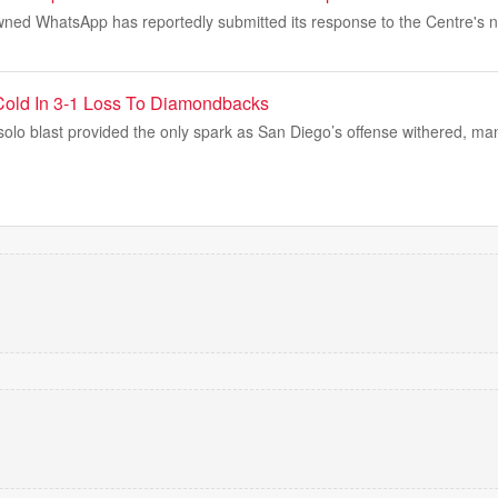
ned WhatsApp has reportedly submitted its response to the Centre's no
Cold In 3-1 Loss To Diamondbacks
lo blast provided the only spark as San Diego’s offense withered, man