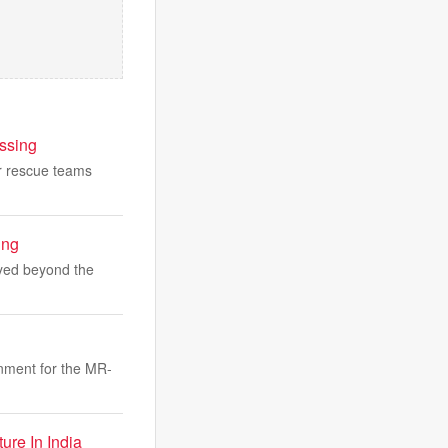
ssing
er rescue teams
ing
ayed beyond the
nment for the MR-
re In India