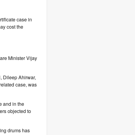
tificate case in
may cost the
are Minister Vijay
, Dileep Ahirwar,
related case, was
e and in the
ers objected to
ting drums has