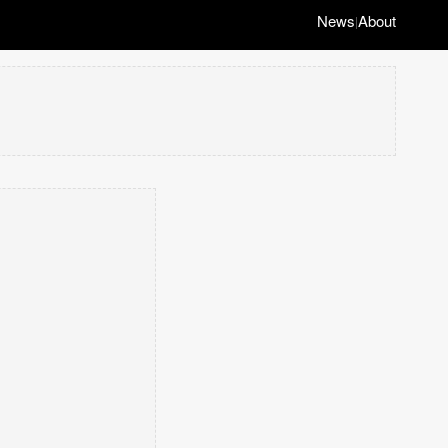
News
About
|