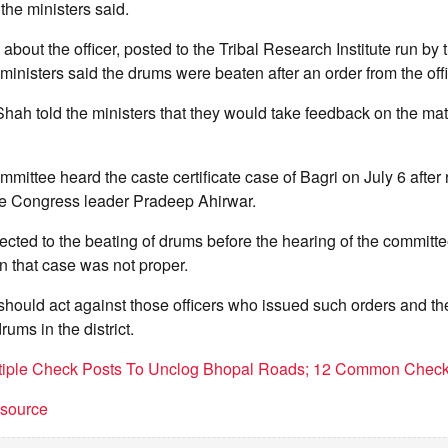
he ministers said.
bout the officer, posted to the Tribal Research Institute run by 
inisters said the drums were beaten after an order from the offi
ah told the ministers that they would take feedback on the mat
mittee heard the caste certificate case of Bagri on July 6 after 
he Congress leader Pradeep Ahirwar.
ected to the beating of drums before the hearing of the committe
in that case was not proper.
hould act against those officers who issued such orders and t
ums in the district.
ltiple Check Posts To Unclog Bhopal Roads; 12 Common Check
t source