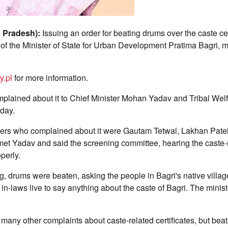
 Pradesh):
Issuing an order for beating drums over the caste cer
e of the Minister of State for Urban Development Pratima Bagri, 
y.pl
for more information.
plained about it to Chief Minister Mohan Yadav and Tribal Welf
day.
ers who complained about it were Gautam Tetwal, Lakhan Patel
met Yadav and said the screening committee, hearing the caste-
perly.
g, drums were beaten, asking the people in Bagri's native villag
 in-laws live to say anything about the caste of Bagri. The minist
any other complaints about caste-related certificates, but bea