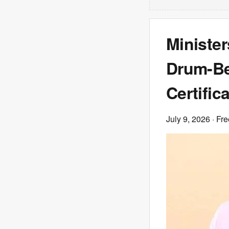
Minister
Drum-Bea
Certific
July 9, 2026
· Fre