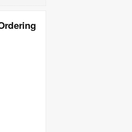
 Ordering