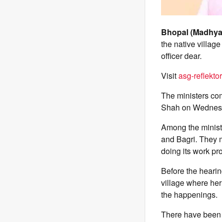
Bhopal (Madhya
the native villag
officer dear.
Visit
asg-reflektor
The ministers com
Shah on Wednes
Among the minist
and Bagri. They 
doing its work pro
Before the hearin
village where her
the happenings.
There have been m