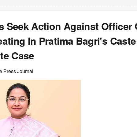
s Seek Action Against Officer
ting In Pratima Bagri's Caste
ate Case
e Press Journal