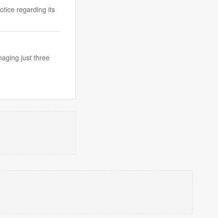
tice regarding its
aging just three