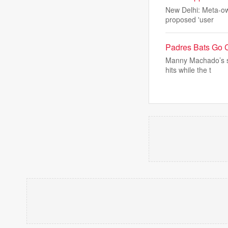
New Delhi: Meta-ow
proposed 'user
Padres Bats Go 
Manny Machado’s so
hits while the t