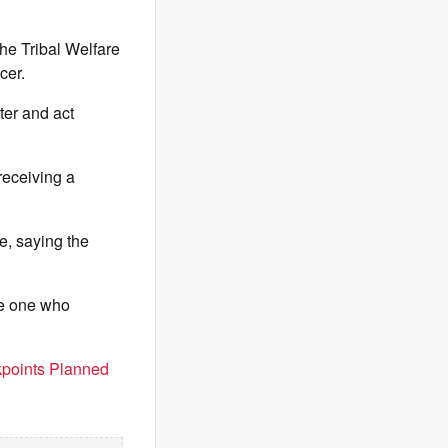
the Tribal Welfare
cer.
ter and act
receiving a
e, saying the
he one who
points Planned