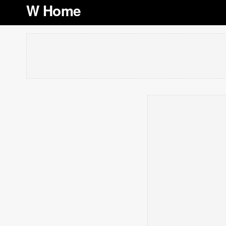
W Home