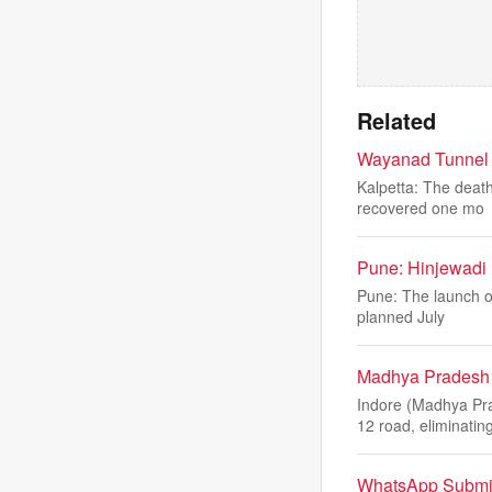
Related
Wayanad Tunnel L
Kalpetta: The death
recovered one mo
Pune: Hinjewadi 
Pune: The launch of
planned July
Madhya Pradesh 
Indore (Madhya Pr
12 road, eliminatin
WhatsApp Submit