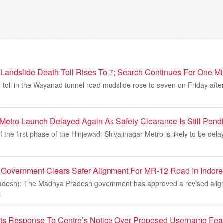
andslide Death Toll Rises To 7; Search Continues For One Mi
 toll in the Wayanad tunnel road mudslide rose to seven on Friday aft
Metro Launch Delayed Again As Safety Clearance Is Still Pend
 the first phase of the Hinjewadi-Shivajinagar Metro is likely to be del
Government Clears Safer Alignment For MR-12 Road In Indore
adesh): The Madhya Pradesh government has approved a revised alig
g
s Response To Centre’s Notice Over Proposed Username Featu