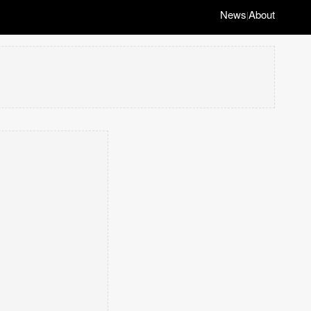
News
About
|