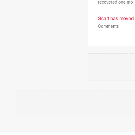
recovered one mo
Scarf has moved
Comments