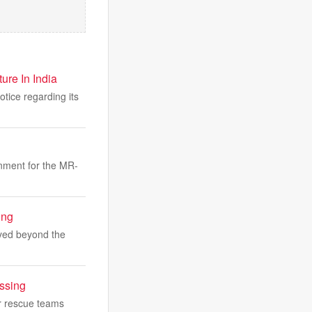
re In India
tice regarding its
nment for the MR-
ing
ayed beyond the
ssing
er rescue teams