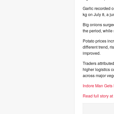
Garlic recorded o
kg on July 8, a j
Big onions surged
the period, while
Potato prices inc
different trend, r
improved.
Traders attributed
higher logistics c
across major veg
Indore Man Gets 
Read full story a