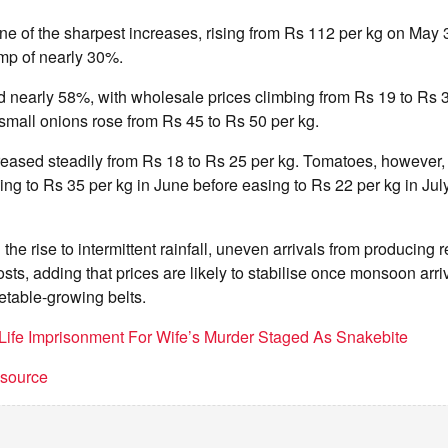
ne of the sharpest increases, rising from Rs 112 per kg on May 
ump of nearly 30%.
 nearly 58%, with wholesale prices climbing from Rs 19 to Rs 3
 small onions rose from Rs 45 to Rs 50 per kg.
reased steadily from Rs 18 to Rs 25 per kg. Tomatoes, however,
ising to Rs 35 per kg in June before easing to Rs 22 per kg in July
 the rise to intermittent rainfall, uneven arrivals from producing
osts, adding that prices are likely to stabilise once monsoon arr
etable-growing belts.
Life Imprisonment For Wife’s Murder Staged As Snakebite
t source