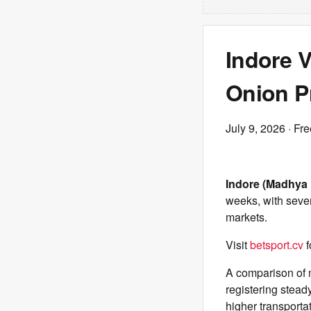
Indore V
Onion P
July 9, 2026
· Fre
Indore (Madhya 
weeks, with sever
markets.
Visit
betsport.cv
f
A comparison of 
registering stead
higher transportat