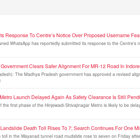
s Response To Centre’s Notice Over Proposed Username Featu
ned WhatsApp has reportedly submitted its response to the Centre's no
Government Clears Safer Alignment For MR-12 Road In Indore
adesh): The Madhya Pradesh government has approved a revised alig
g
Metro Launch Delayed Again As Safety Clearance Is Still Pend
 the first phase of the Hinjewadi-Shivajinagar Metro is likely to be del
andslide Death Toll Rises To 7; Search Continues For One Mi
 toll in the Wayanad tunnel road mudslide rose to seven on Friday aft