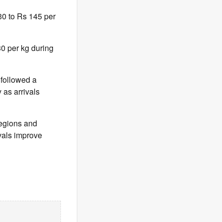
30 to Rs 145 per
0 per kg during
 followed a
 as arrivals
 regions and
ivals improve