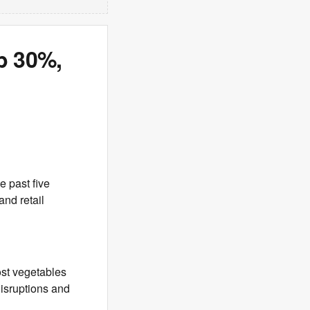
p 30%,
e past five
and retail
st vegetables
disruptions and