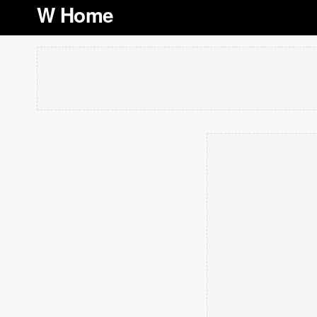
W Home