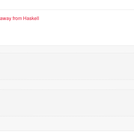
 away from Haskell