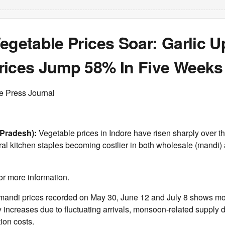
egetable Prices Soar: Garlic U
rices Jump 58% In Five Weeks
e Press Journal
Pradesh):
Vegetable prices in Indore have risen sharply over th
al kitchen staples becoming costlier in both wholesale (mandi) 
or more information.
mandi prices recorded on May 30, June 12 and July 8 shows mo
y increases due to fluctuating arrivals, monsoon-related supply 
ion costs.