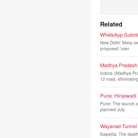
Related
WhatsApp Submit
New Delhi: Meta-ow
proposed 'user
Madhya Pradesh 
Indore (Madhya Pr
12 road, eliminatin
Pune: Hinjewadi 
Pune: The launch of
planned July
Wayanad Tunnel L
Kalpetta: The death